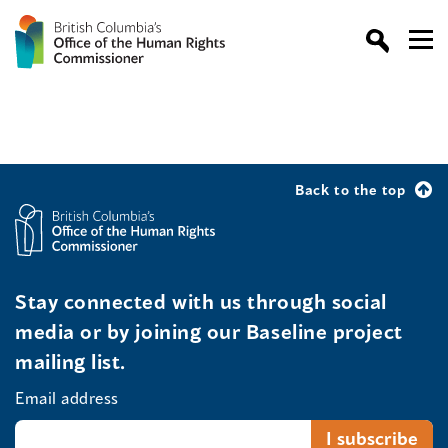
Back to the top
Stay connected with us through social
media or by joining our Baseline project
mailing list.
Email address