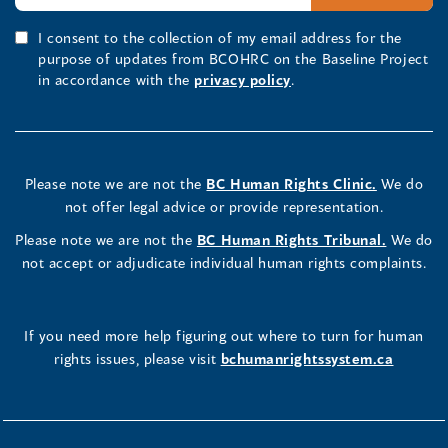
I consent to the collection of my email address for the
purpose of updates from BCOHRC on the Baseline Project
in accordance with the
privacy policy
.
Please note we are not the
BC Human Rights Clinic.
We do
not offer legal advice or provide representation.
Please note we are not the
BC Human Rights Tribunal.
We do
not accept or adjudicate individual human rights complaints.
If you need more help figuring out where to turn for human
rights issues, please visit
bchumanrightssystem.ca