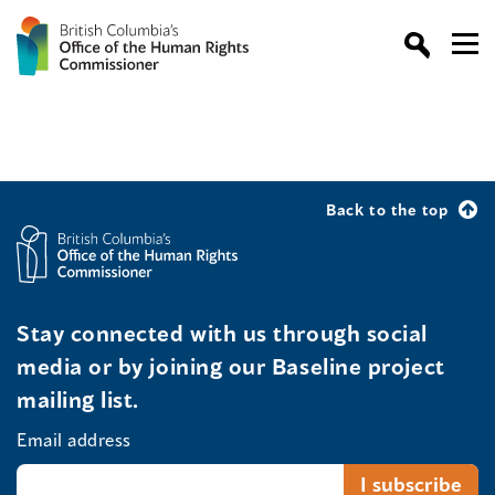
Back to the top
Stay connected with us through social
media or by joining our Baseline project
mailing list.
Email address