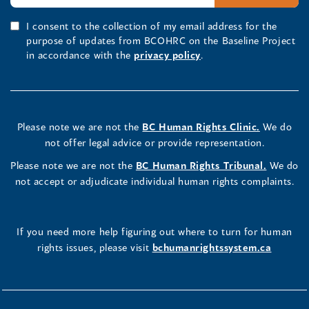
I consent to the collection of my email address for the
purpose of updates from BCOHRC on the Baseline Project
in accordance with the
privacy policy
.
Please note we are not the
BC Human Rights Clinic.
We do
not offer legal advice or provide representation.
Please note we are not the
BC Human Rights Tribunal.
We do
not accept or adjudicate individual human rights complaints.
If you need more help figuring out where to turn for human
rights issues, please visit
bchumanrightssystem.ca