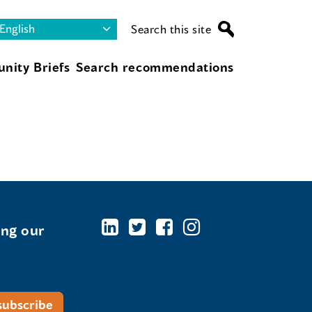
Search this site
nity Briefs
Search recommendations
ing our