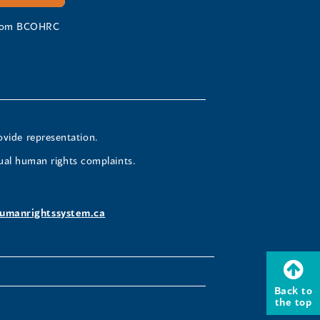
 from BCOHRC
ovide representation.
ual human rights complaints.
umanrightssystem.ca
Back to
the top