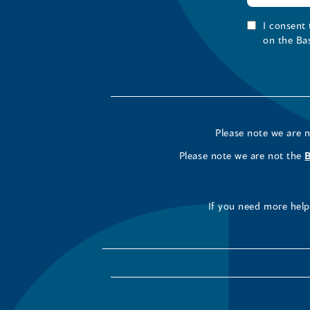
I consent
on the Ba
Please note we are 
Please note we are not the
If you need more help 