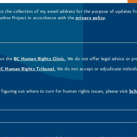
 to the collection of my email address for the purpose of updates
seline Project in accordance with the
privacy policy
.
not the
BC Human Rights Clinic.
We do not offer legal advice or pr
BC Human Rights Tribunal.
We do not accept or adjudicate individ
figuring out where to turn for human rights issues, please visit
bch