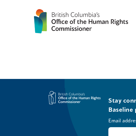
Stay conn
Baseline 
Email addre