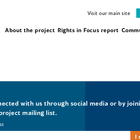
Visit our main site
About the project
Rights in Focus report
Commu
ected with us through social media or by join
project mailing list.
ss