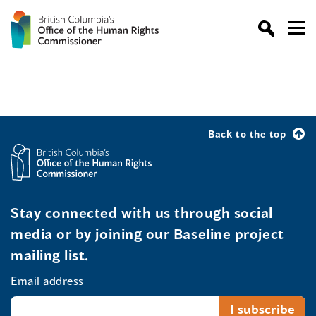
Back to the top
Stay connected with us through social
media or by joining our Baseline project
mailing list.
Email address