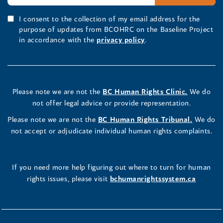
I consent to the collection of my email address for the
purpose of updates from BCOHRC on the Baseline Project
in accordance with the
privacy policy
.
Please note we are not the
BC Human Rights Clinic.
We do
not offer legal advice or provide representation.
Please note we are not the
BC Human Rights Tribunal.
We do
not accept or adjudicate individual human rights complaints.
If you need more help figuring out where to turn for human
rights issues, please visit
bchumanrightssystem.ca