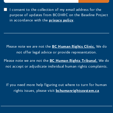
I consent to the collection of my email address for the
purpose of updates from BCOHRC on the Baseline Project
in accordance with the
privacy policy
.
Please note we are not the
BC Human Rights Clinic.
We do
not offer legal advice or provide representation.
Please note we are not the
BC Human Rights Tribunal.
We do
not accept or adjudicate individual human rights complaints.
If you need more help figuring out where to turn for human
rights issues, please visit
bchumanrightssystem.ca