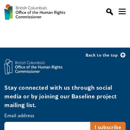
Back to the top
Stay connected with us through social
media or by joining our Baseline project
mailing list.
Email address