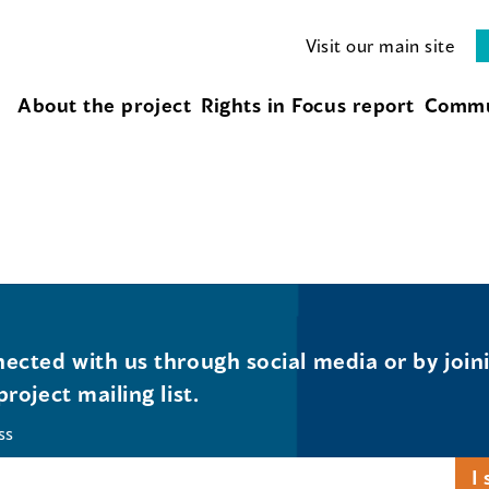
Visit our main site
About the project
Rights in Focus report
Commu
ected with us through social media or by join
project mailing list.
ss