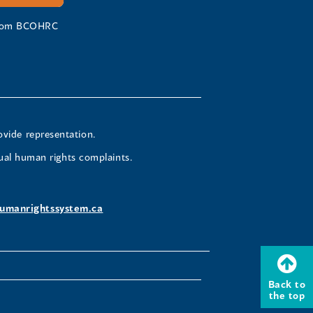
 from BCOHRC
ovide representation.
ual human rights complaints.
umanrightssystem.ca
Back to
the top