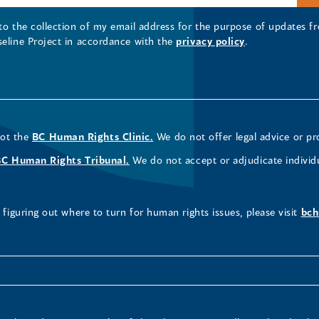
 to the collection of my email address for the purpose of updates
seline Project in accordance with the
privacy policy
.
not the
BC Human Rights Clinic.
We do not offer legal advice or pr
BC Human Rights Tribunal.
We do not accept or adjudicate individ
figuring out where to turn for human rights issues, please visit
bch