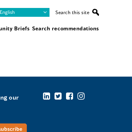
Search this site
nity Briefs
Search recommendations
ing our