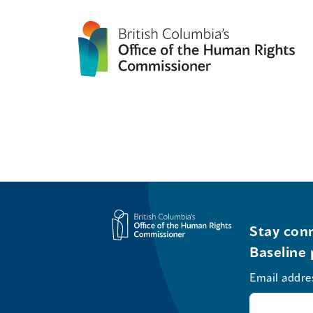
Stay conn
Baseline 
Email addre