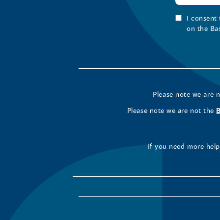
I consent
on the Ba
Please note we are 
Please note we are not the
If you need more help 