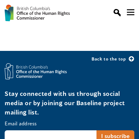
Back to the top
Stay connected with us through social
media or by joining our Baseline project
mailing list.
Email address