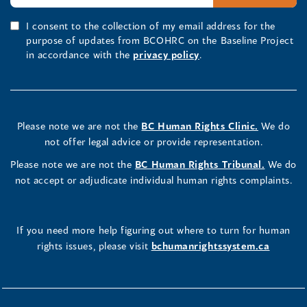
I consent to the collection of my email address for the
purpose of updates from BCOHRC on the Baseline Project
in accordance with the
privacy policy
.
Please note we are not the
BC Human Rights Clinic.
We do
not offer legal advice or provide representation.
Please note we are not the
BC Human Rights Tribunal.
We do
not accept or adjudicate individual human rights complaints.
If you need more help figuring out where to turn for human
rights issues, please visit
bchumanrightssystem.ca