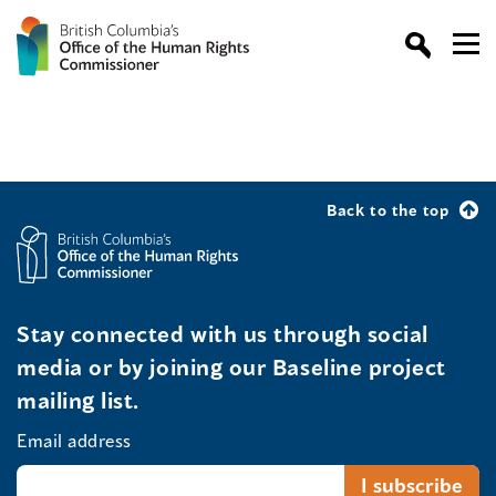
Back to the top
Stay connected with us through social
media or by joining our Baseline project
mailing list.
Email address