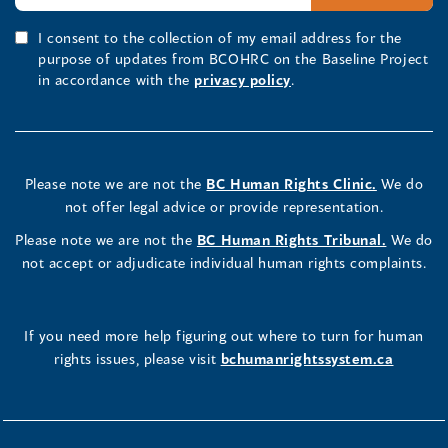
I consent to the collection of my email address for the
purpose of updates from BCOHRC on the Baseline Project
in accordance with the
privacy policy
.
Please note we are not the
BC Human Rights Clinic.
We do
not offer legal advice or provide representation.
Please note we are not the
BC Human Rights Tribunal.
We do
not accept or adjudicate individual human rights complaints.
If you need more help figuring out where to turn for human
rights issues, please visit
bchumanrightssystem.ca