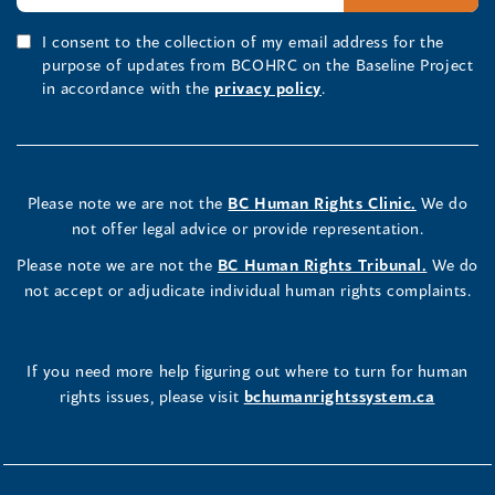
I consent to the collection of my email address for the
purpose of updates from BCOHRC on the Baseline Project
in accordance with the
privacy policy
.
Please note we are not the
BC Human Rights Clinic.
We do
not offer legal advice or provide representation.
Please note we are not the
BC Human Rights Tribunal.
We do
not accept or adjudicate individual human rights complaints.
If you need more help figuring out where to turn for human
rights issues, please visit
bchumanrightssystem.ca