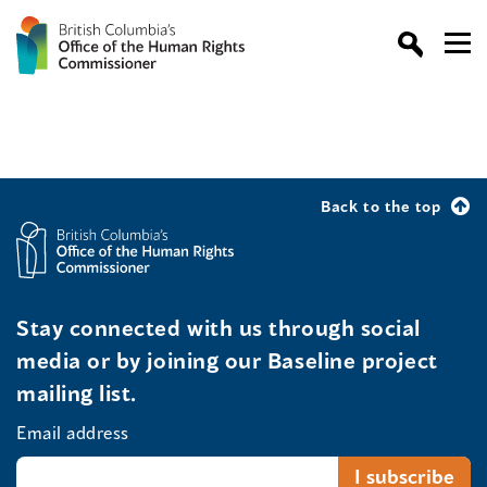
Back to the top
Stay connected with us through social
media or by joining our Baseline project
mailing list.
Email address