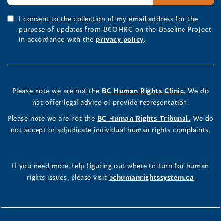
I consent to the collection of my email address for the
purpose of updates from BCOHRC on the Baseline Project
in accordance with the
privacy policy
.
Please note we are not the
BC Human Rights Clinic.
We do
not offer legal advice or provide representation.
Please note we are not the
BC Human Rights Tribunal.
We do
not accept or adjudicate individual human rights complaints.
If you need more help figuring out where to turn for human
rights issues, please visit
bchumanrightssystem.ca