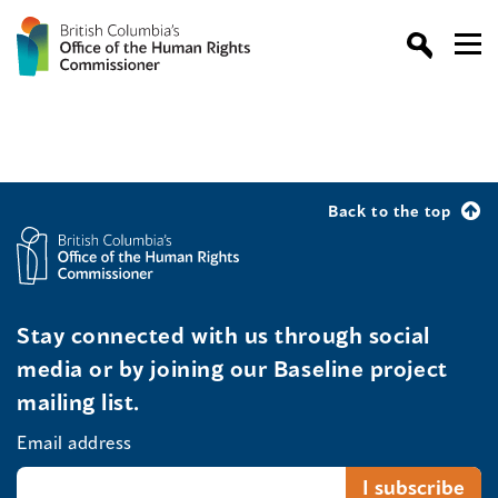
Back to the top
Stay connected with us through social
media or by joining our Baseline project
mailing list.
Email address