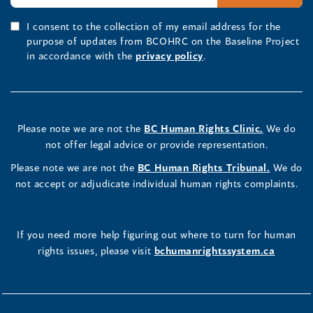
I consent to the collection of my email address for the
purpose of updates from BCOHRC on the Baseline Project
in accordance with the
privacy policy
.
Please note we are not the
BC Human Rights Clinic.
We do
not offer legal advice or provide representation.
Please note we are not the
BC Human Rights Tribunal.
We do
not accept or adjudicate individual human rights complaints.
If you need more help figuring out where to turn for human
rights issues, please visit
bchumanrightssystem.ca