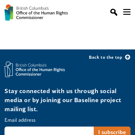
Back to the top
Stay connected with us through social
media or by joining our Baseline project
mailing list.
Email address