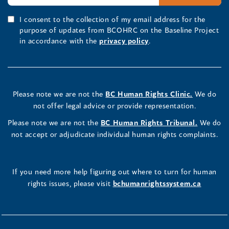
I consent to the collection of my email address for the
purpose of updates from BCOHRC on the Baseline Project
in accordance with the
privacy policy
.
Please note we are not the
BC Human Rights Clinic.
We do
not offer legal advice or provide representation.
Please note we are not the
BC Human Rights Tribunal.
We do
not accept or adjudicate individual human rights complaints.
If you need more help figuring out where to turn for human
rights issues, please visit
bchumanrightssystem.ca