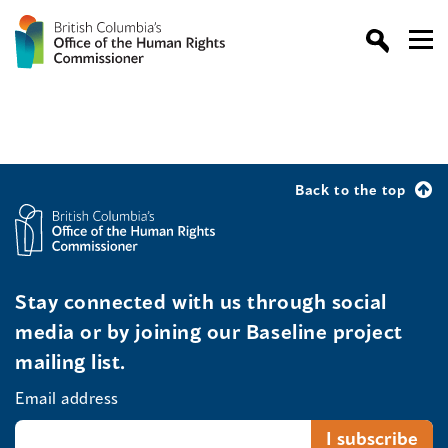
Back to the top
Stay connected with us through social
media or by joining our Baseline project
mailing list.
Email address