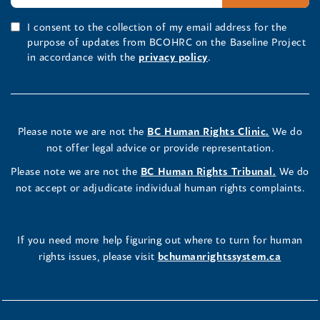
I consent to the collection of my email address for the
purpose of updates from BCOHRC on the Baseline Project
in accordance with the
privacy policy
.
Please note we are not the
BC Human Rights Clinic.
We do
not offer legal advice or provide representation.
Please note we are not the
BC Human Rights Tribunal.
We do
not accept or adjudicate individual human rights complaints.
If you need more help figuring out where to turn for human
rights issues, please visit
bchumanrightssystem.ca