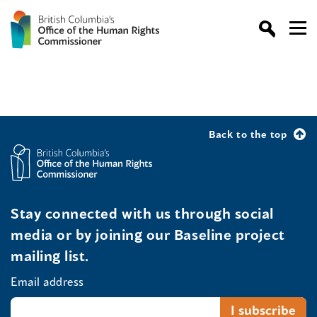
Back to the top
Stay connected with us through social
media or by joining our Baseline project
mailing list.
Email address