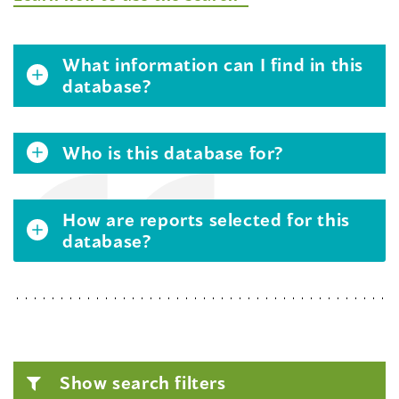
What information can I find in this
database?
Who is this database for?
How are reports selected for this
database?
Show search filters