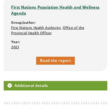
First Nations Population Health and Wellness
Agenda
Group/author:
First Nations Health Authority
,
Office of the
Provincial Health Officer
Year:
2021
Read the report
Additional details