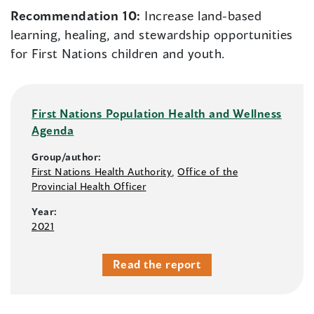
Recommendation 10:
Increase land-based
learning, healing, and stewardship opportunities
for First Nations children and youth.
First Nations Population Health and Wellness
Agenda
Group/author:
First Nations Health Authority
,
Office of the
Provincial Health Officer
Year:
2021
Read the report