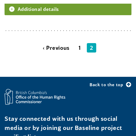
Additional details
‹ Previous
1
2
Back to the top
Stay connected with us through social
media or by joining our Baseline project