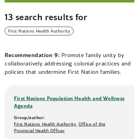
13 search results for
First Nations Health Authority
Recommendation 9:
Promote family unity by
collaboratively addressing colonial practices and
policies that undermine First Nation families.
First Nations Population Health and Wellness
Agenda
Group/author:
First Nations Health Authority
,
Office of the
Provincial Health Officer