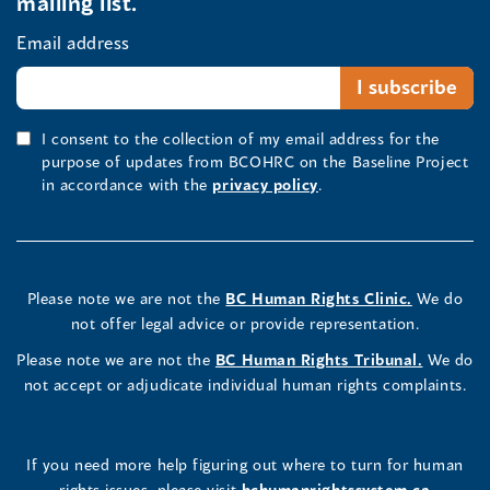
mailing list.
Email address
I consent to the collection of my email address for the
purpose of updates from BCOHRC on the Baseline Project
in accordance with the
privacy policy
.
Please note we are not the
BC Human Rights Clinic.
We do
not offer legal advice or provide representation.
Please note we are not the
BC Human Rights Tribunal.
We do
not accept or adjudicate individual human rights complaints.
If you need more help figuring out where to turn for human
rights issues, please visit
bchumanrightssystem.ca