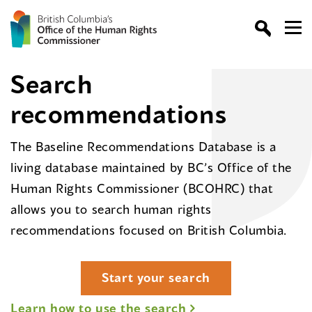
Search
recommendations
The Baseline Recommendations Database is a
living database maintained by BC’s Office of the
Human Rights Commissioner (BCOHRC) that
allows you to search human rights
recommendations focused on British Columbia.
Start your search
Learn how to use the search