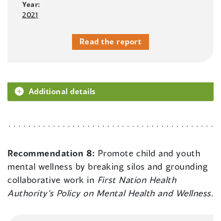
Year:
2021
Read the report
Additional details
Recommendation 8:
Promote child and youth
mental wellness by breaking silos and grounding
collaborative work in
First Nation Health
Authority’s Policy on Mental Health and Wellness
.