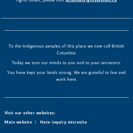
To the Indigenous peoples of this place we now call British
Columbia:
Today we turn our minds to you and to your ancestors.
You have kept your lands strong. We are grateful to live and
work here.
Visit our other websites:
Main website
Hate inquiry microsite