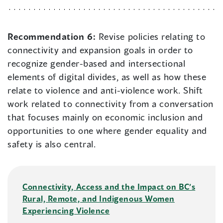
Recommendation 6:
Revise policies relating to
connectivity and expansion goals in order to
recognize gender-based and intersectional
elements of digital divides, as well as how these
relate to violence and anti-violence work. Shift
work related to connectivity from a conversation
that focuses mainly on economic inclusion and
opportunities to one where gender equality and
safety is also central.
Connectivity, Access and the Impact on BC’s
Rural, Remote, and Indigenous Women
Experiencing Violence