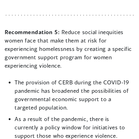
Recommendation 5:
Reduce social inequities
women face that make them at risk for
experiencing homelessness by creating a specific
government support program for women
experiencing violence.
The provision of CERB during the COVID-19
pandemic has broadened the possibilities of
governmental economic support to a
targeted population.
As a result of the pandemic, there is
currently a policy window for initiatives to
support those who experience violence.