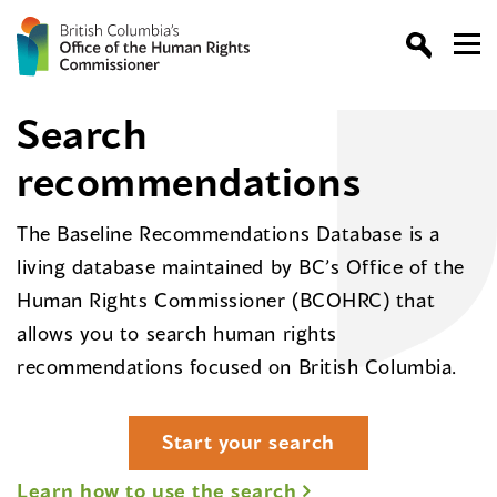
Search
recommendations
The Baseline Recommendations Database is a
living database maintained by BC’s Office of the
Human Rights Commissioner (BCOHRC) that
allows you to search human rights
recommendations focused on British Columbia.
Start your search
Learn how to use the search