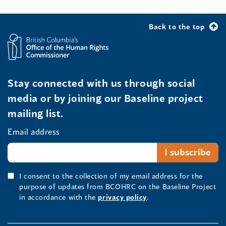
Back to the top
Stay connected with us through social
media or by joining our Baseline project
mailing list.
Email address
I consent to the collection of my email address for the
purpose of updates from BCOHRC on the Baseline Project
in accordance with the
privacy policy
.