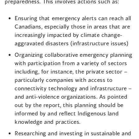
preparedness. This involves actions such as:
Ensuring that emergency alerts can reach all
Canadians, especially those in areas that are
increasingly impacted by climate change-
aggravated disasters (infrastructure issues)
Organizing collaborative emergency planning
with participation from a variety of sectors
including, for instance, the private sector –
particularly companies with access to
connectivity technology and infrastructure –
and anti-violence organizations. As pointed
out by the report, this planning should be
informed by and reflect Indigenous land
knowledge and practices.
Researching and investing in sustainable and