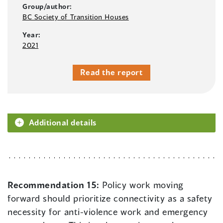
Group/author:
BC Society of Transition Houses
Year:
2021
Read the report
Additional details
Recommendation 15:
Policy work moving
forward should prioritize connectivity as a safety
necessity for anti-violence work and emergency