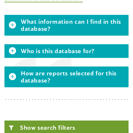
What information can I find in this
database?
Who is this database for?
How are reports selected for this
database?
Show search filters