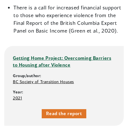
There is a call for increased financial support
to those who experience violence from the
Final Report of the British Columbia Expert
Panel on Basic Income (Green et al., 2020).
Getting Home Project: Overcoming Barriers
to Housing after Violence
Group/author:
BC Society of Transition Houses
Year:
2021
Read the report