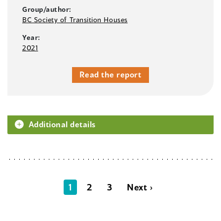
Group/author:
BC Society of Transition Houses
Year:
2021
Read the report
Additional details
1
2
3
Next ›