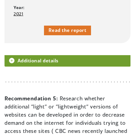
Year:
2021
Read the report
Additional details
Recommendation 5:
Research whether
additional “light” or “lightweight” versions of
websites can be developed in order to decrease
demand on the internet for individuals trying to
access these sites ( CBC news recently launched