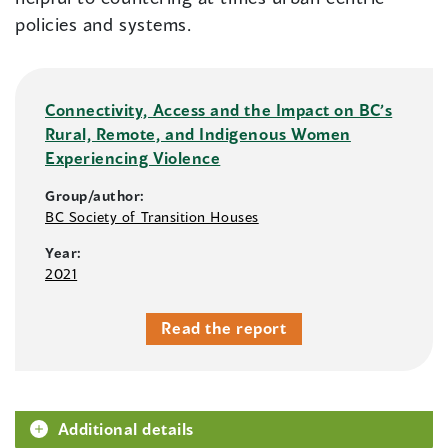
policies and systems.
Connectivity, Access and the Impact on BC’s
Rural, Remote, and Indigenous Women
Experiencing Violence
Group/author:
BC Society of Transition Houses
Year:
2021
Read the report
Additional details