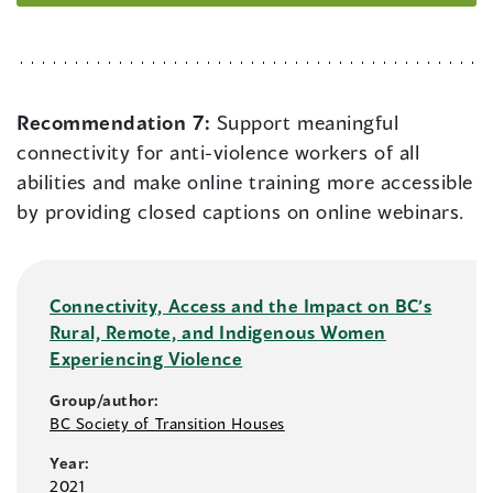
Recommendation 7:
Support meaningful
connectivity for anti-violence workers of all
abilities and make online training more accessible
by providing closed captions on online webinars.
Connectivity, Access and the Impact on BC’s
Rural, Remote, and Indigenous Women
Experiencing Violence
Group/author:
BC Society of Transition Houses
Year:
2021