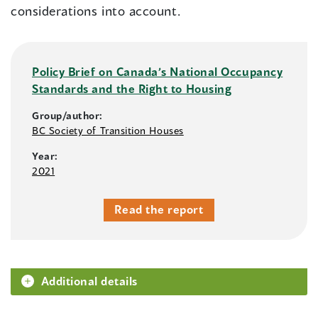
considerations into account.
Policy Brief on Canada’s National Occupancy
Standards and the Right to Housing
Group/author:
BC Society of Transition Houses
Year:
2021
Read the report
Additional details