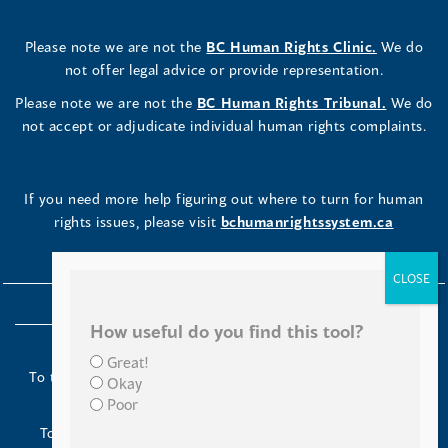
Please note we are not the
BC Human Rights Clinic.
We do
not offer legal advice or provide representation.
Please note we are not the
BC Human Rights Tribunal.
We do
not accept or adjudicate individual human rights complaints.
If you need more help figuring out where to turn for human
rights issues, please visit
bchumanrightssystem.ca
How useful do you find this tool?
Great!
To the Indigenous peoples of this place we now call British
Okay
Columbia:
Poor
Today we turn our minds to you and to your ancestors.