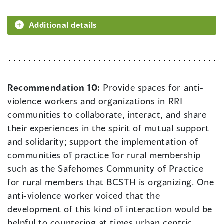
Additional details
Recommendation 10:
Provide spaces for anti-
violence workers and organizations in RRI
communities to collaborate, interact, and share
their experiences in the spirit of mutual support
and solidarity; support the implementation of
communities of practice for rural membership
such as the Safehomes Community of Practice
for rural members that BCSTH is organizing. One
anti-violence worker voiced that the
development of this kind of interaction would be
helpful to countering at times urban centric