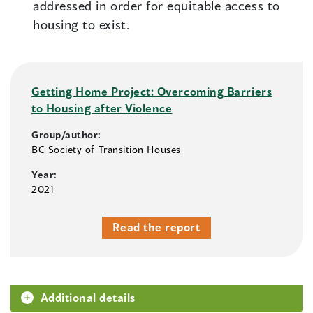
addressed in order for equitable access to
housing to exist.
Getting Home Project: Overcoming Barriers
to Housing after Violence
Group/author:
BC Society of Transition Houses
Year:
2021
Read the report
Additional details