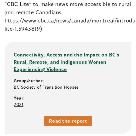
“CBC Lite” to make news more accessible to rural
and remote Canadians.
https://www.cbc.ca/news/canada/montreal/introdu
lite-1.5943819)
Connectivity, Access and the Impact on BC’s
Rural, Remote, and Indigenous Women
Experiencing Violence
Group/author:
BC Society of Transition Houses
Year:
2021
Read the report