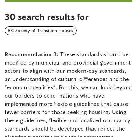
30 search results for
BC Society of Transition Houses
Recommendation 3:
These standards should be
modified by municipal and provincial government
actors to align with our modern-day standards,
an understanding of cultural differences and the
“economic realities”. For this, we can look beyond
our borders to other nations who have
implemented more flexible guidelines that cause
fewer barriers for those seeking housing. Using
these guidelines, flexible and localized occupancy
standards should be developed that reflect the
affordable housing crisis while recognizing