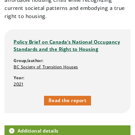
current societal patterns and embodying a true
right to housing.
Policy Brief on Canada’s National Occupancy
Standards and the Right to Housing
Group/author:
BC Society of Transition Houses
Year:
2021
Read the report
Additional details