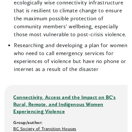
ecologically wise connectivity infrastructure
that is resilient to climate change to ensure
the maximum possible protection of
community members’ wellbeing, especially
those most vulnerable to post-crisis violence.
Researching and developing a plan for women
who need to call emergency services for
experiences of violence but have no phone or
internet as a result of the disaster
Connectivity, Access and the Impact on BC’s
Rural, Remote, and Indigenous Women
Experiencing Violence
Group/author:
BC Society of Transition Houses