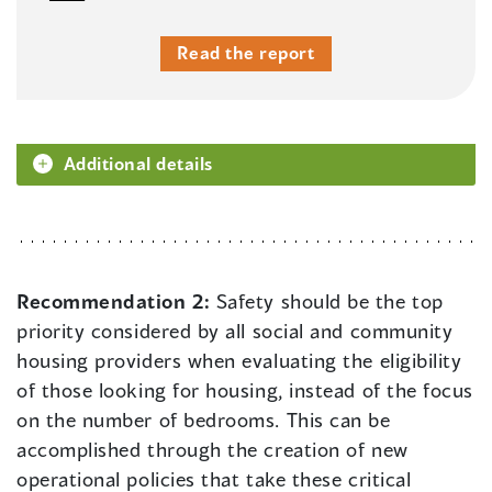
Read the report
Additional details
Recommendation 2:
Safety should be the top
priority considered by all social and community
housing providers when evaluating the eligibility
of those looking for housing, instead of the focus
on the number of bedrooms. This can be
accomplished through the creation of new
operational policies that take these critical