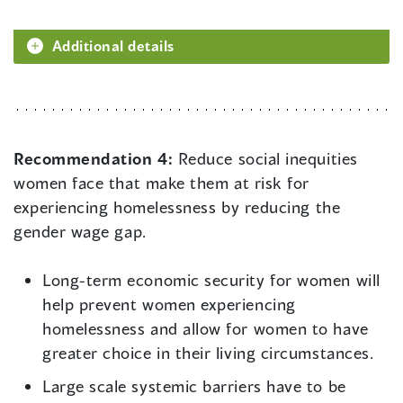
Additional details
Recommendation 4:
Reduce social inequities
women face that make them at risk for
experiencing homelessness by reducing the
gender wage gap.
Long-term economic security for women will
help prevent women experiencing
homelessness and allow for women to have
greater choice in their living circumstances.
Large scale systemic barriers have to be