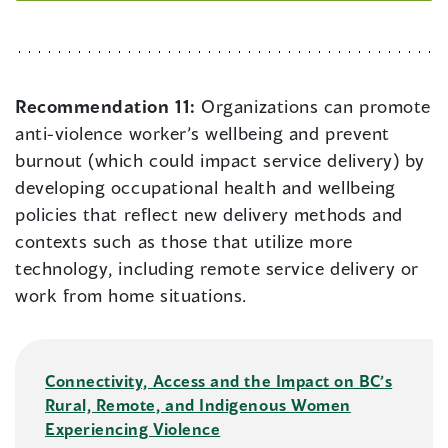
Recommendation 11:
Organizations can promote
anti-violence worker’s wellbeing and prevent
burnout (which could impact service delivery) by
developing occupational health and wellbeing
policies that reflect new delivery methods and
contexts such as those that utilize more
technology, including remote service delivery or
work from home situations.
Connectivity, Access and the Impact on BC’s
Rural, Remote, and Indigenous Women
Experiencing Violence