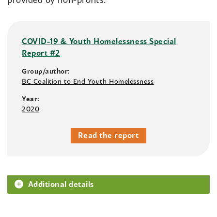
COVID-19 & Youth Homelessness Special
Report #2
Group/author:
BC Coalition to End Youth Homelessness
Year:
2020
Read the report
Additional details