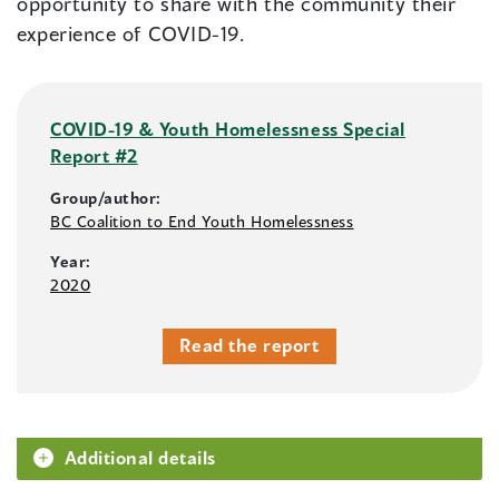
opportunity to share with the community their
experience of COVID-19.
COVID-19 & Youth Homelessness Special
Report #2
Group/author:
BC Coalition to End Youth Homelessness
Year:
2020
Read the report
Additional details