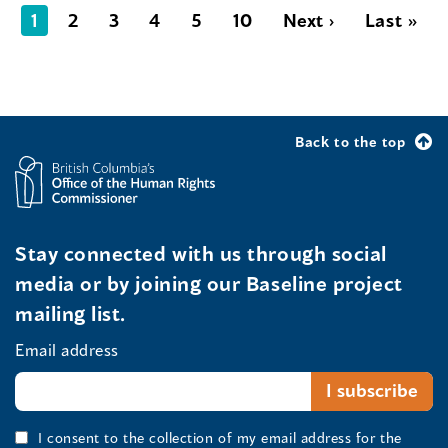
1
2
3
4
5
10
Next ›
Last »
Back to the top
Stay connected with us through social
media or by joining our Baseline project
mailing list.
Email address
I consent to the collection of my email address for the