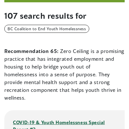
107 search results for
BC Coalition to End Youth Homelessness
Recommendation 65:
Zero Ceiling is a promising
practice that has integrated employment and
housing to help bridge youth out of
homelessness into a sense of purpose. They
provide mental health support and a strong
recreation component that helps youth thrive in
wellness.
COVID-19 & Youth Homelessness Special