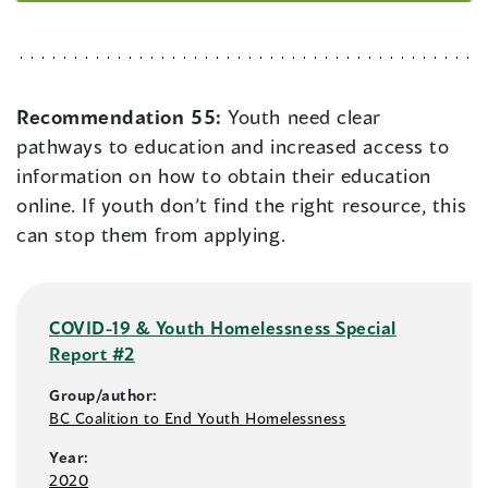
Recommendation 55:
Youth need clear
pathways to education and increased access to
information on how to obtain their education
online. If youth don’t find the right resource, this
can stop them from applying.
COVID-19 & Youth Homelessness Special
Report #2
Group/author:
BC Coalition to End Youth Homelessness
Year:
2020