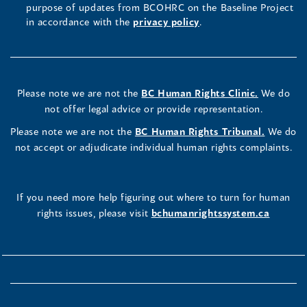
purpose of updates from BCOHRC on the Baseline Project
in accordance with the
privacy policy
.
Please note we are not the
BC Human Rights Clinic.
We do
not offer legal advice or provide representation.
Please note we are not the
BC Human Rights Tribunal.
We do
not accept or adjudicate individual human rights complaints.
If you need more help figuring out where to turn for human
rights issues, please visit
bchumanrightssystem.ca
How useful do you find this tool?