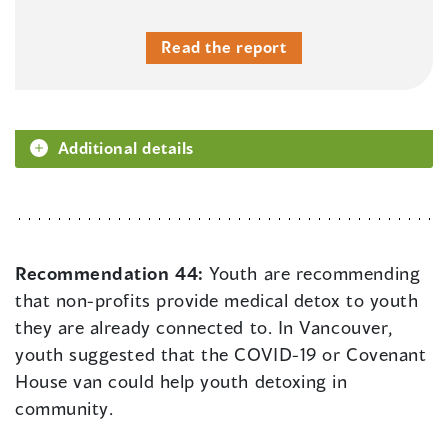
Read the report
Additional details
Recommendation 44:
Youth are recommending
that non-profits provide medical detox to youth
they are already connected to. In Vancouver,
youth suggested that the COVID-19 or Covenant
House van could help youth detoxing in
community.