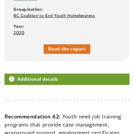
Group/author:
BC Coalition to End Youth Homelessness
Year:
2020
Read the report
Additional details
Recommendation 62:
Youth need job training
programs that provide case management,
wraparound support, employment certificates,