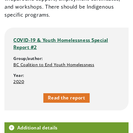
and workshops. There should be Indigenous
specific programs.
COVID-19 & Youth Homelessness Special
Report #2
Group/author:
BC Coalition to End Youth Homelessness
Year:
2020
Read the report
Additional details