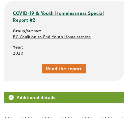
COVID-19 & Youth Homelessness Special
Report #2
Group/author:
BC Coalition to End Youth Homelessness
Year:
2020
Read the report
Additional details