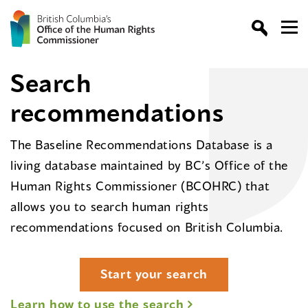
Search
recommendations
The Baseline Recommendations Database is a
living database maintained by BC’s Office of the
Human Rights Commissioner (BCOHRC) that
allows you to search human rights
recommendations focused on British Columbia.
Start your search
Learn how to use the search