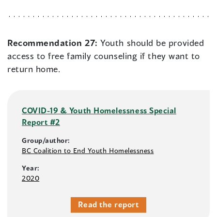
Recommendation 27:
Youth should be provided
access to free family counseling if they want to
return home.
COVID-19 & Youth Homelessness Special
Report #2
Group/author:
BC Coalition to End Youth Homelessness
Year:
2020
Read the report