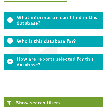
What information can I find in this
database?
Who is this database for?
How are reports selected for this
database?
Show search filters