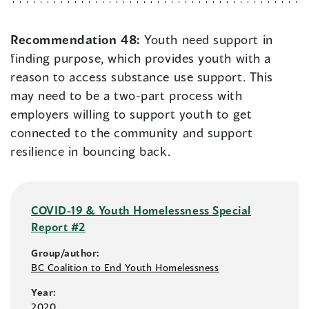
Recommendation 48:
Youth need support in
finding purpose, which provides youth with a
reason to access substance use support. This
may need to be a two-part process with
employers willing to support youth to get
connected to the community and support
resilience in bouncing back.
COVID-19 & Youth Homelessness Special
Report #2
Group/author:
BC Coalition to End Youth Homelessness
Year:
2020