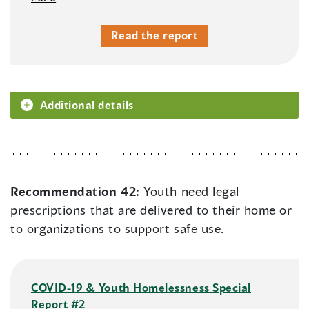
Read the report
Additional details
Recommendation 42:
Youth need legal
prescriptions that are delivered to their home or
to organizations to support safe use.
COVID-19 & Youth Homelessness Special
Report #2