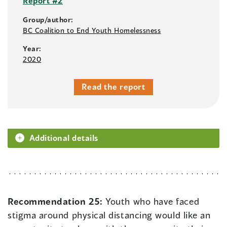
Report #2
Group/author:
BC Coalition to End Youth Homelessness
Year:
2020
Read the report
Additional details
Recommendation 25:
Youth who have faced
stigma around physical distancing would like an