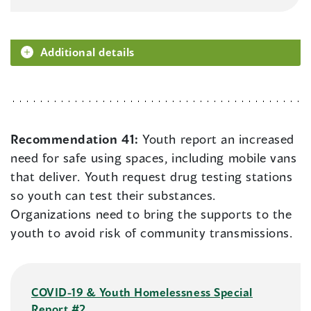
Additional details
Recommendation 41:
Youth report an increased
need for safe using spaces, including mobile vans
that deliver. Youth request drug testing stations
so youth can test their substances.
Organizations need to bring the supports to the
youth to avoid risk of community transmissions.
COVID-19 & Youth Homelessness Special
Report #2