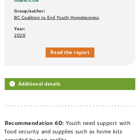
Group/author:
BC Coalition to End Youth Homelessness
Year:
2020
Read the report
Additional details
Recommendation 60:
Youth need support with
food security and supplies such as home kits
provided by non-profits.