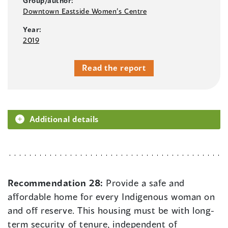
Group/author:
Downtown Eastside Women’s Centre
Year:
2019
Read the report
Additional details
Recommendation 28:
Provide a safe and
affordable home for every Indigenous woman on
and off reserve. This housing must be with long-
term security of tenure, independent of