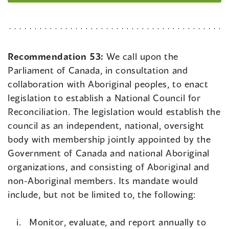
Recommendation 53:
We call upon the
Parliament of Canada, in consultation and
collaboration with Aboriginal peoples, to enact
legislation to establish a National Council for
Reconciliation. The legislation would establish the
council as an independent, national, oversight
body with membership jointly appointed by the
Government of Canada and national Aboriginal
organizations, and consisting of Aboriginal and
non-Aboriginal members. Its mandate would
include, but not be limited to, the following:
Monitor, evaluate, and report annually to