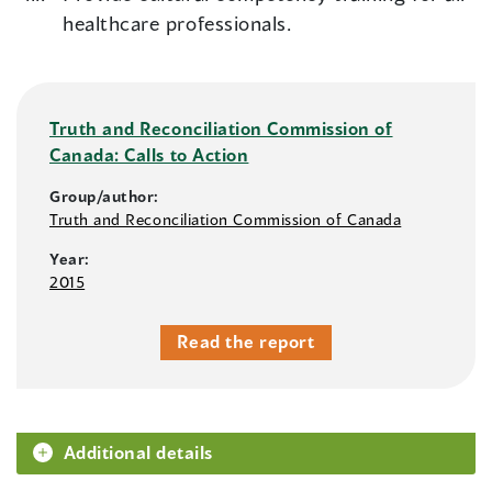
healthcare professionals.
Truth and Reconciliation Commission of
Canada: Calls to Action
Group/author:
Truth and Reconciliation Commission of Canada
Year:
2015
Read the report
Additional details