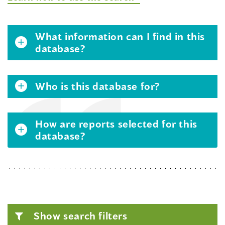
What information can I find in this
database?
Who is this database for?
How are reports selected for this
database?
Show search filters