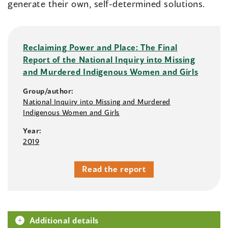
generate their own, self-determined solutions.
Reclaiming Power and Place: The Final
Report of the National Inquiry into Missing
and Murdered Indigenous Women and Girls
Group/author:
National Inquiry into Missing and Murdered
Indigenous Women and Girls
Year:
2019
Read the report
Additional details