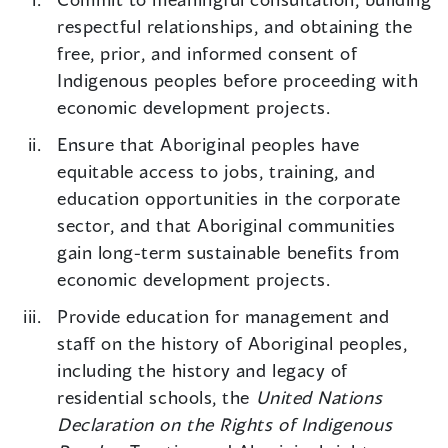
respectful relationships, and obtaining the
free, prior, and informed consent of
Indigenous peoples before proceeding with
economic development projects.
Ensure that Aboriginal peoples have
equitable access to jobs, training, and
education opportunities in the corporate
sector, and that Aboriginal communities
gain long-term sustainable benefits from
economic development projects.
Provide education for management and
staff on the history of Aboriginal peoples,
including the history and legacy of
residential schools, the
United Nations
Declaration on the Rights of Indigenous