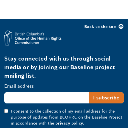
Back to the top
Stay connected with us through social
media or by joining our Baseline project
mailing list.
Email address
I consent to the collection of my email address for the
purpose of updates from BCOHRC on the Baseline Project
in accordance with the
privacy policy
.