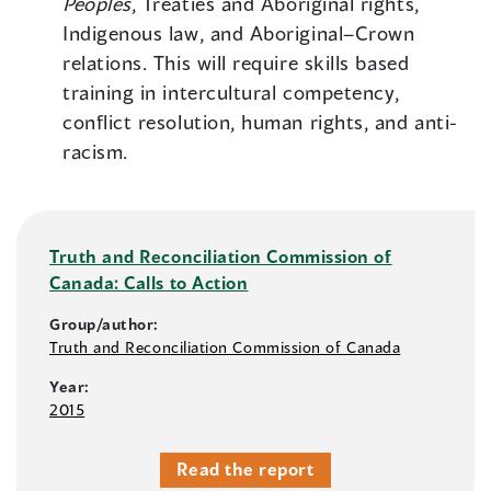
Peoples
, Treaties and Aboriginal rights,
Indigenous law, and Aboriginal–Crown
relations. This will require skills based
training in intercultural competency,
conflict resolution, human rights, and anti-
racism.
Truth and Reconciliation Commission of
Canada: Calls to Action
Group/author:
Truth and Reconciliation Commission of Canada
Year:
2015
Read the report