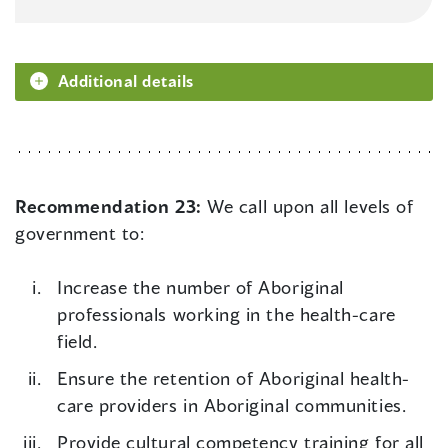
Additional details
Recommendation 23:
We call upon all levels of
government to:
Increase the number of Aboriginal
professionals working in the health-care
field.
Ensure the retention of Aboriginal health-
care providers in Aboriginal communities.
Provide cultural competency training for all