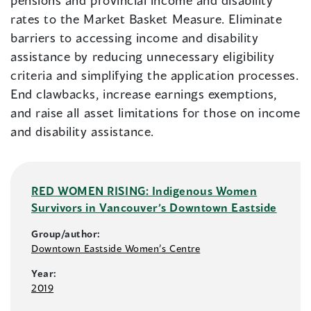
pensions and provincial income and disability
rates to the Market Basket Measure. Eliminate
barriers to accessing income and disability
assistance by reducing unnecessary eligibility
criteria and simplifying the application processes.
End clawbacks, increase earnings exemptions,
and raise all asset limitations for those on income
and disability assistance.
RED WOMEN RISING: Indigenous Women
Survivors in Vancouver’s Downtown Eastside
Group/author:
Downtown Eastside Women’s Centre
Year:
2019