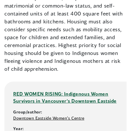
matrimonial or common-law status, and self-
contained units of at least 400 square feet with
bathrooms and kitchens. Housing must also
consider specific needs such as mobility access,
space for children and extended families, and
ceremonial practices. Highest priority for social
housing should be given to Indigenous women
fleeing violence and Indigenous mothers at risk
of child apprehension.
RED WOMEN RISING: Indigenous Women
Survivors in Vancouver’s Downtown Eastside
Group/author:
Downtown Eastside Women’s Centre
Year: