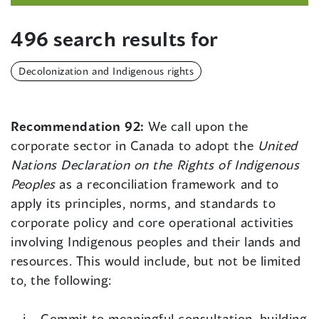
496 search results for
Decolonization and Indigenous rights
Recommendation 92:
We call upon the
corporate sector in Canada to adopt the
United
Nations Declaration on the Rights of Indigenous
Peoples
as a reconciliation framework and to
apply its principles, norms, and standards to
corporate policy and core operational activities
involving Indigenous peoples and their lands and
resources. This would include, but not be limited
to, the following:
Commit to meaningful consultation, building