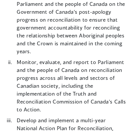
Parliament and the people of Canada on the
Government of Canada’s post-apology
progress on reconciliation to ensure that
government accountability for reconciling
the relationship between Aboriginal peoples
and the Crown is maintained in the coming
years.
Monitor, evaluate, and report to Parliament
and the people of Canada on reconciliation
progress across all levels and sectors of
Canadian society, including the
implementation of the Truth and
Reconciliation Commission of Canada’s Calls
to Action.
Develop and implement a multi-year
National Action Plan for Reconciliation,