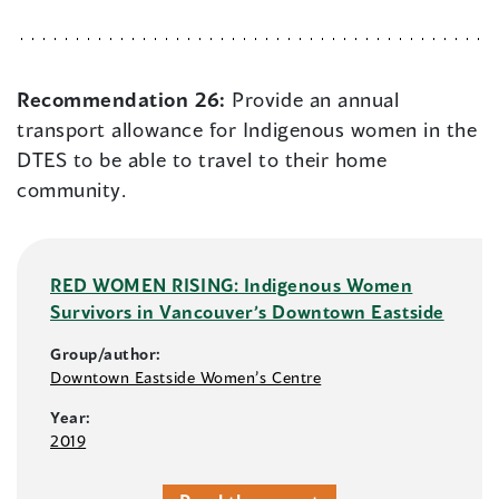
Recommendation 26:
Provide an annual
transport allowance for Indigenous women in the
DTES to be able to travel to their home
community.
RED WOMEN RISING: Indigenous Women
Survivors in Vancouver’s Downtown Eastside
Group/author:
Downtown Eastside Women’s Centre
Year:
2019