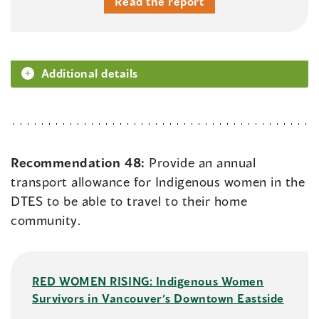
Read the report
Additional details
Recommendation 48:
Provide an annual
transport allowance for Indigenous women in the
DTES to be able to travel to their home
community.
RED WOMEN RISING: Indigenous Women
Survivors in Vancouver’s Downtown Eastside