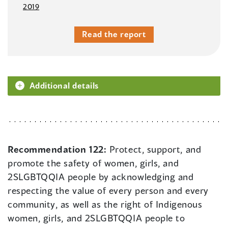
2019
Read the report
Additional details
Recommendation 122:
Protect, support, and
promote the safety of women, girls, and
2SLGBTQQIA people by acknowledging and
respecting the value of every person and every
community, as well as the right of Indigenous
women, girls, and 2SLGBTQQIA people to