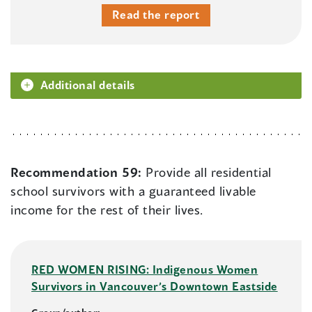
Read the report
Additional details
Recommendation 59:
Provide all residential
school survivors with a guaranteed livable
income for the rest of their lives.
RED WOMEN RISING: Indigenous Women
Survivors in Vancouver’s Downtown Eastside