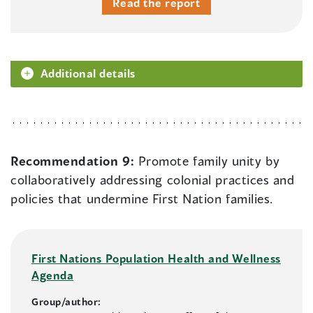
Read the report
Additional details
Recommendation 9:
Promote family unity by
collaboratively addressing colonial practices and
policies that undermine First Nation families.
First Nations Population Health and Wellness
Agenda
Group/author: