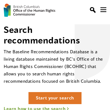
Search
recommendations
The Baseline Recommendations Database is a
living database maintained by BC’s Office of the
Human Rights Commissioner (BCOHRC) that
allows you to search human rights
recommendations focused on British Columbia.
Start your search
Learn how to use the search