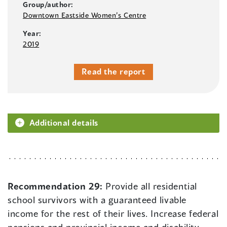
Group/author:
Downtown Eastside Women’s Centre
Year:
2019
Read the report
Additional details
Recommendation 29:
Provide all residential
school survivors with a guaranteed livable
income for the rest of their lives. Increase federal