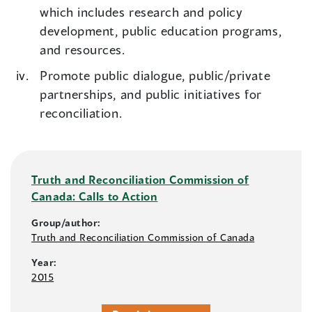
which includes research and policy
development, public education programs,
and resources.
Promote public dialogue, public/private
partnerships, and public initiatives for
reconciliation.
Truth and Reconciliation Commission of
Canada: Calls to Action
Group/author:
Truth and Reconciliation Commission of Canada
Year:
2015