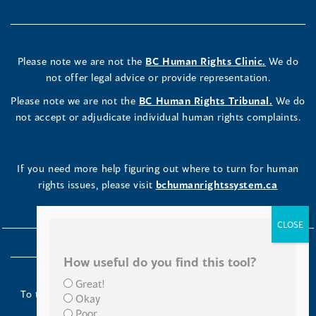
Please note we are not the
BC Human Rights Clinic.
We do
not offer legal advice or provide representation.
Please note we are not the
BC Human Rights Tribunal.
We do
not accept or adjudicate individual human rights complaints.
If you need more help figuring out where to turn for human
rights issues, please visit
bchumanrightssystem.ca
How useful do you find this tool?
Great!
To the Indigenous peoples of this place we now call British
Okay
Columbia:
Poor