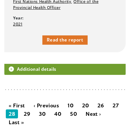
First Nations Health Authority
,
Office of the
Provincial Health Officer
Year:
2021
Read the report
Additional details
« First
‹ Previous
10
20
26
27
28
29
30
40
50
Next ›
Last »