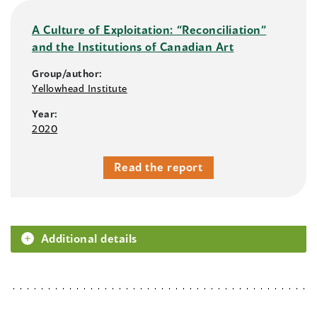
A Culture of Exploitation: “Reconciliation”
and the Institutions of Canadian Art
Group/author:
Yellowhead Institute
Year:
2020
Read the report
Additional details