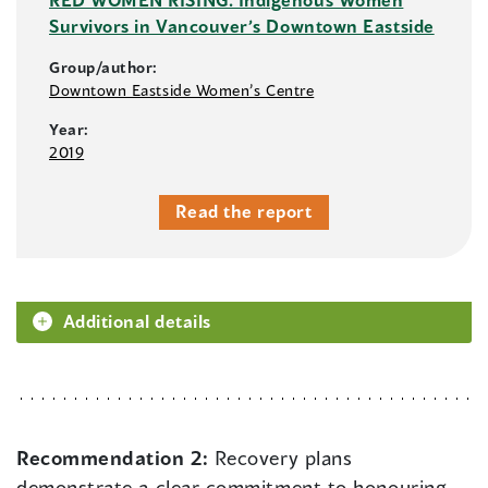
Survivors in Vancouver’s Downtown Eastside
Group/author:
Downtown Eastside Women’s Centre
Year:
2019
Read the report
Additional details
Recommendation 2:
Recovery plans
demonstrate a clear commitment to honouring