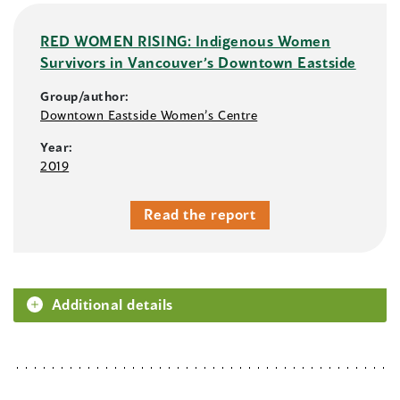
RED WOMEN RISING: Indigenous Women
Survivors in Vancouver’s Downtown Eastside
Group/author:
Downtown Eastside Women’s Centre
Year:
2019
Read the report
Additional details