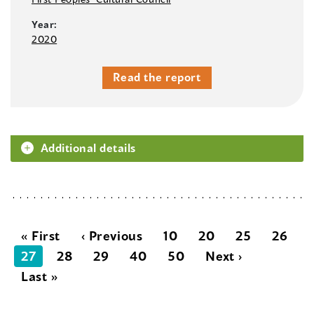
Year:
2020
Read the report
Additional details
« First
‹ Previous
10
20
25
26
27
28
29
40
50
Next ›
Last »