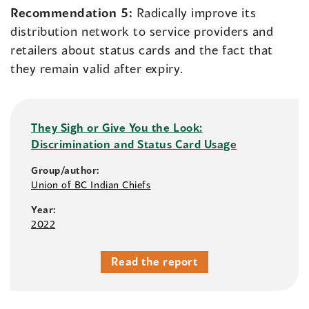
Recommendation 5:
Radically improve its
distribution network to service providers and
retailers about status cards and the fact that
they remain valid after expiry.
They Sigh or Give You the Look:
Discrimination and Status Card Usage
Group/author:
Union of BC Indian Chiefs
Year:
2022
Read the report