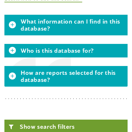
What information can I find in this
database?
Who is this database for?
How are reports selected for this
database?
Show search filters