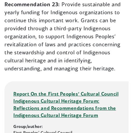
Recommendation 23:
Provide sustainable and
yearly funding for Indigenous organizations to
continue this important work. Grants can be
provided through a third-party Indigenous
organization, to support Indigenous Peoples’
revitalization of laws and practices concerning
the stewardship and control of Indigenous
cultural heritage and in identifying,
understanding, and managing their heritage.
Report On the First Peoples’ Cultural Council
Indigenous Cultural Heritage Forum:
Reflections and Recommendations from the
Indigenous Cultural Heritage Forum
Group/author:
First Peoples’ Cultural Council