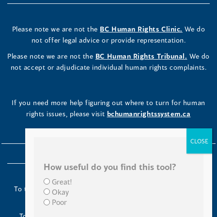
Please note we are not the
BC Human Rights Clinic.
We do
not offer legal advice or provide representation.
Please note we are not the
BC Human Rights Tribunal.
We do
not accept or adjudicate individual human rights complaints.
If you need more help figuring out where to turn for human
rights issues, please visit
bchumanrightssystem.ca
How useful do you find this tool?
Great!
To the Indigenous peoples of this place we now call British
Okay
Columbia:
Poor
Today we turn our minds to you and to your ancestors.