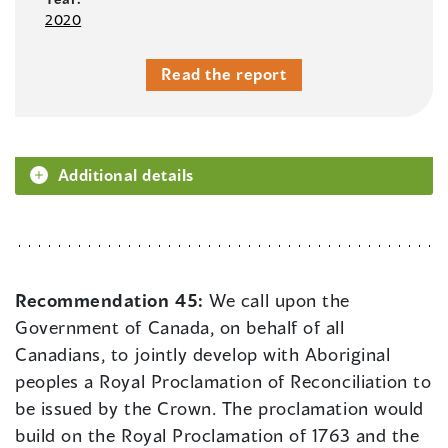
2020
Read the report
Additional details
Recommendation 45:
We call upon the
Government of Canada, on behalf of all
Canadians, to jointly develop with Aboriginal
peoples a Royal Proclamation of Reconciliation to
be issued by the Crown. The proclamation would
build on the Royal Proclamation of 1763 and the