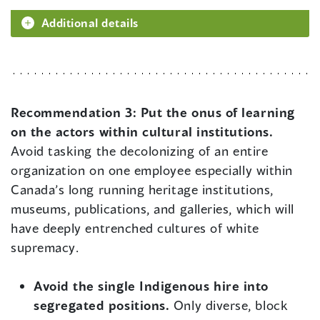
Additional details
Recommendation 3:
Put the onus of learning
on the actors within cultural institutions.
Avoid tasking the decolonizing of an entire
organization on one employee especially within
Canada’s long running heritage institutions,
museums, publications, and galleries, which will
have deeply entrenched cultures of white
supremacy.
Avoid the single Indigenous hire into
segregated positions.
Only diverse, block