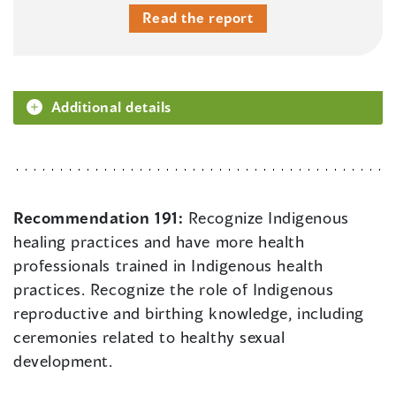
Read the report
Additional details
Recommendation 191:
Recognize Indigenous
healing practices and have more health
professionals trained in Indigenous health
practices. Recognize the role of Indigenous
reproductive and birthing knowledge, including
ceremonies related to healthy sexual
development.