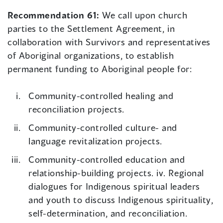
Recommendation 61:
We call upon church
parties to the Settlement Agreement, in
collaboration with Survivors and representatives
of Aboriginal organizations, to establish
permanent funding to Aboriginal people for:
Community-controlled healing and
reconciliation projects.
Community-controlled culture- and
language revitalization projects.
Community-controlled education and
relationship-building projects. iv. Regional
dialogues for Indigenous spiritual leaders
and youth to discuss Indigenous spirituality,
self-determination, and reconciliation.