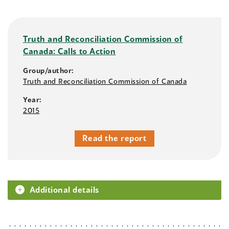
Truth and Reconciliation Commission of
Canada: Calls to Action
Group/author:
Truth and Reconciliation Commission of Canada
Year:
2015
Read the report
Additional details