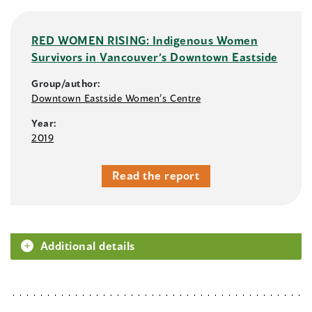
RED WOMEN RISING: Indigenous Women
Survivors in Vancouver’s Downtown Eastside
Group/author:
Downtown Eastside Women’s Centre
Year:
2019
Read the report
Additional details