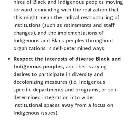
hires of Black and Indigenous peoples moving
forward, coinciding with the realization that
this might mean the radical restructuring of
institutions (such as retirements and staff
changes), and the implementations of
Indigenous and Black peoples throughout
organizations in self-determined ways.
Respect the interests of diverse Black and
Indigenous peoples,
and their varying
desires to participate in diversity and
decolonizing measures (i.e. Indigenous
specific departments and programs, or self-
determined integration into wider
institutional spaces away from a focus on
Indigenous issues).