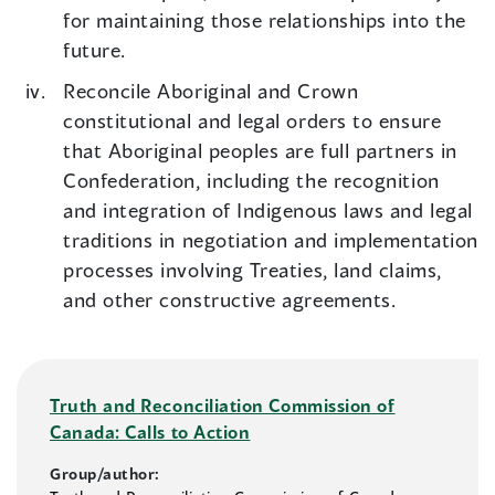
for maintaining those relationships into the
future.
Reconcile Aboriginal and Crown
constitutional and legal orders to ensure
that Aboriginal peoples are full partners in
Confederation, including the recognition
and integration of Indigenous laws and legal
traditions in negotiation and implementation
processes involving Treaties, land claims,
and other constructive agreements.
Truth and Reconciliation Commission of
Canada: Calls to Action
Group/author: