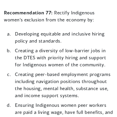
Recommendation 77:
Rectify Indigenous
women’s exclusion from the economy by:
Developing equitable and inclusive hiring
policy and standards.
Creating a diversity of low-barrier jobs in
the DTES with priority hiring and support
for Indigenous women of the community.
Creating peer-based employment programs
including navigation positions throughout
the housing, mental health, substance use,
and income support systems.
Ensuring Indigenous women peer workers
are paid a living wage, have full benefits, and