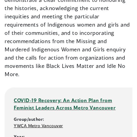
the histories, acknowledging the current
inequities and meeting the particular
requirements of Indigenous women and girls and
of their communities, and to incorporating
recommendations from the Missing and
Murdered Indigenous Women and Girls enquiry
and the calls for action from organizations and
movements like Black Lives Matter and Idle No
More.
COVID-19 Recovery: An Action Plan from
Feminist Leaders Across Metro Vancouver
Group/author:
YWCA Metro Vancouver
Year: