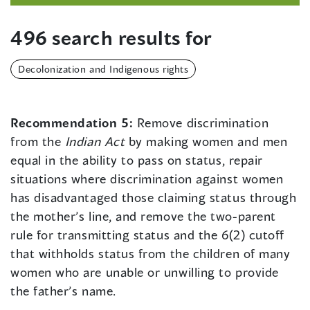
496 search results for
Decolonization and Indigenous rights
Recommendation 5:
Remove discrimination
from the
Indian Act
by making women and men
equal in the ability to pass on status, repair
situations where discrimination against women
has disadvantaged those claiming status through
the mother’s line, and remove the two-parent
rule for transmitting status and the 6(2) cutoff
that withholds status from the children of many
women who are unable or unwilling to provide
the father’s name.