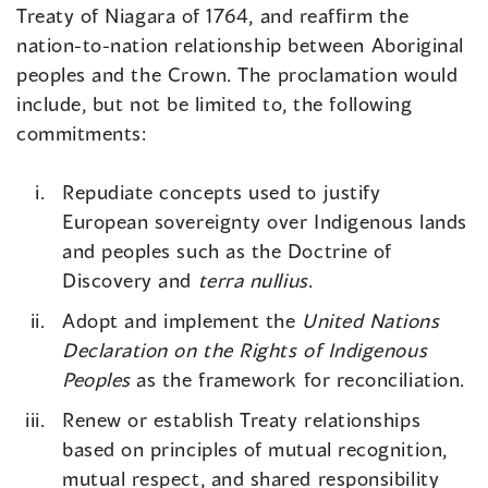
Treaty of Niagara of 1764, and reaffirm the
nation-to-nation relationship between Aboriginal
peoples and the Crown. The proclamation would
include, but not be limited to, the following
commitments:
Repudiate concepts used to justify
European sovereignty over Indigenous lands
and peoples such as the Doctrine of
Discovery and
terra nullius
.
Adopt and implement the
United Nations
Declaration on the Rights of Indigenous
Peoples
as the framework for reconciliation.
Renew or establish Treaty relationships
based on principles of mutual recognition,
mutual respect, and shared responsibility