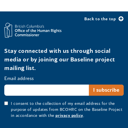
Back to the top
Stay connected with us through social
media or by joining our Baseline project
mailing list.
Email address
I consent to the collection of my email address for the
purpose of updates from BCOHRC on the Baseline Project
in accordance with the
privacy policy
.