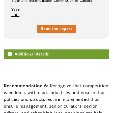
Truth and Reconciliation Commission of Canada
Year:
2015
Read the report
Additional details
Recommendation 6:
Recognize that competition
is endemic within art industries and ensure that
policies and structures are implemented that
ensure management, senior curators, senior
editors, and other high-level positions are held