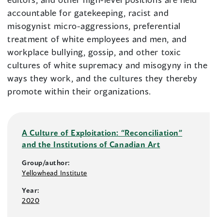
accountable for gatekeeping, racist and
misogynist micro-aggressions, preferential
treatment of white employees and men, and
workplace bullying, gossip, and other toxic
cultures of white supremacy and misogyny in the
ways they work, and the cultures they thereby
promote within their organizations.
A Culture of Exploitation: “Reconciliation”
and the Institutions of Canadian Art
Group/author:
Yellowhead Institute
Year:
2020