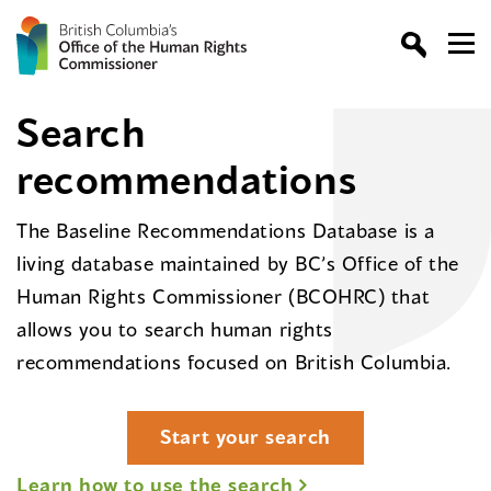
Search
recommendations
The Baseline Recommendations Database is a
living database maintained by BC’s Office of the
Human Rights Commissioner (BCOHRC) that
allows you to search human rights
recommendations focused on British Columbia.
Start your search
Learn how to use the search