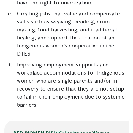
have the right to unionization.
Creating jobs that value and compensate
skills such as weaving, beading, drum
making, food harvesting, and traditional
healing, and support the creation of an
Indigenous women’s cooperative in the
DTES.
Improving employment supports and
workplace accommodations for Indigenous
women who are single parents and/or in
recovery to ensure that they are not setup
to fail in their employment due to systemic
barriers.
RED WOMEN RISING: Indigenous Women