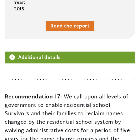
Year:
2015
Read the report
Additional details
Recommendation 17:
We call upon all levels of
government to enable residential school
Survivors and their families to reclaim names
changed by the residential school system by
waiving administrative costs for a period of five
years for the name-change process and the