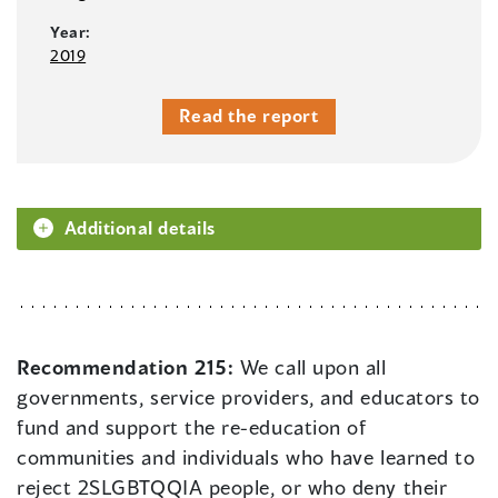
Year:
2019
Read the report
Additional details
Recommendation 215:
We call upon all
governments, service providers, and educators to
fund and support the re-education of
communities and individuals who have learned to
reject 2SLGBTQQIA people, or who deny their