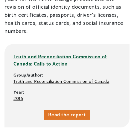
revision of official identity documents, such as
birth certificates, passports, driver’s licenses,
health cards, status cards, and social insurance
numbers.
Truth and Reconciliation Commission of
Canada: Calls to Action
Group/author:
Truth and Reconciliation Commission of Canada
Year:
2015
Read the report