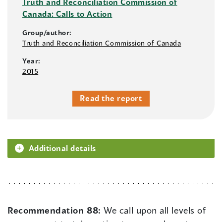
Truth and Reconciliation Commission of
Canada: Calls to Action
Group/author:
Truth and Reconciliation Commission of Canada
Year:
2015
Read the report
Additional details
Recommendation 88:
We call upon all levels of