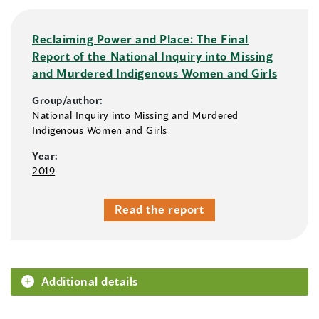
Reclaiming Power and Place: The Final
Report of the National Inquiry into Missing
and Murdered Indigenous Women and Girls
Group/author:
National Inquiry into Missing and Murdered
Indigenous Women and Girls
Year:
2019
Read the report
Additional details