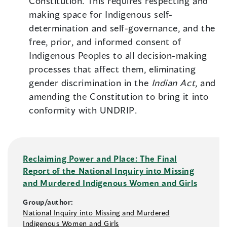
Constitution. This requires respecting and
making space for Indigenous self-
determination and self-governance, and the
free, prior, and informed consent of
Indigenous Peoples to all decision-making
processes that affect them, eliminating
gender discrimination in the
Indian Act
, and
amending the Constitution to bring it into
conformity with UNDRIP.
Reclaiming Power and Place: The Final
Report of the National Inquiry into Missing
and Murdered Indigenous Women and Girls
Group/author:
National Inquiry into Missing and Murdered
Indigenous Women and Girls