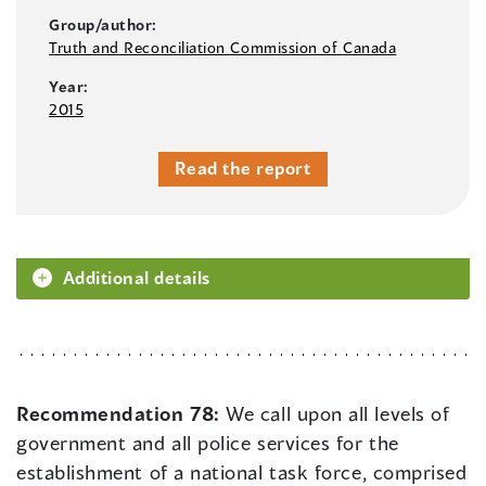
Group/author:
Truth and Reconciliation Commission of Canada
Year:
2015
Read the report
Additional details
Recommendation 78:
We call upon all levels of
government and all police services for the
establishment of a national task force, comprised