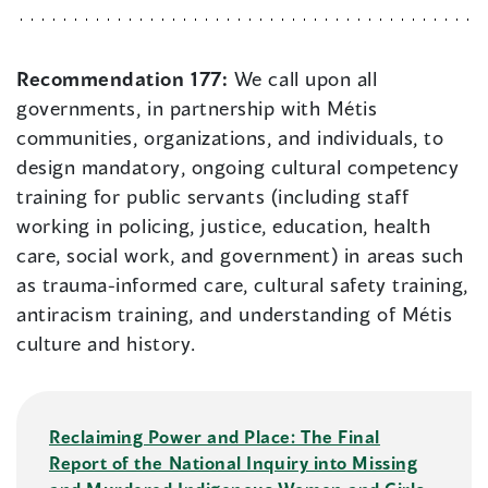
Recommendation 177:
We call upon all
governments, in partnership with Métis
communities, organizations, and individuals, to
design mandatory, ongoing cultural competency
training for public servants (including staff
working in policing, justice, education, health
care, social work, and government) in areas such
as trauma-informed care, cultural safety training,
antiracism training, and understanding of Métis
culture and history.
Reclaiming Power and Place: The Final
Report of the National Inquiry into Missing