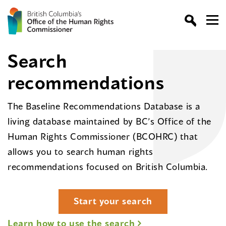
Search
recommendations
The Baseline Recommendations Database is a
living database maintained by BC’s Office of the
Human Rights Commissioner (BCOHRC) that
allows you to search human rights
recommendations focused on British Columbia.
Start your search
Learn how to use the search