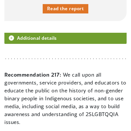
Read the report
Additional details
Recommendation 217:
We call upon all
governments, service providers, and educators to
educate the public on the history of non-gender
binary people in Indigenous societies, and to use
media, including social media, as a way to build
awareness and understanding of 2SLGBTQQIA
issues.