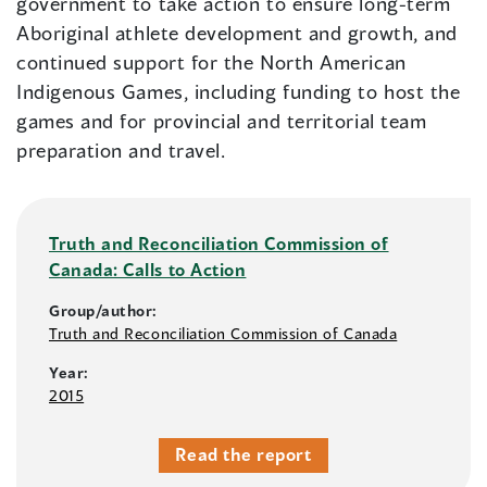
government to take action to ensure long-term
Aboriginal athlete development and growth, and
continued support for the North American
Indigenous Games, including funding to host the
games and for provincial and territorial team
preparation and travel.
Truth and Reconciliation Commission of
Canada: Calls to Action
Group/author:
Truth and Reconciliation Commission of Canada
Year:
2015
Read the report