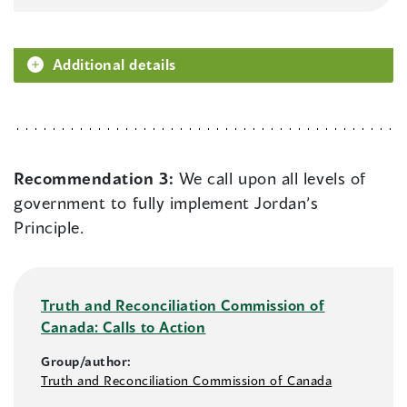
Additional details
Recommendation 3:
We call upon all levels of
government to fully implement Jordan’s
Principle.
Truth and Reconciliation Commission of
Canada: Calls to Action
Group/author:
Truth and Reconciliation Commission of Canada