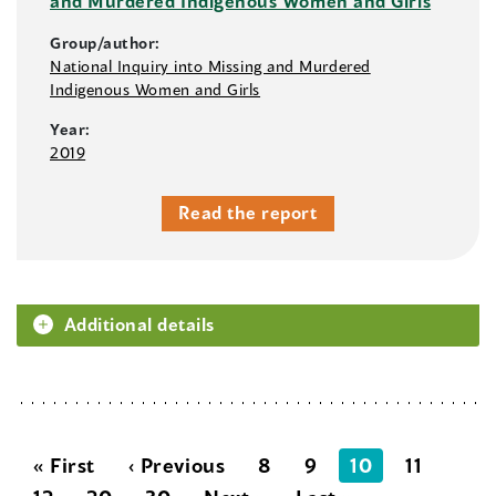
and Murdered Indigenous Women and Girls
Group/author:
National Inquiry into Missing and Murdered
Indigenous Women and Girls
Year:
2019
Read the report
Additional details
« First
‹ Previous
8
9
10
11