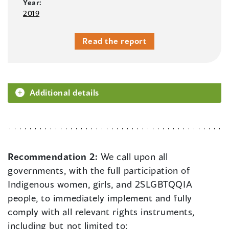
Year:
2019
Read the report
Additional details
Recommendation 2:
We call upon all
governments, with the full participation of
Indigenous women, girls, and 2SLGBTQQIA
people, to immediately implement and fully
comply with all relevant rights instruments,
including but not limited to: