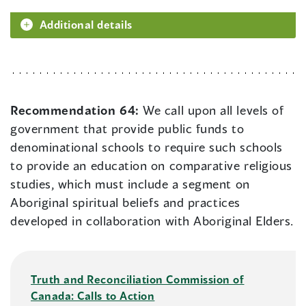
Additional details
Recommendation 64:
We call upon all levels of
government that provide public funds to
denominational schools to require such schools
to provide an education on comparative religious
studies, which must include a segment on
Aboriginal spiritual beliefs and practices
developed in collaboration with Aboriginal Elders.
Truth and Reconciliation Commission of
Canada: Calls to Action