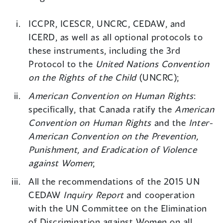
ICCPR, ICESCR, UNCRC, CEDAW, and
ICERD, as well as all optional protocols to
these instruments, including the 3rd
Protocol to the
United Nations Convention
on the Rights of the Child
(UNCRC);
American Convention on Human Rights
:
specifically, that Canada ratify the
American
Convention on Human Rights
and the
Inter-
American Convention on the Prevention,
Punishment, and Eradication of Violence
against Women
;
All the recommendations of the 2015 UN
CEDAW
Inquiry Report
and cooperation
with the UN Committee on the Elimination
of Discrimination against Women on all