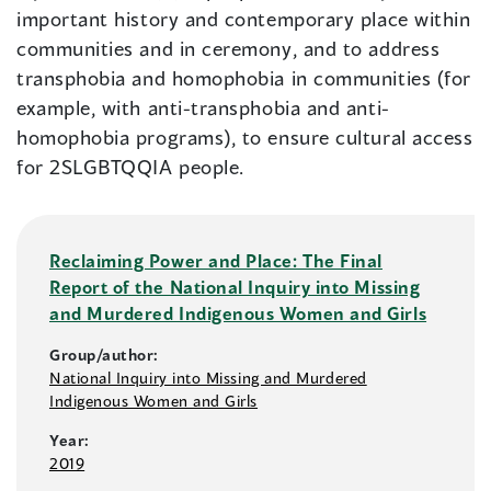
important history and contemporary place within
communities and in ceremony, and to address
transphobia and homophobia in communities (for
example, with anti-transphobia and anti-
homophobia programs), to ensure cultural access
for 2SLGBTQQIA people.
Reclaiming Power and Place: The Final
Report of the National Inquiry into Missing
and Murdered Indigenous Women and Girls
Group/author:
National Inquiry into Missing and Murdered
Indigenous Women and Girls
Year:
2019