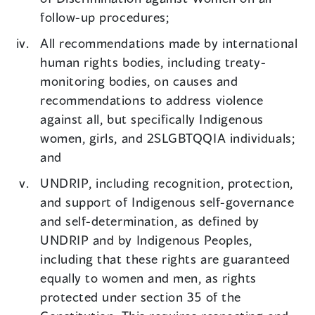
follow-up procedures;
All recommendations made by international
human rights bodies, including treaty-
monitoring bodies, on causes and
recommendations to address violence
against all, but specifically Indigenous
women, girls, and 2SLGBTQQIA individuals;
and
UNDRIP, including recognition, protection,
and support of Indigenous self-governance
and self-determination, as defined by
UNDRIP and by Indigenous Peoples,
including that these rights are guaranteed
equally to women and men, as rights
protected under section 35 of the