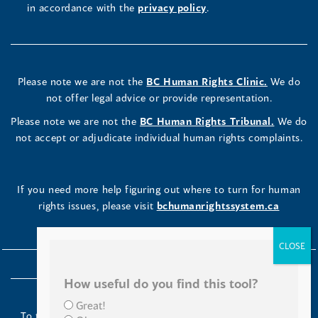
in accordance with the
privacy policy
.
Please note we are not the
BC Human Rights Clinic.
We do
not offer legal advice or provide representation.
Please note we are not the
BC Human Rights Tribunal.
We do
not accept or adjudicate individual human rights complaints.
If you need more help figuring out where to turn for human
rights issues, please visit
bchumanrightssystem.ca
How useful do you find this tool?
Great!
To the Indigenous peoples of this place we now call British