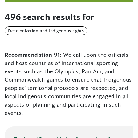
496 search results for
Decolonization and Indigenous rights
Recommendation 91:
We call upon the officials
and host countries of international sporting
events such as the Olympics, Pan Am, and
Commonwealth games to ensure that Indigenous
peoples’ territorial protocols are respected, and
local Indigenous communities are engaged in all
aspects of planning and participating in such
events.