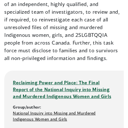
of an independent, highly qualified, and
specialized team of investigators, to review and,
if required, to reinvestigate each case of all
unresolved files of missing and murdered
Indigenous women, girls, and 2SLGBTQQIA
people from across Canada. Further, this task
force must disclose to families and to survivors
all non-privileged information and findings.
Reclaiming Power and Place: The Final
Report of the National Inquiry into Missing
and Murdered Indigenous Women and Girls
Group/author:
National Inquiry into Missing and Murdered
Indigenous Women and Girls