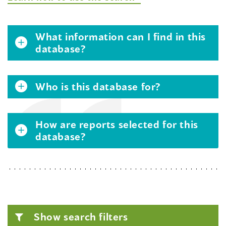
What information can I find in this
database?
Who is this database for?
How are reports selected for this
database?
Show search filters