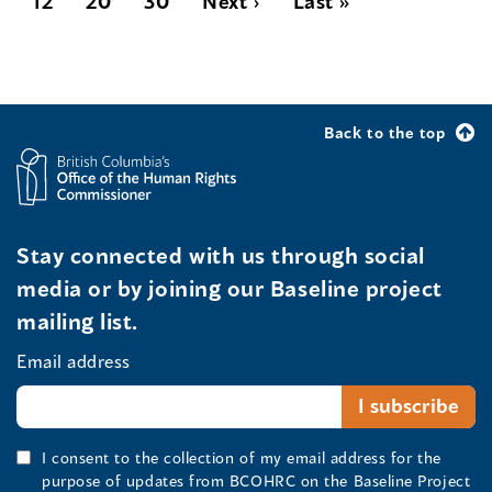
12
20
30
Next ›
Last »
Back to the top
Stay connected with us through social
media or by joining our Baseline project
mailing list.
Email address
I consent to the collection of my email address for the
purpose of updates from BCOHRC on the Baseline Project