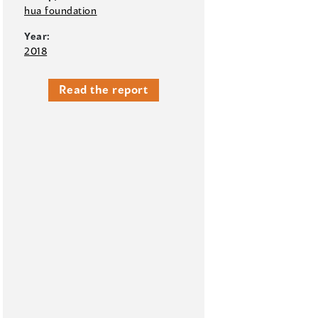
hua foundation
Year:
2018
Read the report