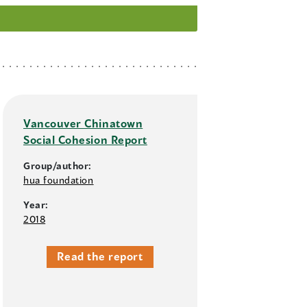
Vancouver Chinatown
Social Cohesion Report
Group/author:
hua foundation
Year:
2018
Read the report