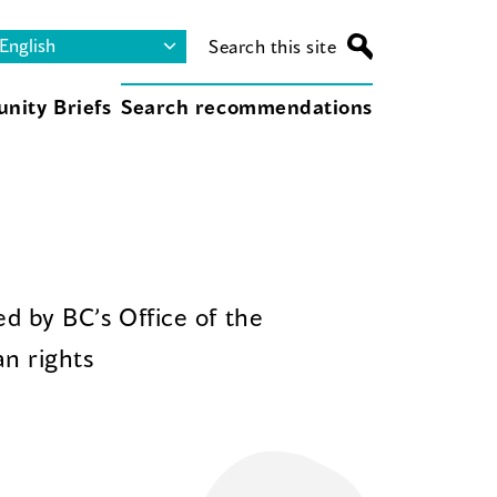
Search this site
nity Briefs
Search recommendations
d by BC’s Office of the
n rights