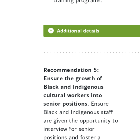
training programs.
Additional details
Recommendation 5:
Ensure the growth of
Black and Indigenous
cultural workers into
senior positions.
Ensure
Black and Indigenous staff
are given the opportunity to
interview for senior
positions and foster a