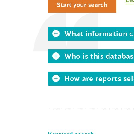
Start your search
What information ca
Who is this databas
How are reports sel