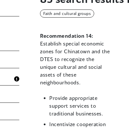
Faith and cultural groups
Recommendation 14:
Establish special economic
zones for Chinatown and the
DTES to recognize the
unique cultural and social
assets of these
1
neighbourhoods.
Provide appropriate
support services to
traditional businesses.
Incentivize cooperation