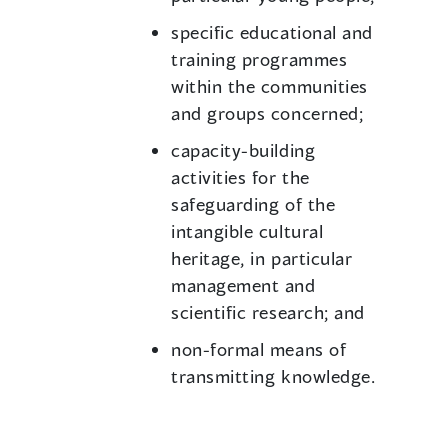
specific educational and
training programmes
within the communities
and groups concerned;
capacity-building
activities for the
safeguarding of the
intangible cultural
heritage, in particular
management and
scientific research; and
non-formal means of
transmitting knowledge.