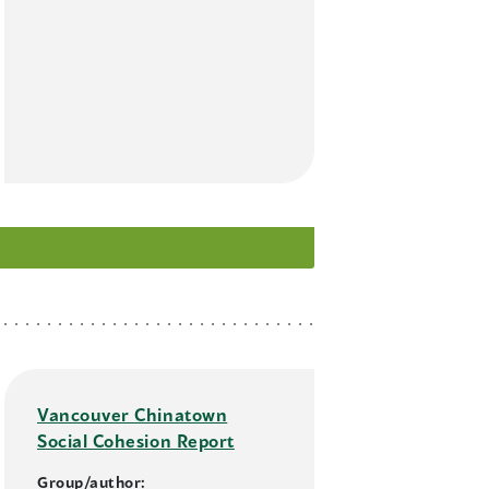
Vancouver Chinatown
Social Cohesion Report
Group/author: