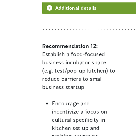
Additional details
Recommendation 12:
Establish a food-focused
business incubator space
(e.g. test/pop-up kitchen) to
reduce barriers to small
business startup.
Encourage and
incentivize a focus on
cultural specificity in
kitchen set up and