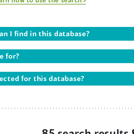
n I find in this database?
e for?
ected for this database?
85 search results 