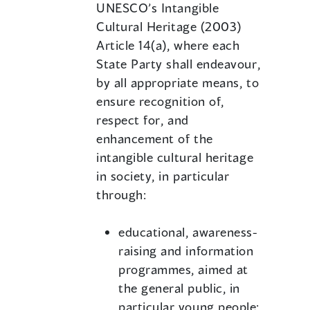
UNESCO’s Intangible
Cultural Heritage (2003)
Article 14(a), where each
State Party shall endeavour,
by all appropriate means, to
ensure recognition of,
respect for, and
enhancement of the
intangible cultural heritage
in society, in particular
through:
educational, awareness-
raising and information
programmes, aimed at
the general public, in
particular young people;