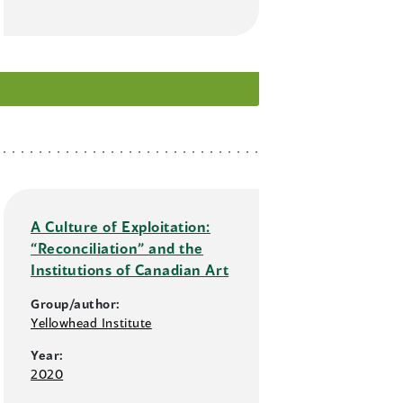
A Culture of Exploitation:
“Reconciliation” and the
Institutions of Canadian Art
Group/author:
Yellowhead Institute
Year:
2020