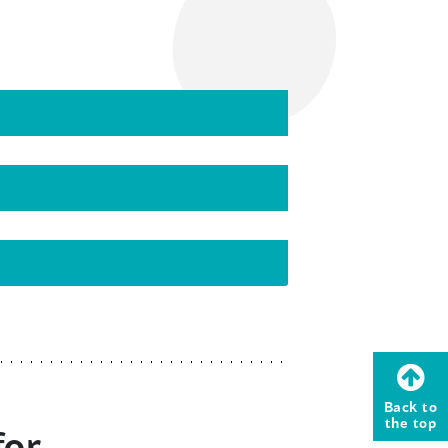
Back to
the top
for