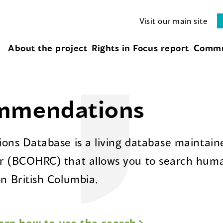
Visit our main site
About the project
Rights in Focus report
Commu
ommendations
ns Database is a living database maintaine
 (BCOHRC) that allows you to search huma
 British Columbia.
arn how to use the search