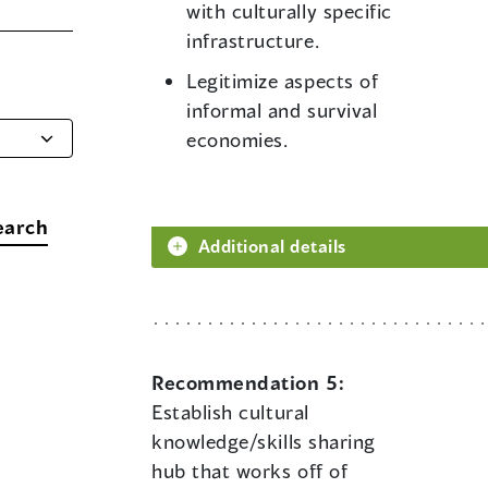
with culturally specific
infrastructure.
Legitimize aspects of
informal and survival
economies.
earch
Additional details
Recommendation 5:
Establish cultural
knowledge/skills sharing
hub that works off of