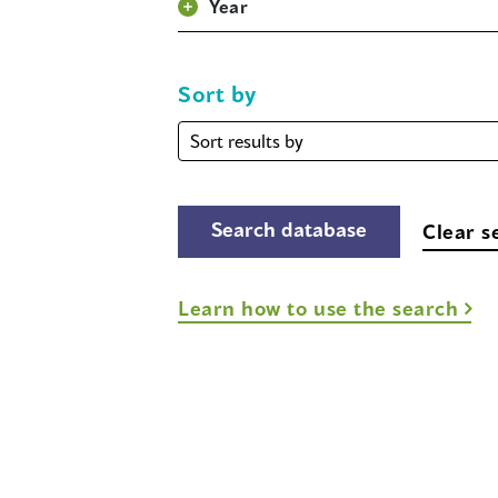
Year
Sort by
Sort
by
Clear s
Learn how to use the search