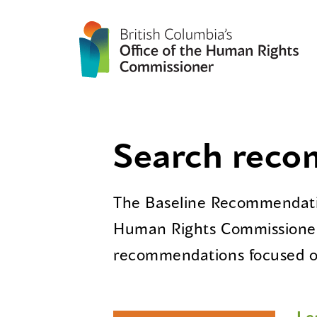
Search rec
The Baseline Recommendatio
Human Rights Commissioner
recommendations focused on
Le