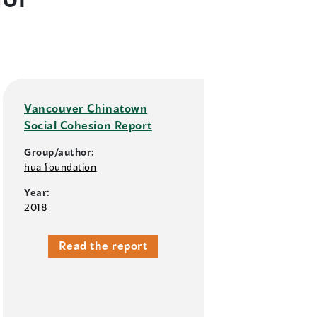
Vancouver Chinatown
Social Cohesion Report
Group/author:
hua foundation
Year:
2018
Read the report