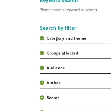
Keyword search
Keyword
search
Search by filter
Category and theme
Groups affected
Audience
Author
Sector