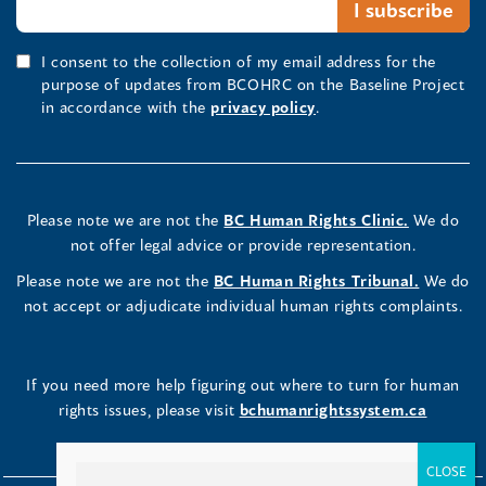
I consent to the collection of my email address for the
purpose of updates from BCOHRC on the Baseline Project
in accordance with the
privacy policy
.
Please note we are not the
BC Human Rights Clinic.
We do
not offer legal advice or provide representation.
Please note we are not the
BC Human Rights Tribunal.
We do
not accept or adjudicate individual human rights complaints.
If you need more help figuring out where to turn for human
rights issues, please visit
bchumanrightssystem.ca