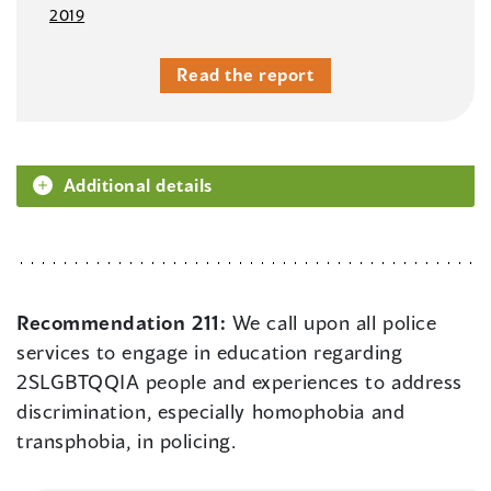
2019
Read the report
Additional details
Recommendation 211:
We call upon all police
services to engage in education regarding
2SLGBTQQIA people and experiences to address
discrimination, especially homophobia and
transphobia, in policing.