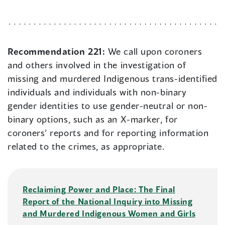
Recommendation 221:
We call upon coroners
and others involved in the investigation of
missing and murdered Indigenous trans-identified
individuals and individuals with non-binary
gender identities to use gender-neutral or non-
binary options, such as an X-marker, for
coroners’ reports and for reporting information
related to the crimes, as appropriate.
Reclaiming Power and Place: The Final
Report of the National Inquiry into Missing
and Murdered Indigenous Women and Girls