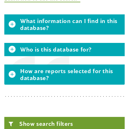
What information can I find in this
database?
Who is this database for?
How are reports selected for this
database?
Show search filters