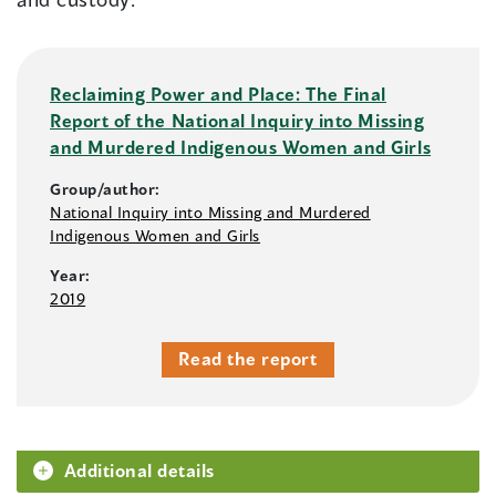
Reclaiming Power and Place: The Final
Report of the National Inquiry into Missing
and Murdered Indigenous Women and Girls
Group/author:
National Inquiry into Missing and Murdered
Indigenous Women and Girls
Year:
2019
Read the report
Additional details