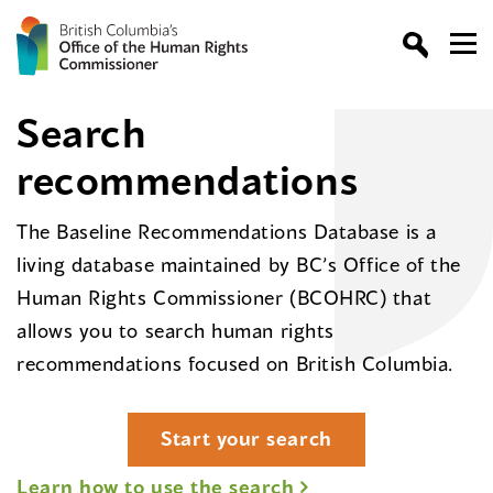
Search
recommendations
The Baseline Recommendations Database is a
living database maintained by BC’s Office of the
Human Rights Commissioner (BCOHRC) that
allows you to search human rights
recommendations focused on British Columbia.
Start your search
Learn how to use the search