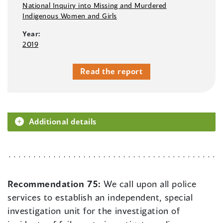
National Inquiry into Missing and Murdered
Indigenous Women and Girls
Year:
2019
Read the report
Additional details
Recommendation 75:
We call upon all police
services to establish an independent, special
investigation unit for the investigation of