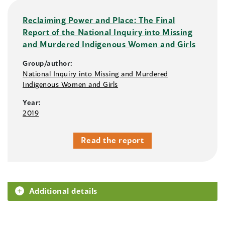
Reclaiming Power and Place: The Final
Report of the National Inquiry into Missing
and Murdered Indigenous Women and Girls
Group/author:
National Inquiry into Missing and Murdered
Indigenous Women and Girls
Year:
2019
Read the report
Additional details