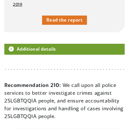
2019
Read the report
Additional details
Recommendation 210:
We call upon all police
services to better investigate crimes against
2SLGBTQQIA people, and ensure accountability
for investigations and handling of cases involving
2SLGBTQQIA people.