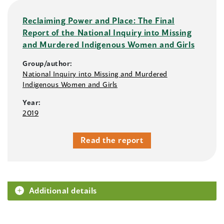
Reclaiming Power and Place: The Final
Report of the National Inquiry into Missing
and Murdered Indigenous Women and Girls
Group/author:
National Inquiry into Missing and Murdered
Indigenous Women and Girls
Year:
2019
Read the report
Additional details