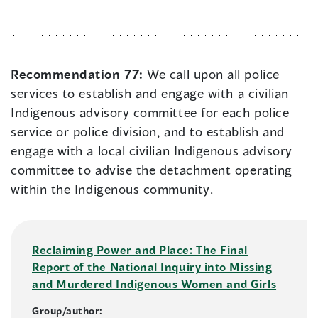
Recommendation 77:
We call upon all police
services to establish and engage with a civilian
Indigenous advisory committee for each police
service or police division, and to establish and
engage with a local civilian Indigenous advisory
committee to advise the detachment operating
within the Indigenous community.
Reclaiming Power and Place: The Final
Report of the National Inquiry into Missing
and Murdered Indigenous Women and Girls
Group/author: