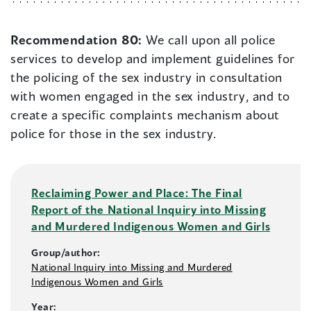
Recommendation 80:
We call upon all police
services to develop and implement guidelines for
the policing of the sex industry in consultation
with women engaged in the sex industry, and to
create a specific complaints mechanism about
police for those in the sex industry.
Reclaiming Power and Place: The Final
Report of the National Inquiry into Missing
and Murdered Indigenous Women and Girls
Group/author:
National Inquiry into Missing and Murdered
Indigenous Women and Girls
Year: