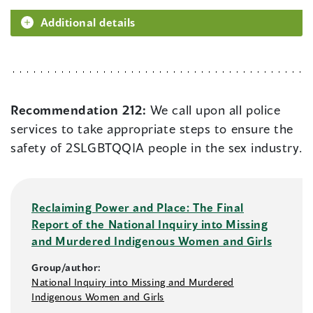
Additional details
Recommendation 212:
We call upon all police
services to take appropriate steps to ensure the
safety of 2SLGBTQQIA people in the sex industry.
Reclaiming Power and Place: The Final
Report of the National Inquiry into Missing
and Murdered Indigenous Women and Girls
Group/author:
National Inquiry into Missing and Murdered
Indigenous Women and Girls