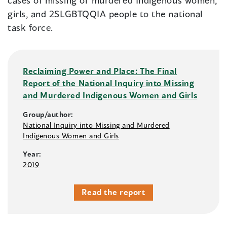
cases of missing or murdered Indigenous women,
girls, and 2SLGBTQQIA people to the national
task force.
Reclaiming Power and Place: The Final
Report of the National Inquiry into Missing
and Murdered Indigenous Women and Girls
Group/author:
National Inquiry into Missing and Murdered
Indigenous Women and Girls
Year:
2019
Read the report