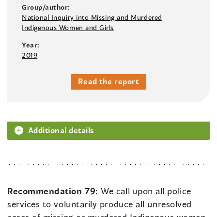
Group/author:
National Inquiry into Missing and Murdered
Indigenous Women and Girls
Year:
2019
Read the report
Additional details
Recommendation 79:
We call upon all police
services to voluntarily produce all unresolved