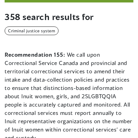
358 search results for
Criminal justice system
Recommendation 155:
We call upon
Correctional Service Canada and provincial and
territorial correctional services to amend their
intake and data-collection policies and practices
to ensure that distinctions-based information
about Inuit women, girls, and 2SLGBTQQIA
people is accurately captured and monitored. All
correctional services must report annually to
Inuit representative organizations on the number
of Inuit women within correctional services’ care
and custody.