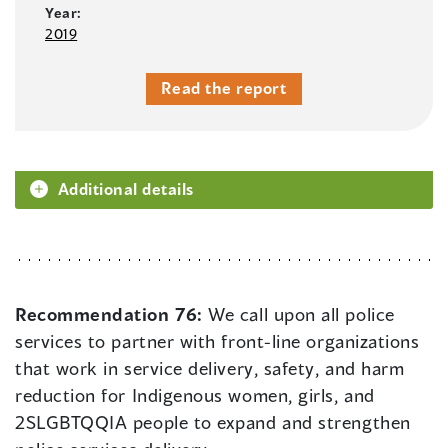
Year:
2019
Read the report
Additional details
Recommendation 76:
We call upon all police
services to partner with front-line organizations
that work in service delivery, safety, and harm
reduction for Indigenous women, girls, and
2SLGBTQQIA people to expand and strengthen