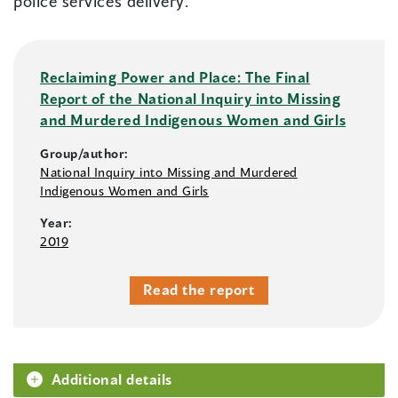
police services delivery.
Reclaiming Power and Place: The Final
Report of the National Inquiry into Missing
and Murdered Indigenous Women and Girls
Group/author:
National Inquiry into Missing and Murdered
Indigenous Women and Girls
Year:
2019
Read the report
Additional details