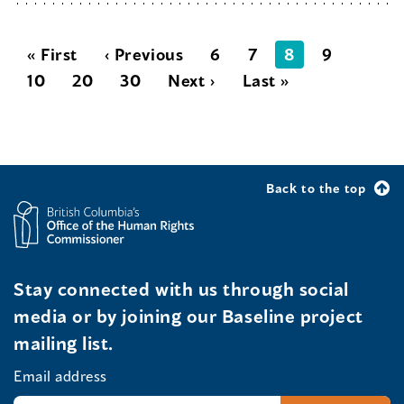
« First
‹ Previous
6
7
8
9
10
20
30
Next ›
Last »
Back to the top
Stay connected with us through social
media or by joining our Baseline project
mailing list.
Email address