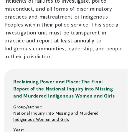
incidents of failures to investigate, police
misconduct, and all forms of discriminatory
practices and mistreatment of Indigenous
Peoples within their police service. This special
investigation unit must be transparent in
practice and report at least annually to
Indigenous communities, leadership, and people
in their jurisdiction.
Reclaiming Power and Place: The Final
Report of the National Inquiry into Missing
and Murdered Indigenous Women and Girls
Group/author:
National Inquiry into Missing and Murdered
Indigenous Women and Girls
Year: