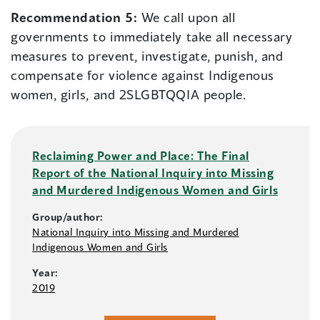
Recommendation 5:
We call upon all
governments to immediately take all necessary
measures to prevent, investigate, punish, and
compensate for violence against Indigenous
women, girls, and 2SLGBTQQIA people.
Reclaiming Power and Place: The Final
Report of the National Inquiry into Missing
and Murdered Indigenous Women and Girls
Group/author:
National Inquiry into Missing and Murdered
Indigenous Women and Girls
Year:
2019