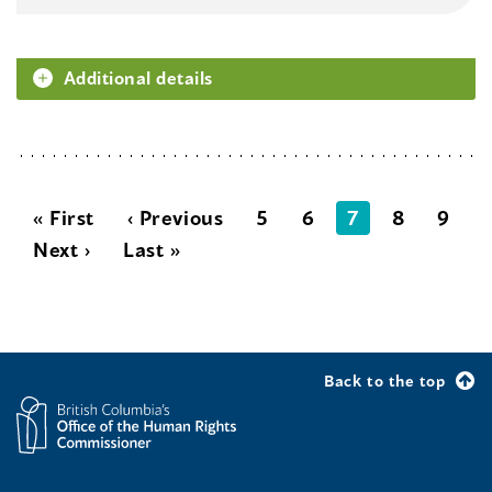
Additional details
« First
‹ Previous
5
6
7
8
9
Next ›
Last »
Back to the top