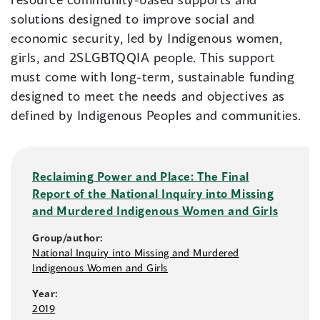
solutions designed to improve social and
economic security, led by Indigenous women,
girls, and 2SLGBTQQIA people. This support
must come with long-term, sustainable funding
designed to meet the needs and objectives as
defined by Indigenous Peoples and communities.
Reclaiming Power and Place: The Final
Report of the National Inquiry into Missing
and Murdered Indigenous Women and Girls
Group/author:
National Inquiry into Missing and Murdered
Indigenous Women and Girls
Year:
2019