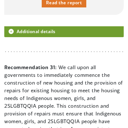
Read the report
Additional details
Recommendation 31:
We call upon all
governments to immediately commence the
construction of new housing and the provision of
repairs for existing housing to meet the housing
needs of Indigenous women, girls, and
2SLGBTQQIA people. This construction and
provision of repairs must ensure that Indigenous
women, girls, and 2SLGBTQQIA people have