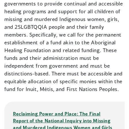
governments to provide continual and accessible
healing programs and support for all children of
missing and murdered Indigenous women, girls,
and 2SLGBTQQIA people and their family
members. Specifically, we call for the permanent
establishment of a fund akin to the Aboriginal
Healing Foundation and related funding. These
funds and their administration must be
independent from government and must be
distinctions-based. There must be accessible and
equitable allocation of specific monies within the
fund for Inuit, Métis, and First Nations Peoples.
Reclaiming Power and Place: The Final
Report of the National Inquiry into Missing
and Murdered Indigenous Women and Girls