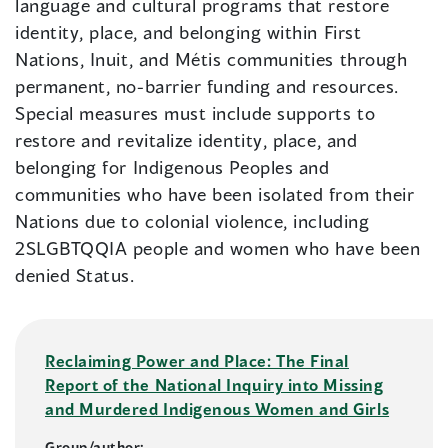
language and cultural programs that restore
identity, place, and belonging within First
Nations, Inuit, and Métis communities through
permanent, no-barrier funding and resources.
Special measures must include supports to
restore and revitalize identity, place, and
belonging for Indigenous Peoples and
communities who have been isolated from their
Nations due to colonial violence, including
2SLGBTQQIA people and women who have been
denied Status.
Reclaiming Power and Place: The Final
Report of the National Inquiry into Missing
and Murdered Indigenous Women and Girls
Group/author: