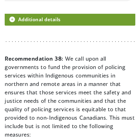
Additional details
Recommendation 38:
We call upon all
governments to fund the provision of policing
services within Indigenous communities in
northern and remote areas in a manner that
ensures that those services meet the safety and
justice needs of the communities and that the
quality of policing services is equitable to that
provided to non-Indigenous Canadians. This must
include but is not limited to the following
measures: