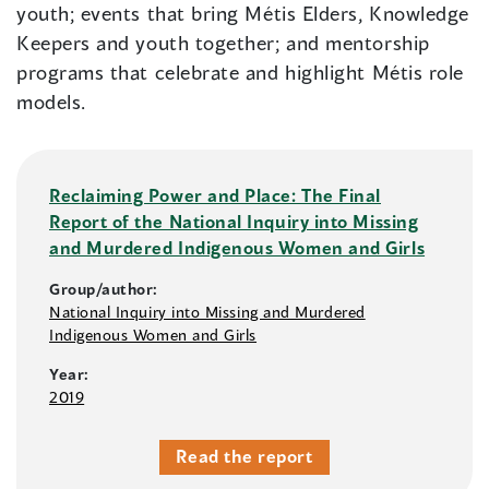
youth; events that bring Métis Elders, Knowledge
Keepers and youth together; and mentorship
programs that celebrate and highlight Métis role
models.
Reclaiming Power and Place: The Final
Report of the National Inquiry into Missing
and Murdered Indigenous Women and Girls
Group/author:
National Inquiry into Missing and Murdered
Indigenous Women and Girls
Year:
2019
Read the report