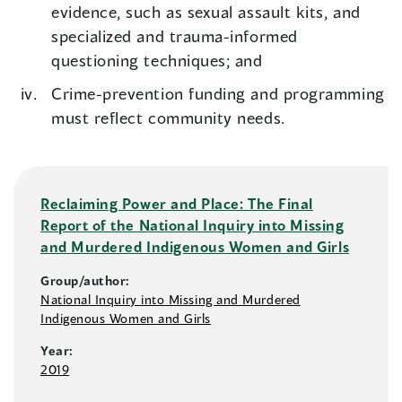
evidence, such as sexual assault kits, and
specialized and trauma-informed
questioning techniques; and
Crime-prevention funding and programming
must reflect community needs.
Reclaiming Power and Place: The Final
Report of the National Inquiry into Missing
and Murdered Indigenous Women and Girls
Group/author:
National Inquiry into Missing and Murdered
Indigenous Women and Girls
Year:
2019