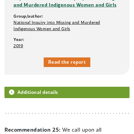
and Murdered Indigenous Women and Girls
Group/author:
National Inquiry into Missing and Murdered
Indigenous Women and Girls
Year:
2019
Read the report
Additional details
Recommendation 25:
We call upon all