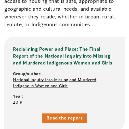
access to housing that is safe, appropriate to
geographic and cultural needs, and available
wherever they reside, whether in urban, rural,
remote, or Indigenous communities.
Reclaiming Power and Place: The Final
Report of the National Inquiry into Missing
and Murdered Indigenous Women and Girls
Group/author:
National Inquiry into Missing and Murdered
Indigenous Women and Girls
Year:
2019
Read the report