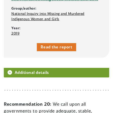
Group/author:
National Inquiry into Missing and Murdered
Indigenous Women and Girls
Year:
2019
Read the report
Additional details
Recommendation 20:
We call upon all
governments to provide adequate, stable,