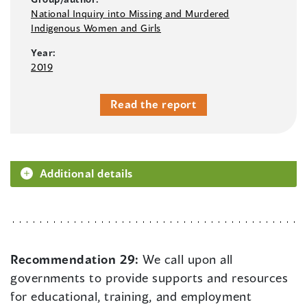
National Inquiry into Missing and Murdered
Indigenous Women and Girls
Year:
2019
Read the report
Additional details
Recommendation 29:
We call upon all
governments to provide supports and resources
for educational, training, and employment