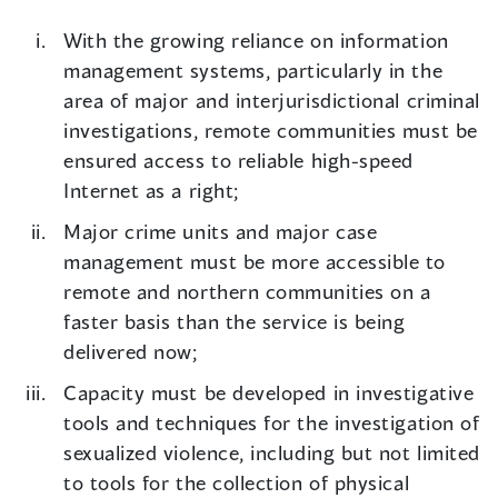
With the growing reliance on information
management systems, particularly in the
area of major and interjurisdictional criminal
investigations, remote communities must be
ensured access to reliable high-speed
Internet as a right;
Major crime units and major case
management must be more accessible to
remote and northern communities on a
faster basis than the service is being
delivered now;
Capacity must be developed in investigative
tools and techniques for the investigation of
sexualized violence, including but not limited
to tools for the collection of physical