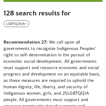
128 search results for
LGBTQ2SIA+
Recommendation 27:
We call upon all
governments to recognize Indigenous Peoples’
right to self-determination in the pursuit of
economic social development. All governments
must support and resource economic and social
progress and development on an equitable basis,
as these measures are required to uphold the
human dignity, life, liberty, and security of
Indigenous women, girls, and 2SLGBTQQIA
people. All governments must support and
resource community-based supports and