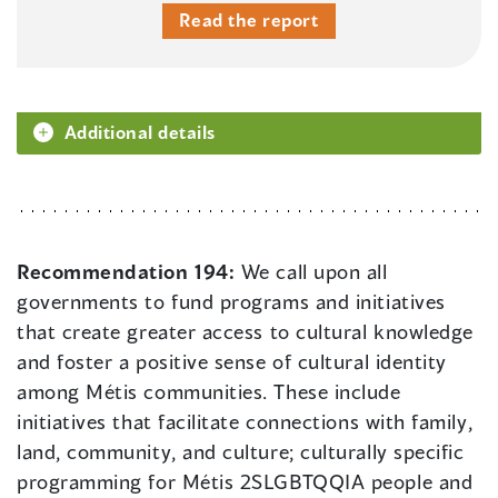
Read the report
Additional details
Recommendation 194:
We call upon all
governments to fund programs and initiatives
that create greater access to cultural knowledge
and foster a positive sense of cultural identity
among Métis communities. These include
initiatives that facilitate connections with family,
land, community, and culture; culturally specific
programming for Métis 2SLGBTQQIA people and