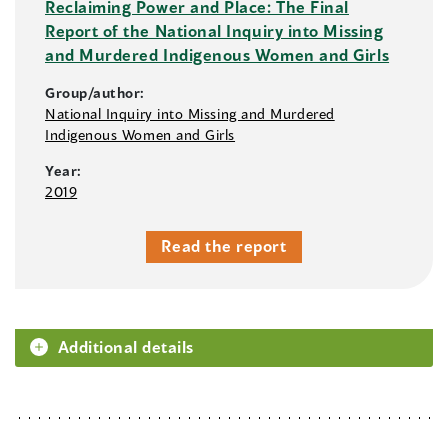
Reclaiming Power and Place: The Final
Report of the National Inquiry into Missing
and Murdered Indigenous Women and Girls
Group/author:
National Inquiry into Missing and Murdered
Indigenous Women and Girls
Year:
2019
Read the report
Additional details