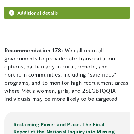
Additional details
Recommendation 178:
We call upon all
governments to provide safe transportation
options, particularly in rural, remote, and
northern communities, including “safe rides”
programs, and to monitor high recruitment areas
where Métis women, girls, and 2SLGBTQQIA
individuals may be more likely to be targeted.
Reclaiming Power and Place: The Final
Report of the National Inquiry into Missing