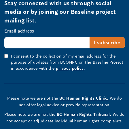
Stay connected with us through social
media or by joining our Baseline project
mailing list.
Email address
I consent to the collection of my email address for the
purpose of updates from BCOHRC on the Baseline Project
in accordance with the
privacy policy
.
Please note we are not the
BC Human Rights Clinic.
We do
not offer legal advice or provide representation.
Please note we are not the
BC Human Rights Tribunal.
We do
not accept or adjudicate individual human rights complaints.