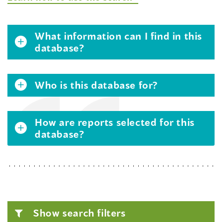
What information can I find in this
database?
Who is this database for?
How are reports selected for this
database?
Show search filters