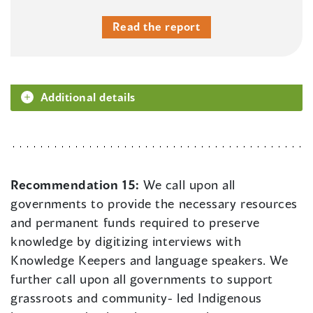
Read the report
Additional details
Recommendation 15:
We call upon all
governments to provide the necessary resources
and permanent funds required to preserve
knowledge by digitizing interviews with
Knowledge Keepers and language speakers. We
further call upon all governments to support
grassroots and community- led Indigenous