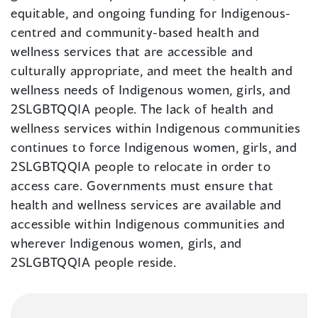
equitable, and ongoing funding for Indigenous-
centred and community-based health and
wellness services that are accessible and
culturally appropriate, and meet the health and
wellness needs of Indigenous women, girls, and
2SLGBTQQIA people. The lack of health and
wellness services within Indigenous communities
continues to force Indigenous women, girls, and
2SLGBTQQIA people to relocate in order to
access care. Governments must ensure that
health and wellness services are available and
accessible within Indigenous communities and
wherever Indigenous women, girls, and
2SLGBTQQIA people reside.