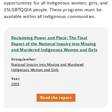
opportunities for all Indigenous women, girls, and
2SLGBTQQIA people. These programs must be
available within all Indigenous communities.
Reclaiming Power and Place: The Final
Report of the National Inquiry into Missing
and Murdered Indigenous Women and Girls
Group/author:
National Inquiry into Missing and Murdered
Indigenous Women and Girls
Year:
2019
Read the report