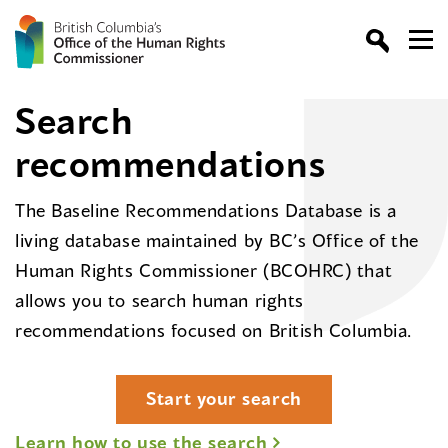
Search
recommendations
The Baseline Recommendations Database is a
living database maintained by BC’s Office of the
Human Rights Commissioner (BCOHRC) that
allows you to search human rights
recommendations focused on British Columbia.
Start your search
Learn how to use the search