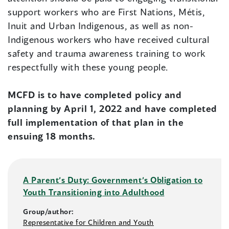
support workers who are First Nations, Métis,
Inuit and Urban Indigenous, as well as non-
Indigenous workers who have received cultural
safety and trauma awareness training to work
respectfully with these young people.
MCFD is to have completed policy and
planning by April 1, 2022 and have completed
full implementation of that plan in the
ensuing 18 months.
A Parent’s Duty: Government’s Obligation to
Youth Transitioning into Adulthood
Group/author:
Representative for Children and Youth