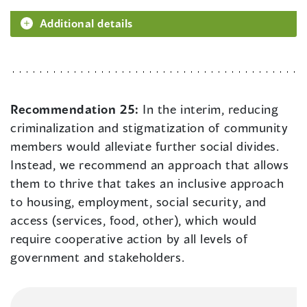
Additional details
Recommendation 25:
In the interim, reducing
criminalization and stigmatization of community
members would alleviate further social divides.
Instead, we recommend an approach that allows
them to thrive that takes an inclusive approach
to housing, employment, social security, and
access (services, food, other), which would
require cooperative action by all levels of
government and stakeholders.