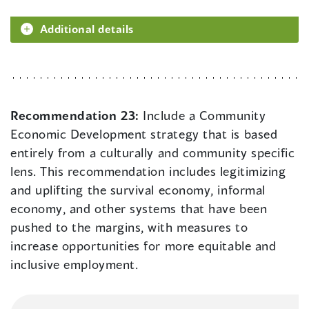
Additional details
Recommendation 23:
Include a Community
Economic Development strategy that is based
entirely from a culturally and community specific
lens. This recommendation includes legitimizing
and uplifting the survival economy, informal
economy, and other systems that have been
pushed to the margins, with measures to
increase opportunities for more equitable and
inclusive employment.