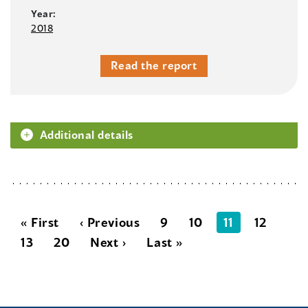
Year:
2018
Read the report
Additional details
« First
‹ Previous
9
10
11
12
13
20
Next ›
Last »