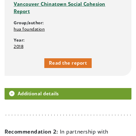
Vancouver Chinatown Social Cohesion
Report
Group/author:
hua foundation
Year:
2018
Read the report
Additional details
Recommendation 2:
In partnership with