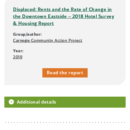
Displaced: Rents and the Rate of Change in
the Downtown Eastside – 2018 Hotel Survey
& Housing Report
Group/author:
Carnegie Community Action Project
Year:
2019
Read the report
Additional details