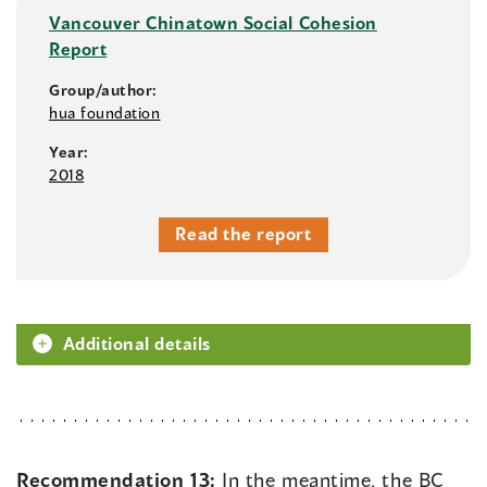
Vancouver Chinatown Social Cohesion
Report
Group/author:
hua foundation
Year:
2018
Read the report
Additional details
Recommendation 13:
In the meantime, the BC