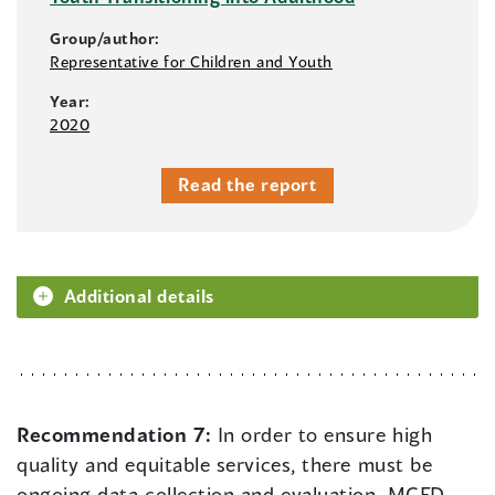
Group/author:
Representative for Children and Youth
Year:
2020
Read the report
Additional details
Recommendation 7:
In order to ensure high
quality and equitable services, there must be
ongoing data collection and evaluation. MCFD