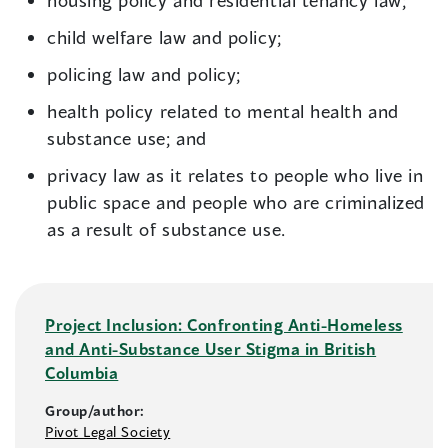
housing policy and residential tenancy law;
child welfare law and policy;
policing law and policy;
health policy related to mental health and
substance use; and
privacy law as it relates to people who live in
public space and people who are criminalized
as a result of substance use.
Project Inclusion: Confronting Anti-Homeless
and Anti-Substance User Stigma in British
Columbia
Group/author:
Pivot Legal Society