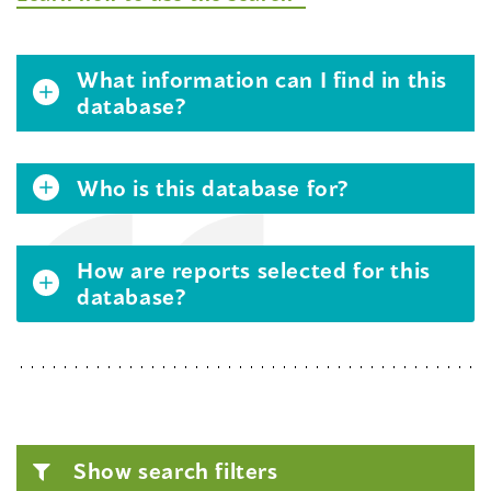
What information can I find in this
database?
Who is this database for?
How are reports selected for this
database?
Show search filters