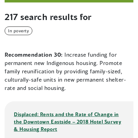
217 search results for
In poverty
Recommendation 30:
Increase funding for
permanent new Indigenous housing. Promote
family reunification by providing family-sized,
culturally-safe units in new permanent shelter-
rate and social housing.
Displaced: Rents and the Rate of Change in
the Downtown Eastside – 2018 Hotel Survey
& Housing Report