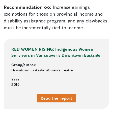
Recommendation 66:
Increase earnings
exemptions for those on provincial income and
disability assistance program, and any clawbacks
must be incrementally tied to income.
RED WOMEN RISING: Indigenous Women
Survivors in Vancouver’s Downtown Eastside
Group/author:
Downtown Eastside Women’s Centre
Year:
2019
Read the report