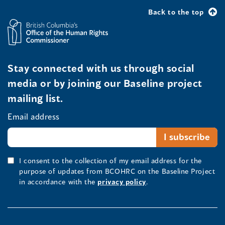
Back to the top
Stay connected with us through social
media or by joining our Baseline project
mailing list.
Email address
I consent to the collection of my email address for the
purpose of updates from BCOHRC on the Baseline Project
in accordance with the
privacy policy
.