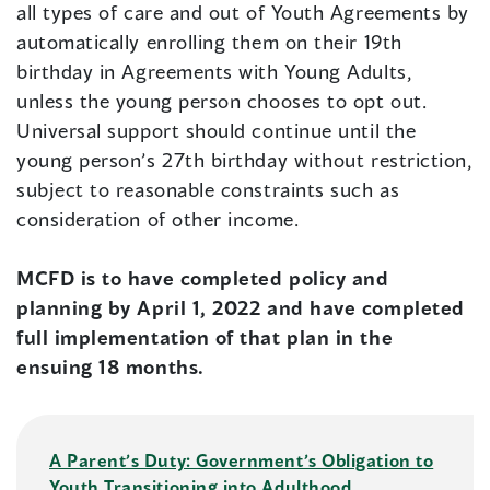
all types of care and out of Youth Agreements by
automatically enrolling them on their 19th
birthday in Agreements with Young Adults,
unless the young person chooses to opt out.
Universal support should continue until the
young person’s 27th birthday without restriction,
subject to reasonable constraints such as
consideration of other income.
MCFD is to have completed policy and
planning by April 1, 2022 and have completed
full implementation of that plan in the
ensuing 18 months.
A Parent’s Duty: Government’s Obligation to
Youth Transitioning into Adulthood