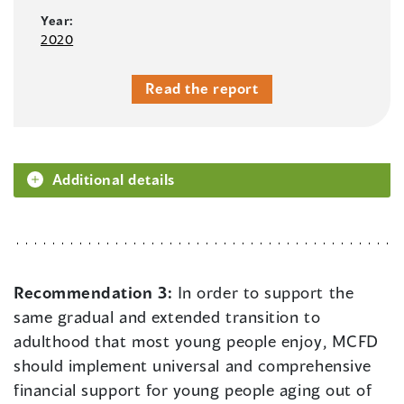
Year:
2020
Read the report
Additional details
Recommendation 3:
In order to support the
same gradual and extended transition to
adulthood that most young people enjoy, MCFD
should implement universal and comprehensive
financial support for young people aging out of