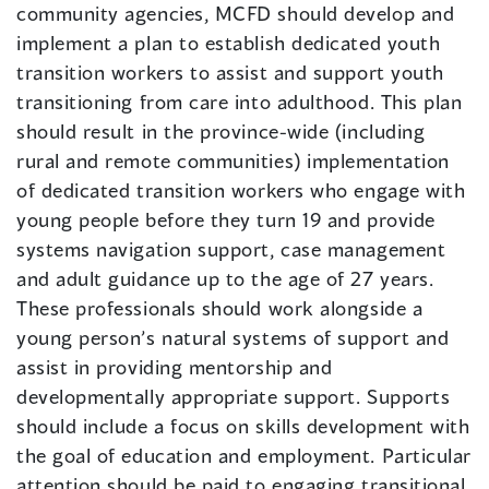
community agencies, MCFD should develop and
implement a plan to establish dedicated youth
transition workers to assist and support youth
transitioning from care into adulthood. This plan
should result in the province-wide (including
rural and remote communities) implementation
of dedicated transition workers who engage with
young people before they turn 19 and provide
systems navigation support, case management
and adult guidance up to the age of 27 years.
These professionals should work alongside a
young person’s natural systems of support and
assist in providing mentorship and
developmentally appropriate support. Supports
should include a focus on skills development with
the goal of education and employment. Particular
attention should be paid to engaging transitional