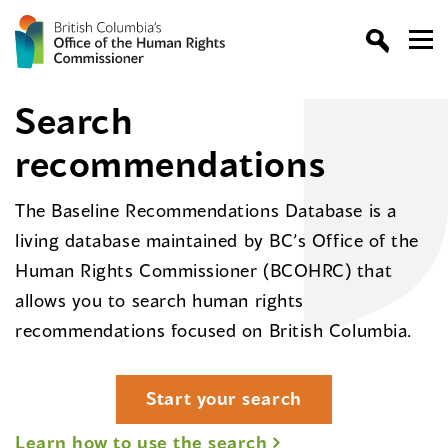
Search
recommendations
The Baseline Recommendations Database is a
living database maintained by BC’s Office of the
Human Rights Commissioner (BCOHRC) that
allows you to search human rights
recommendations focused on British Columbia.
Start your search
Learn how to use the search