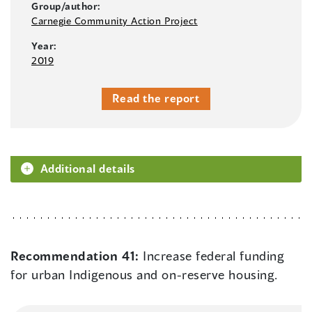
Group/author:
Carnegie Community Action Project
Year:
2019
Read the report
Additional details
Recommendation 41:
Increase federal funding
for urban Indigenous and on-reserve housing.