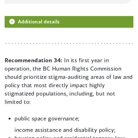
Additional details
Recommendation 34:
In its first year in
operation, the BC Human Rights Commission
should prioritize stigma-auditing areas of law and
policy that most directly impact highly
stigmatized populations, including, but not
limited to:
public space governance;
income assistance and disability policy;