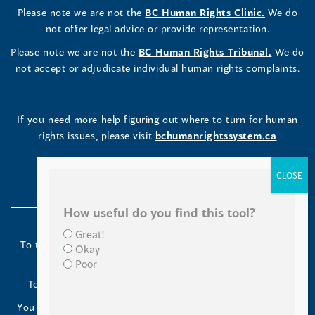
Please note we are not the
BC Human Rights Clinic.
We do
not offer legal advice or provide representation.
Please note we are not the
BC Human Rights Tribunal.
We do
not accept or adjudicate individual human rights complaints.
If you need more help figuring out where to turn for human
rights issues, please visit
bchumanrightssystem.ca
How useful do you find this tool?
Great!
To the Indigenous peoples of this place we now call British
Okay
Columbia:
Poor
Today we turn our minds to you and to your ancestors.
You have kept your lands strong. We are grateful to live and