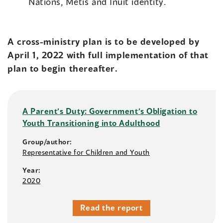
Nations, Métis and Inuit identity.
A cross-ministry plan is to be developed by
April 1, 2022 with full implementation of that
plan to begin thereafter.
A Parent’s Duty: Government’s Obligation to
Youth Transitioning into Adulthood
Group/author:
Representative for Children and Youth
Year:
2020
Read the report