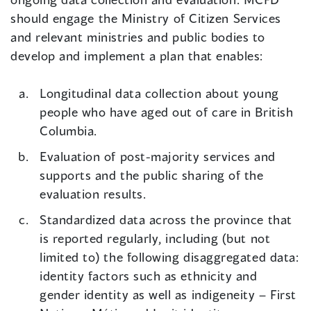
should engage the Ministry of Citizen Services
and relevant ministries and public bodies to
develop and implement a plan that enables:
Longitudinal data collection about young
people who have aged out of care in British
Columbia.
Evaluation of post-majority services and
supports and the public sharing of the
evaluation results.
Standardized data across the province that
is reported regularly, including (but not
limited to) the following disaggregated data:
identity factors such as ethnicity and
gender identity as well as indigeneity – First