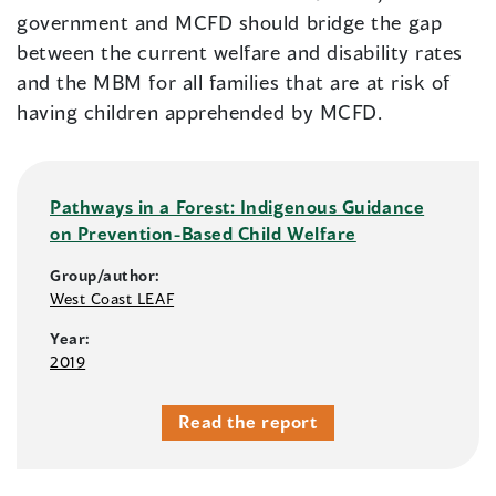
government and MCFD should bridge the gap
between the current welfare and disability rates
and the MBM for all families that are at risk of
having children apprehended by MCFD.
Pathways in a Forest: Indigenous Guidance
on Prevention-Based Child Welfare
Group/author:
West Coast LEAF
Year:
2019
Read the report