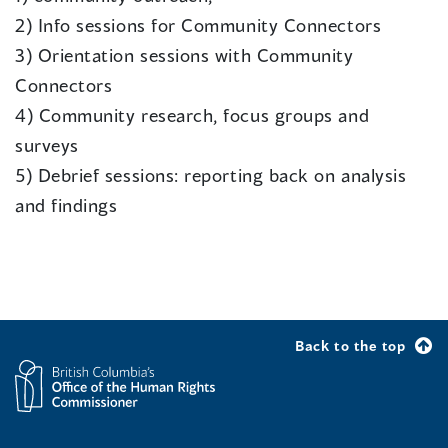
2) Info sessions for Community Connectors
3) Orientation sessions with Community
Connectors
4) Community research, focus groups and
surveys
5) Debrief sessions: reporting back on analysis
and findings
Back to the top