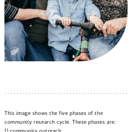
This image shows the five phases of the
community research cycle. These phases are:
1) community outreach,