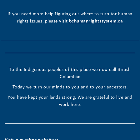
If you need more help figuring out where to turn for human
rights issues, please visit
bchumanrightssystem.ca
To the Indigenous peoples of this place we now call British
Columbia:
Today we turn our minds to you and to your ancestors.
You have kept your lands strong. We are grateful to live and
work here.
Visit our other websites: