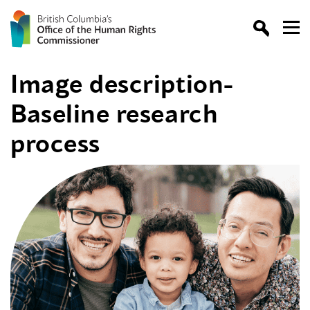
Image description-
Baseline research
process