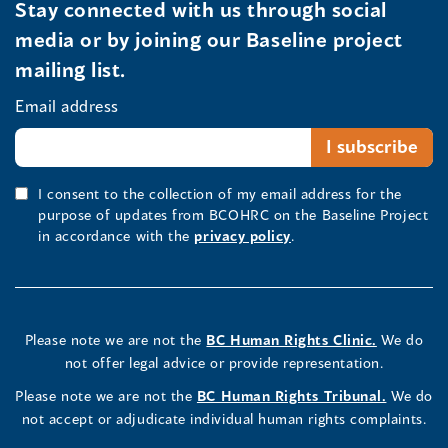
Stay connected with us through social
media or by joining our Baseline project
mailing list.
Email address
I consent to the collection of my email address for the
purpose of updates from BCOHRC on the Baseline Project
in accordance with the
privacy policy
.
Please note we are not the
BC Human Rights Clinic.
We do
not offer legal advice or provide representation.
Please note we are not the
BC Human Rights Tribunal.
We do
not accept or adjudicate individual human rights complaints.