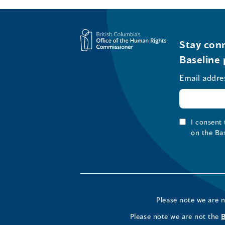
Stay conn
Baseline 
Email addre
I consent
on the Ba
Please note we are 
Please note we are not the