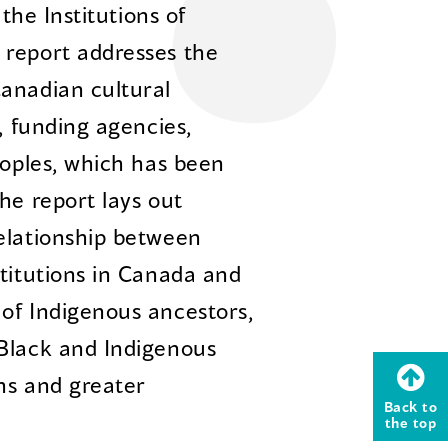
 the Institutions of
 report addresses the
anadian cultural
, funding agencies,
eoples, which has been
he report lays out
elationship between
stitutions in Canada and
of Indigenous ancestors,
 Black and Indigenous
ons and greater
Back to
the top