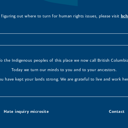
figuring out where to turn for human rights issues, please visit
bch
To the Indigenous peoples of this place we now call British Columbia
Today we turn our minds to you and to your ancestors.
ou have kept your lands strong. We are grateful to live and work her
Hate inquiry microsite
Contact