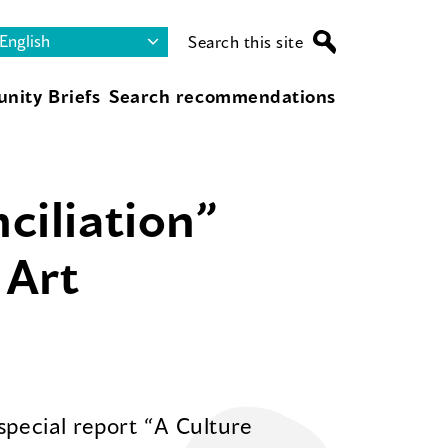
Search this site
nity Briefs
Search recommendations
ciliation”
 Art
special report “A Culture