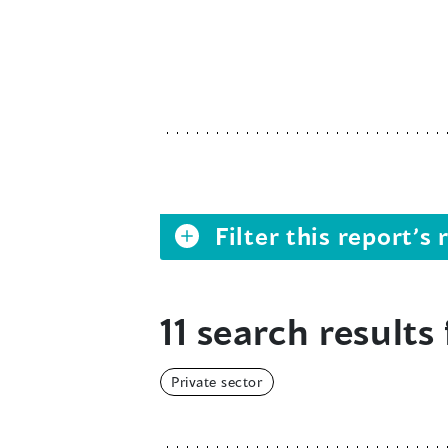
Filter this report’
11 search results 
Private sector