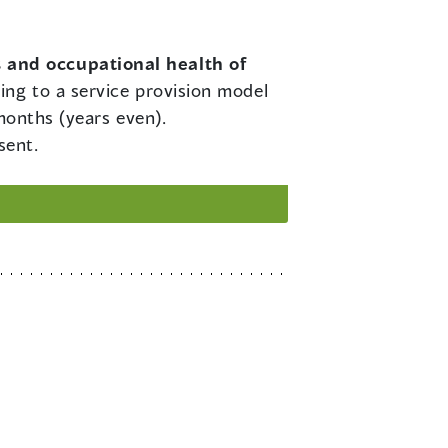
s and occupational health of
ing to a service provision model
months (years even).
sent.