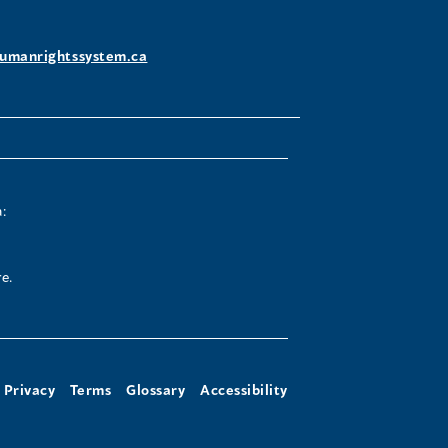
umanrightssystem.ca
:
e.
Privacy
Terms
Glossary
Accessibility