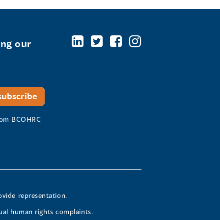
ing our
 from BCOHRC
ovide representation.
ual human rights complaints.