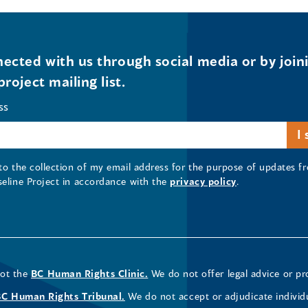
ected with us through social media or by join
project mailing list.
ss
 to the collection of my email address for the purpose of updates
seline Project in accordance with the
privacy policy
.
not the
BC Human Rights Clinic.
We do not offer legal advice or pr
BC Human Rights Tribunal.
We do not accept or adjudicate individ