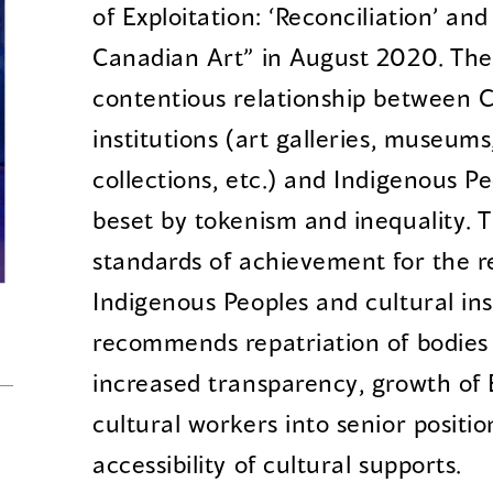
of Exploitation: ‘Reconciliation’ and
Canadian Art” in August 2020. The
contentious relationship between C
institutions (art galleries, museums
collections, etc.) and Indigenous P
beset by tokenism and inequality. T
standards of achievement for the r
Indigenous Peoples and cultural in
recommends repatriation of bodies 
increased transparency, growth of
cultural workers into senior positi
accessibility of cultural supports.