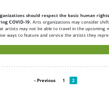
rganizations should respect the basic human right
ring COVID-19.
Arts organizations may consider shift
hat artists may not be able to travel in the upcoming 
ive ways to feature and service the artists they repre
‹ Previous
1
2