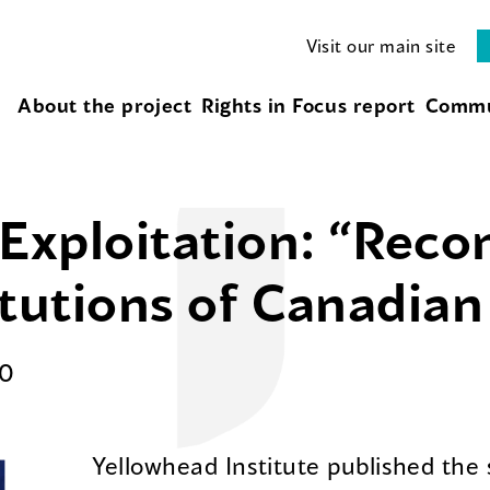
Visit our main site
About the project
Rights in Focus report
Commu
 Exploitation: “Recon
itutions of Canadian
0
Yellowhead Institute published the 