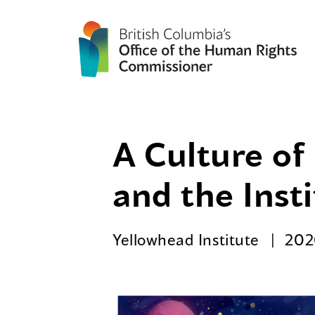
A Culture of
and the Inst
Yellowhead Institute
202