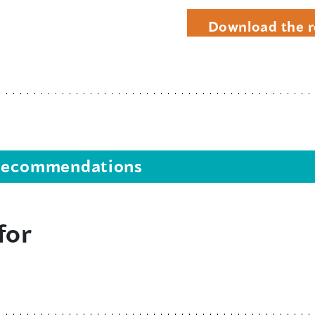
Download the r
s recommendations
for