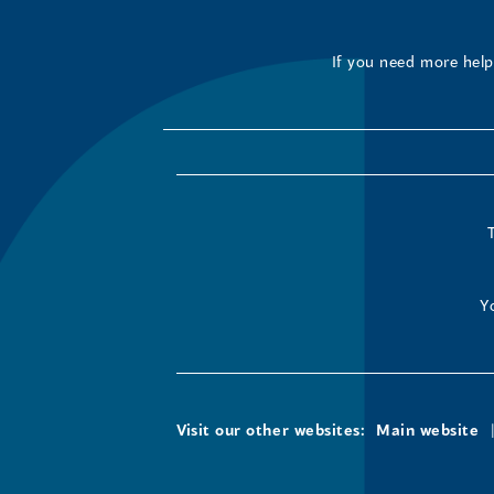
If you need more help 
Y
Visit our other websites:
Main website