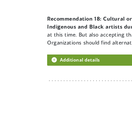
Recommendation 18:
Cultural o
Indigenous and Black artists du
at this time. But also accepting t
Organizations should find alternat
Additional details