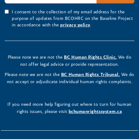
I consent to the collection of my email address for the
purpose of updates from BCOHRC on the Baseline Project
in accordance with the
privacy policy
.
Please note we are not the
BC Human Rights Clinic.
We do
not offer legal advice or provide representation.
Please note we are not the
BC Human Rights Tribunal.
We do
not accept or adjudicate individual human rights complaints.
If you need more help figuring out where to turn for human
rights issues, please visit
bchumanrightssystem.ca