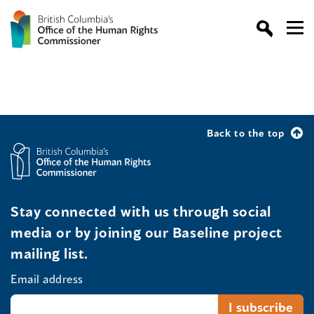
Back to the top
Stay connected with us through social
media or by joining our Baseline project
mailing list.
Email address