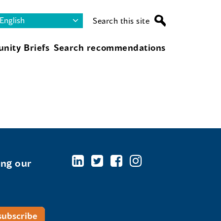
Search this site
nity Briefs
Search recommendations
ing our