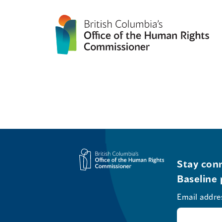
Stay conn
Baseline 
Email addre