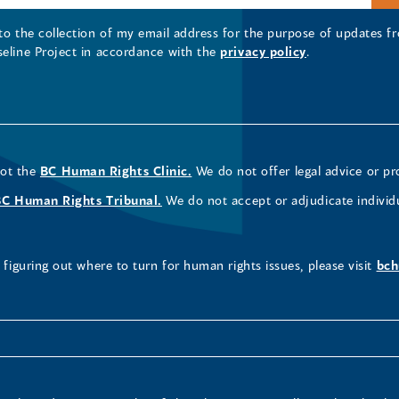
 to the collection of my email address for the purpose of updates
seline Project in accordance with the
privacy policy
.
not the
BC Human Rights Clinic.
We do not offer legal advice or pr
BC Human Rights Tribunal.
We do not accept or adjudicate individ
figuring out where to turn for human rights issues, please visit
bch