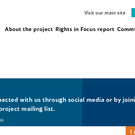
Visit our main site
About the project
Rights in Focus report
Commu
ected with us through social media or by join
project mailing list.
ss