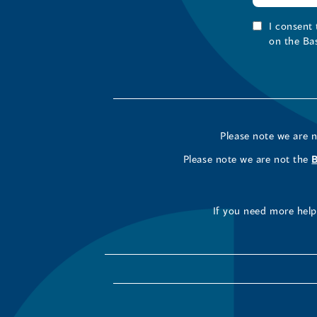
I consent
on the Ba
Please note we are 
Please note we are not the
If you need more help 