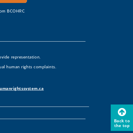
 from BCOHRC
ovide representation.
ual human rights complaints.
umanrightssystem.ca
Back to
the top