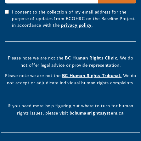
I consent to the collection of my email address for the
purpose of updates from BCOHRC on the Baseline Project
in accordance with the
privacy policy
.
Please note we are not the
BC Human Rights Clinic.
We do
not offer legal advice or provide representation.
Please note we are not the
BC Human Rights Tribunal.
We do
not accept or adjudicate individual human rights complaints.
If you need more help figuring out where to turn for human
rights issues, please visit
bchumanrightssystem.ca