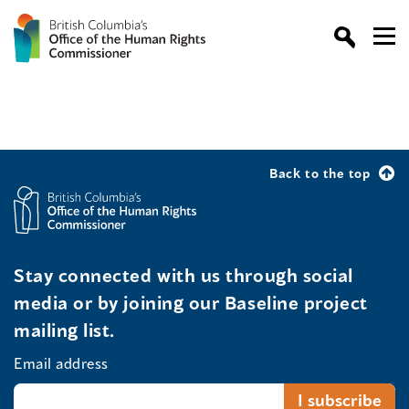
Back to the top
Stay connected with us through social
media or by joining our Baseline project
mailing list.
Email address