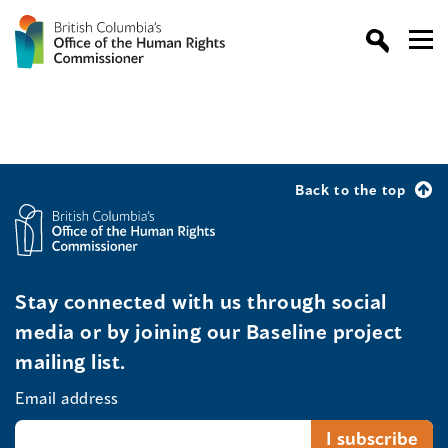
Back to the top
Stay connected with us through social
media or by joining our Baseline project
mailing list.
Email address