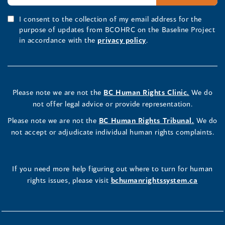
I consent to the collection of my email address for the
purpose of updates from BCOHRC on the Baseline Project
in accordance with the
privacy policy
.
Please note we are not the
BC Human Rights Clinic.
We do
not offer legal advice or provide representation.
Please note we are not the
BC Human Rights Tribunal.
We do
not accept or adjudicate individual human rights complaints.
If you need more help figuring out where to turn for human
rights issues, please visit
bchumanrightssystem.ca