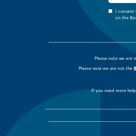
I consent
on the Ba
Please note we are 
Please note we are not the
If you need more help 