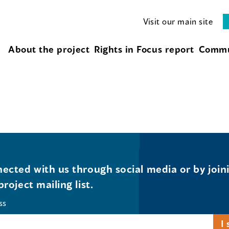
Visit our main site
About the project
Rights in Focus report
Commu
ected with us through social media or by join
project mailing list.
ss