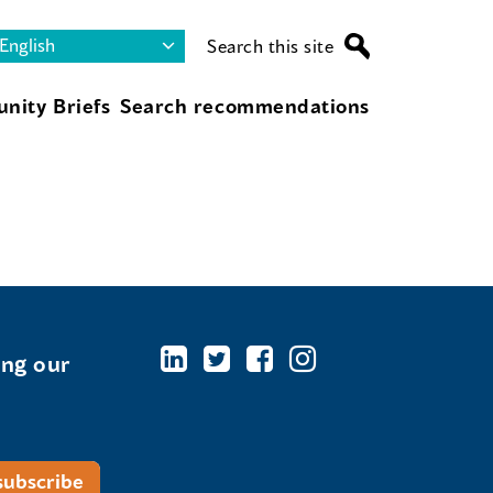
Search this site
nity Briefs
Search recommendations
ing our