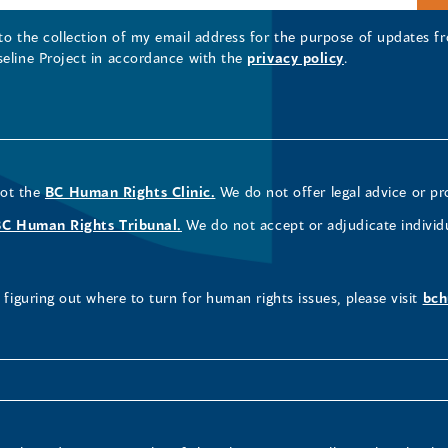
 to the collection of my email address for the purpose of updates
seline Project in accordance with the
privacy policy
.
not the
BC Human Rights Clinic.
We do not offer legal advice or pr
BC Human Rights Tribunal.
We do not accept or adjudicate individ
figuring out where to turn for human rights issues, please visit
bch