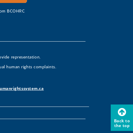
 from BCOHRC
ovide representation.
ual human rights complaints.
umanrightssystem.ca
Back to
the top