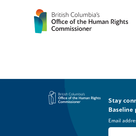
Stay conn
Baseline 
Email addre