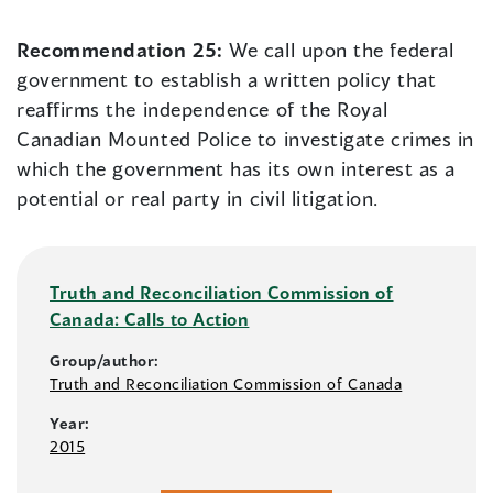
Recommendation 25:
We call upon the federal
government to establish a written policy that
reaffirms the independence of the Royal
Canadian Mounted Police to investigate crimes in
which the government has its own interest as a
potential or real party in civil litigation.
Truth and Reconciliation Commission of
Canada: Calls to Action
Group/author:
Truth and Reconciliation Commission of Canada
Year:
2015