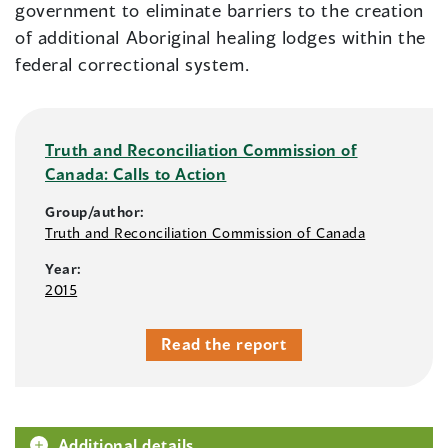
government to eliminate barriers to the creation
of additional Aboriginal healing lodges within the
federal correctional system.
Truth and Reconciliation Commission of
Canada: Calls to Action
Group/author:
Truth and Reconciliation Commission of Canada
Year:
2015
Read the report
Additional details