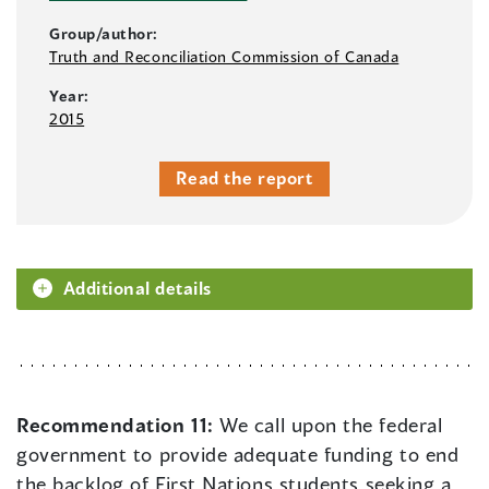
Group/author:
Truth and Reconciliation Commission of Canada
Year:
2015
Read the report
Additional details
Recommendation 11:
We call upon the federal
government to provide adequate funding to end
the backlog of First Nations students seeking a