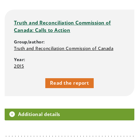
Truth and Reconciliation Commission of
Canada: Calls to Action
Group/author:
Truth and Reconciliation Commission of Canada
Year:
2015
Read the report
Additional details