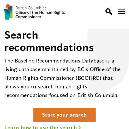
Search
recommendations
The Baseline Recommendations Database is a
living database maintained by BC’s Office of the
Human Rights Commissioner (BCOHRC) that
allows you to search human rights
recommendations focused on British Columbia.
Start your search
Learn how to use the search