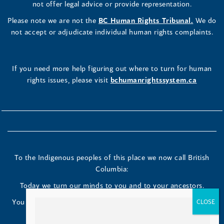
not offer legal advice or provide representation.
Please note we are not the
BC Human Rights Tribunal.
We do
not accept or adjudicate individual human rights complaints.
If you need more help figuring out where to turn for human
rights issues, please visit
bchumanrightssystem.ca
How useful do you find this tool?
Great!
To the Indigenous peoples of this place we now call British
Okay
Columbia:
Poor
Today we turn our minds to you and to your ancestors.
You have kept your lands strong. We are grateful to live and
work here.