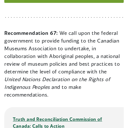
Recommendation 67:
We call upon the federal
government to provide funding to the Canadian
Museums Association to undertake, in
collaboration with Aboriginal peoples, a national
review of museum policies and best practices to
determine the level of compliance with the
United Nations Declaration on the Rights of
Indigenous Peoples
and to make
recommendations.
Truth and Reconciliation Commission of
Canada: Calls to Action