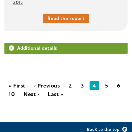
2015
Read the report
Additional details
« First
‹ Previous
2
3
4
5
6
10
Next ›
Last »
Back to the top