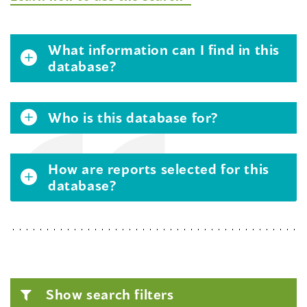
What information can I find in this
database?
Who is this database for?
How are reports selected for this
database?
Show search filters