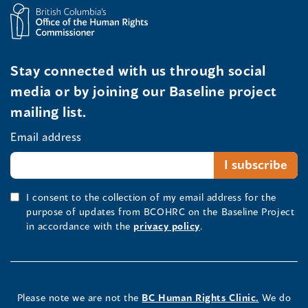
Stay connected with us through social
media or by joining our Baseline project
mailing list.
Email address
I consent to the collection of my email address for the
purpose of updates from BCOHRC on the Baseline Project
in accordance with the
privacy policy
.
Please note we are not the
BC Human Rights Clinic.
We do