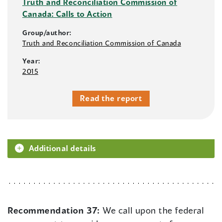
Truth and Reconciliation Commission of
Canada: Calls to Action
Group/author:
Truth and Reconciliation Commission of Canada
Year:
2015
Read the report
Additional details
Recommendation 37:
We call upon the federal