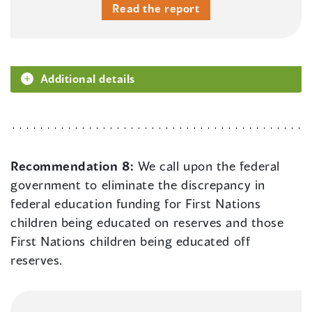
Read the report
Additional details
Recommendation 8:
We call upon the federal
government to eliminate the discrepancy in
federal education funding for First Nations
children being educated on reserves and those
First Nations children being educated off
reserves.