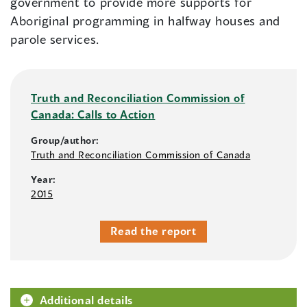
government to provide more supports for
Aboriginal programming in halfway houses and
parole services.
Truth and Reconciliation Commission of
Canada: Calls to Action
Group/author:
Truth and Reconciliation Commission of Canada
Year:
2015
Read the report
Additional details