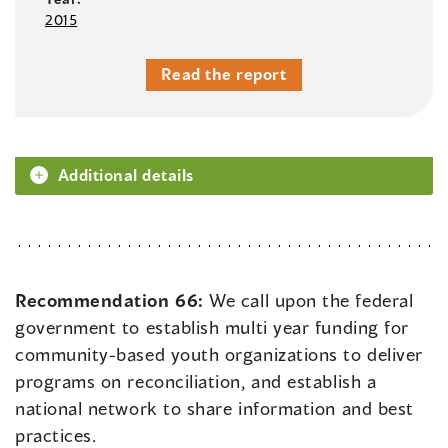
2015
Read the report
Additional details
Recommendation 66:
We call upon the federal
government to establish multi year funding for
community-based youth organizations to deliver
programs on reconciliation, and establish a
national network to share information and best
practices.