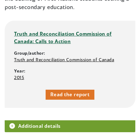
post-secondary education.
Truth and Reconciliation Commission of
Canada: Calls to Action
Group/author:
Truth and Reconciliation Commission of Canada
Year:
2015
Read the report
Additional details