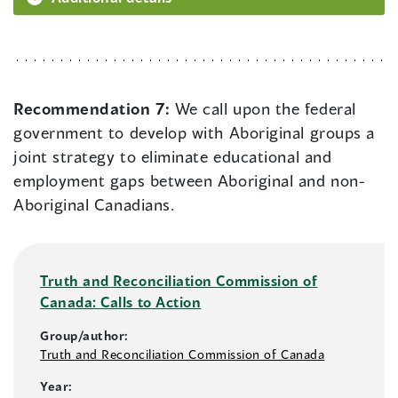
Recommendation 7:
We call upon the federal
government to develop with Aboriginal groups a
joint strategy to eliminate educational and
employment gaps between Aboriginal and non-
Aboriginal Canadians.
Truth and Reconciliation Commission of
Canada: Calls to Action
Group/author:
Truth and Reconciliation Commission of Canada
Year: