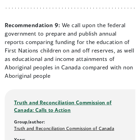
Recommendation 9:
We call upon the federal
government to prepare and publish annual
reports comparing funding for the education of
First Nations children on and off reserves, as well
as educational and income attainments of
Aboriginal peoples in Canada compared with non
Aboriginal people
Truth and Reconciliation Commission of
Canada: Calls to Action
Group/author:
Truth and Reconciliation Commission of Canada
Year: