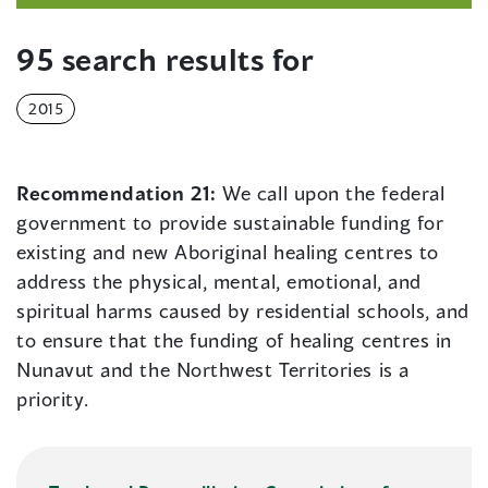
95 search results for
2015
Recommendation 21:
We call upon the federal
government to provide sustainable funding for
existing and new Aboriginal healing centres to
address the physical, mental, emotional, and
spiritual harms caused by residential schools, and
to ensure that the funding of healing centres in
Nunavut and the Northwest Territories is a
priority.