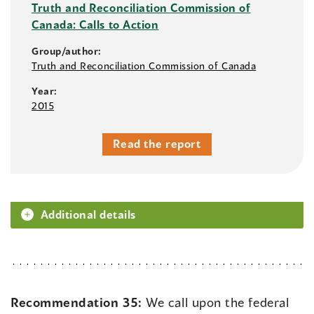
Truth and Reconciliation Commission of
Canada: Calls to Action
Group/author:
Truth and Reconciliation Commission of Canada
Year:
2015
Read the report
Additional details
Recommendation 35:
We call upon the federal