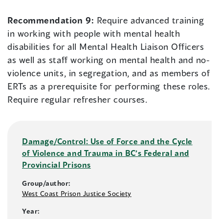
Recommendation 9:
Require advanced training
in working with people with mental health
disabilities for all Mental Health Liaison Officers
as well as staff working on mental health and no-
violence units, in segregation, and as members of
ERTs as a prerequisite for performing these roles.
Require regular refresher courses.
Damage/Control: Use of Force and the Cycle
of Violence and Trauma in BC’s Federal and
Provincial Prisons
Group/author:
West Coast Prison Justice Society
Year: