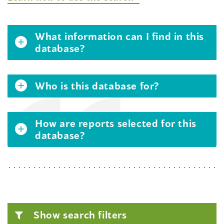
What information can I find in this
database?
Who is this database for?
How are reports selected for this
database?
Show search filters