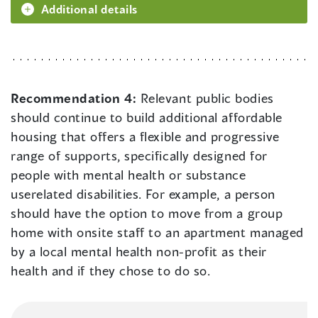
Additional details
Recommendation 4:
Relevant public bodies
should continue to build additional affordable
housing that offers a flexible and progressive
range of supports, specifically designed for
people with mental health or substance
userelated disabilities. For example, a person
should have the option to move from a group
home with onsite staff to an apartment managed
by a local mental health non-profit as their
health and if they chose to do so.