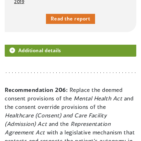
2019
Read the report
Additional details
Recommendation 206:
Replace the deemed
consent provisions of the
Mental Health Act
and
the consent override provisions of the
Healthcare (Consent) and Care Facility
(Admission) Act
and the
Representation
Agreement Act
with a legislative mechanism that
protects and respects the patient’s autonomy in