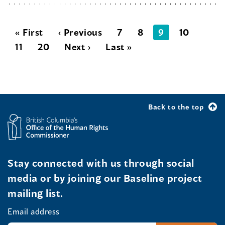
« First
‹ Previous
7
8
9
10
11
20
Next ›
Last »
Back to the top
Stay connected with us through social
media or by joining our Baseline project
mailing list.
Email address