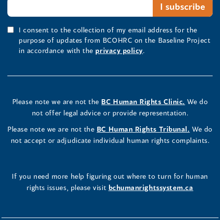
I consent to the collection of my email address for the
purpose of updates from BCOHRC on the Baseline Project
in accordance with the
privacy policy
.
Please note we are not the
BC Human Rights Clinic.
We do
not offer legal advice or provide representation.
Please note we are not the
BC Human Rights Tribunal.
We do
not accept or adjudicate individual human rights complaints.
If you need more help figuring out where to turn for human
rights issues, please visit
bchumanrightssystem.ca