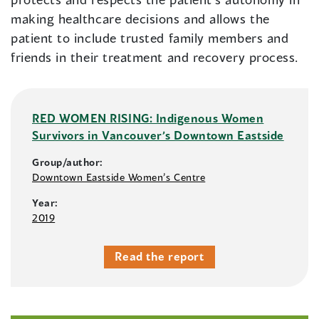
making healthcare decisions and allows the
patient to include trusted family members and
friends in their treatment and recovery process.
RED WOMEN RISING: Indigenous Women
Survivors in Vancouver’s Downtown Eastside
Group/author:
Downtown Eastside Women’s Centre
Year:
2019
Read the report