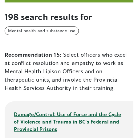
198 search results for
Mental health and substance use
Recommendation 15:
Select officers who excel
at conflict resolution and empathy to work as
Mental Health Liaison Officers and on
therapeutic units, and involve the Provincial
Health Services Authority in their training.
Damage/Control: Use of Force and the Cycle
of Violence and Trauma in BC’s Federal and
Provincial Prisons