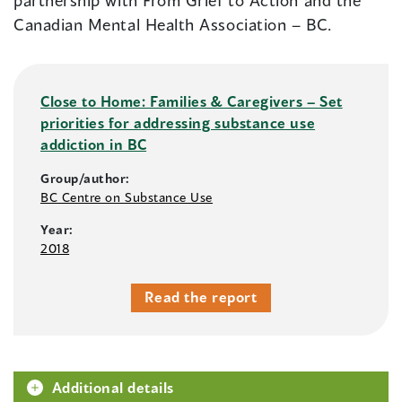
partnership with From Grief to Action and the
Canadian Mental Health Association – BC.
Close to Home: Families & Caregivers – Set
priorities for addressing substance use
addiction in BC
Group/author:
BC Centre on Substance Use
Year:
2018
Read the report
Additional details