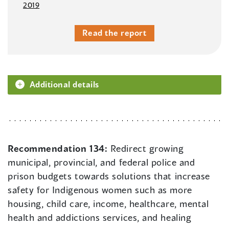
2019
Read the report
Additional details
Recommendation 134:
Redirect growing
municipal, provincial, and federal police and
prison budgets towards solutions that increase
safety for Indigenous women such as more
housing, child care, income, healthcare, mental
health and addictions services, and healing