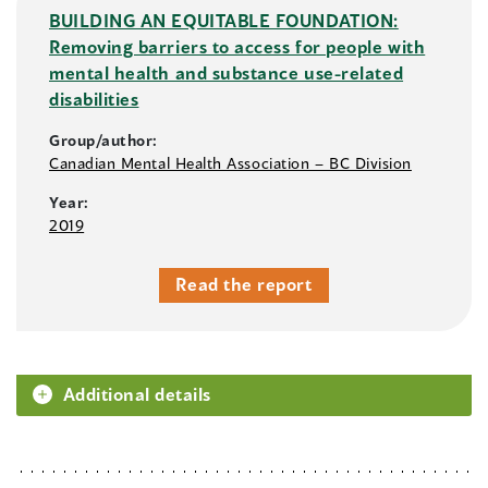
BUILDING AN EQUITABLE FOUNDATION:
Removing barriers to access for people with
mental health and substance use-related
disabilities
Group/author:
Canadian Mental Health Association – BC Division
Year:
2019
Read the report
Additional details