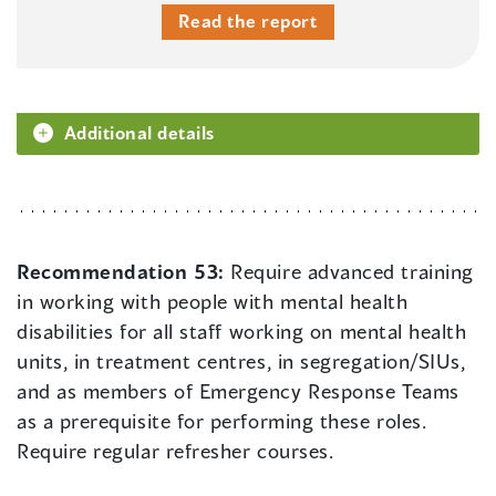
Read the report
Additional details
Recommendation 53:
Require advanced training
in working with people with mental health
disabilities for all staff working on mental health
units, in treatment centres, in segregation/SIUs,
and as members of Emergency Response Teams
as a prerequisite for performing these roles.
Require regular refresher courses.