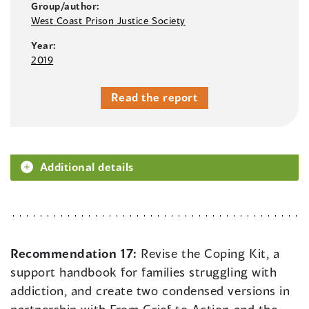
Group/author:
West Coast Prison Justice Society
Year:
2019
Read the report
Additional details
Recommendation 17:
Revise the Coping Kit, a
support handbook for families struggling with
addiction, and create two condensed versions in