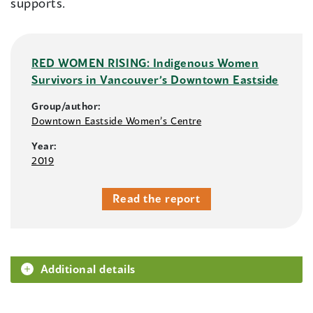
supports.
RED WOMEN RISING: Indigenous Women
Survivors in Vancouver’s Downtown Eastside
Group/author:
Downtown Eastside Women’s Centre
Year:
2019
Read the report
Additional details