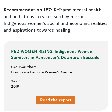
Recommendation 187:
Reframe mental health
and addictions services so they mirror
Indigenous women’s social and economic realities
and aspirations towards healing.
RED WOMEN RISING: Indigenous Women
Survivors in Vancouver’s Downtown Eastside
Group/author:
Downtown Eastside Women’s Centre
Year:
2019
Read the report