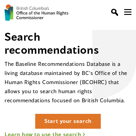
Search
recommendations
The Baseline Recommendations Database is a
living database maintained by BC’s Office of the
Human Rights Commissioner (BCOHRC) that
allows you to search human rights
recommendations focused on British Columbia.
Start your search
Learn how to use the search