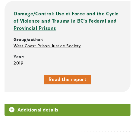
Damage/Control: Use of Force and the Cycle
of Violence and Trauma in BC’s Federal and
Provincial Prisons
Group/author:
West Coast Prison Justice Society
Year:
2019
Read the report
Additional details