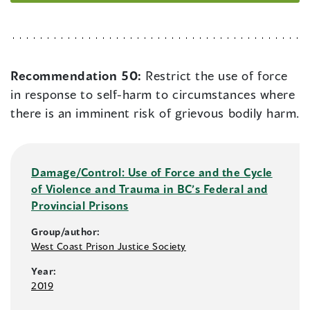
Recommendation 50:
Restrict the use of force
in response to self-harm to circumstances where
there is an imminent risk of grievous bodily harm.
Damage/Control: Use of Force and the Cycle
of Violence and Trauma in BC’s Federal and
Provincial Prisons
Group/author:
West Coast Prison Justice Society
Year:
2019