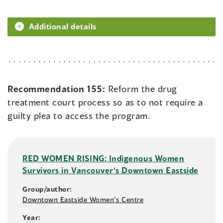
Additional details
Recommendation 155:
Reform the drug
treatment court process so as to not require a
guilty plea to access the program.
RED WOMEN RISING: Indigenous Women
Survivors in Vancouver’s Downtown Eastside
Group/author:
Downtown Eastside Women’s Centre
Year: