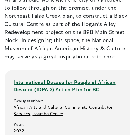
to follow through on the promise, under the
Northeast False Creek plan, to construct a Black
Cultural Centre as part of the Hogan’s Alley
Redevelopment project on the 898 Main Street
block. In designing this space, the National
Museum of African American History & Culture
may serve as a great inspirational reference.
International Decade for People of African
Descent (IDPAD) Action Plan for BC
Group/author:
African Arts and Cultural Community Contributor
Services
,
Issamba Centre
Year:
2022