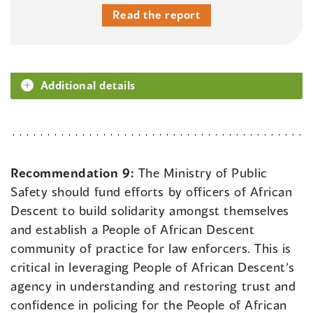
Read the report
Additional details
Recommendation 9:
The Ministry of Public
Safety should fund efforts by officers of African
Descent to build solidarity amongst themselves
and establish a People of African Descent
community of practice for law enforcers. This is
critical in leveraging People of African Descent’s
agency in understanding and restoring trust and
confidence in policing for the People of African