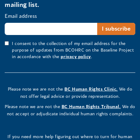
mailing list.
Email address
I consent to the collection of my email address for the
purpose of updates from BCOHRC on the Baseline Project
in accordance with the
privacy policy
.
Please note we are not the
BC Human Rights Clinic.
We do
not offer legal advice or provide representation.
Please note we are not the
BC Human Rights Tribunal.
We do
not accept or adjudicate individual human rights complaints.
If you need more help figuring out where to turn for human