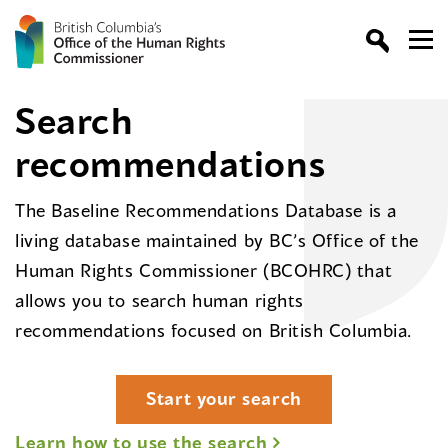
Search
recommendations
The Baseline Recommendations Database is a
living database maintained by BC’s Office of the
Human Rights Commissioner (BCOHRC) that
allows you to search human rights
recommendations focused on British Columbia.
Start your search
Learn how to use the search