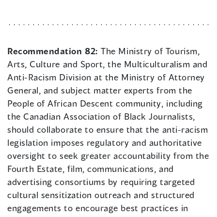
Recommendation 82:
The Ministry of Tourism,
Arts, Culture and Sport, the Multiculturalism and
Anti-Racism Division at the Ministry of Attorney
General, and subject matter experts from the
People of African Descent community, including
the Canadian Association of Black Journalists,
should collaborate to ensure that the anti-racism
legislation imposes regulatory and authoritative
oversight to seek greater accountability from the
Fourth Estate, film, communications, and
advertising consortiums by requiring targeted
cultural sensitization outreach and structured
engagements to encourage best practices in