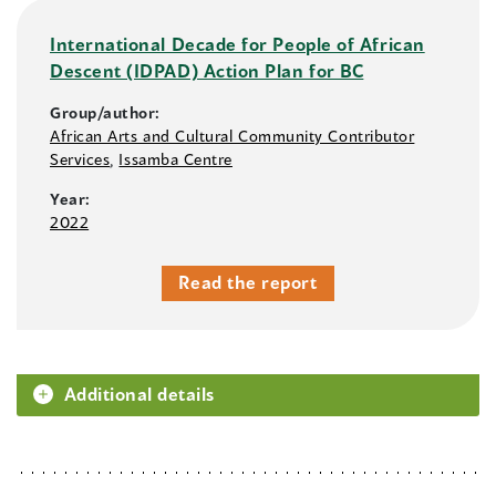
International Decade for People of African
Descent (IDPAD) Action Plan for BC
Group/author:
African Arts and Cultural Community Contributor
Services
,
Issamba Centre
Year:
2022
Read the report
Additional details