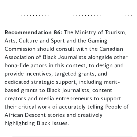
Recommendation 86:
The Ministry of Tourism,
Arts, Culture and Sport and the Gaming
Commission should consult with the Canadian
Association of Black Journalists alongside other
bona-fide actors in this context, to design and
provide incentives, targeted grants, and
dedicated strategic support, including merit-
based grants to Black journalists, content
creators and media entrepreneurs to support
their critical work of accurately telling People of
African Descent stories and creatively
highlighting Black issues.