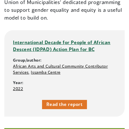
Union of Municipalities’ dedicated programming
to support gender equality and equity is a useful
model to build on.
International Decade for People of African
Descent (IDPAD) Action Plan for BC
Group/author:
African Arts and Cultural Community Contributor
Services
,
Issamba Centre
Year:
2022
Read the report