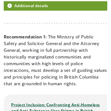
Additional details
Recommendation 1:
The Ministry of Public
Safety and Solicitor General and the Attorney
General, working in full partnership with
historically marginalized communities and
communities with high levels of police
interactions, must develop a set of guiding values
and principles for policing in British Columbia
that are grounded in human rights.
Project Inclusion: Confronting Anti-Homeless
and Anti-Substance User Stigma in British