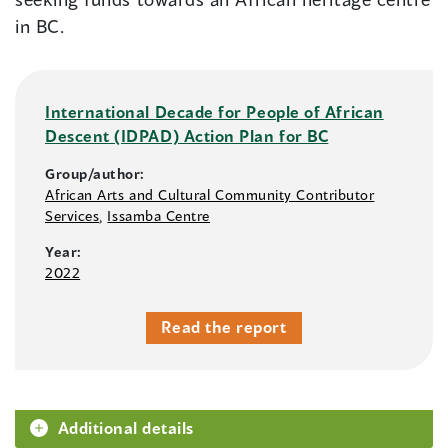
in BC.
International Decade for People of African
Descent (IDPAD) Action Plan for BC
Group/author:
African Arts and Cultural Community Contributor
Services
,
Issamba Centre
Year:
2022
Read the report
Additional details