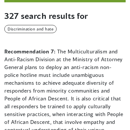
327 search results for
Discrimination and hate
Recommendation 7:
The Multiculturalism and
Anti-Racism Division at the Ministry of Attorney
General plans to deploy an anti-racism non-
police hotline must include unambiguous
mechanisms to achieve adequate diversity of
responders from minority communities and
People of African Descent. It is also critical that
all responders be trained to apply culturally
sensitive practices, when interacting with People
of African Descent, that involve empathy and
contextual understanding of their unique