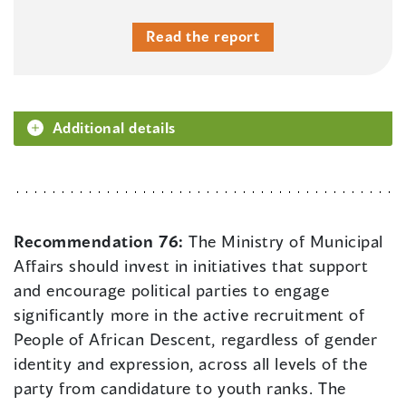
Read the report
Additional details
Recommendation 76:
The Ministry of Municipal
Affairs should invest in initiatives that support
and encourage political parties to engage
significantly more in the active recruitment of
People of African Descent, regardless of gender
identity and expression, across all levels of the
party from candidature to youth ranks. The