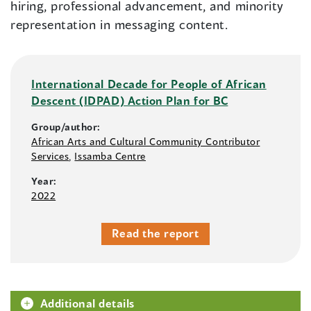
hiring, professional advancement, and minority
representation in messaging content.
International Decade for People of African
Descent (IDPAD) Action Plan for BC
Group/author:
African Arts and Cultural Community Contributor
Services
,
Issamba Centre
Year:
2022
Read the report
Additional details