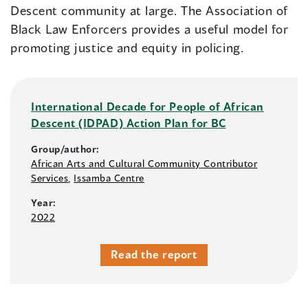
Descent community at large. The Association of
Black Law Enforcers provides a useful model for
promoting justice and equity in policing.
International Decade for People of African
Descent (IDPAD) Action Plan for BC
Group/author:
African Arts and Cultural Community Contributor
Services
,
Issamba Centre
Year:
2022
Read the report