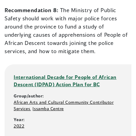
Recommendation 8:
The Ministry of Public
Safety should work with major police forces
around the province to fund a study of
underlying causes of apprehensions of People of
African Descent towards joining the police
services, and how to mitigate them.
International Decade for People of African
Descent (IDPAD) Action Plan for BC
Group/author:
African Arts and Cultural Community Contributor
Services
,
Issamba Centre
Year:
2022