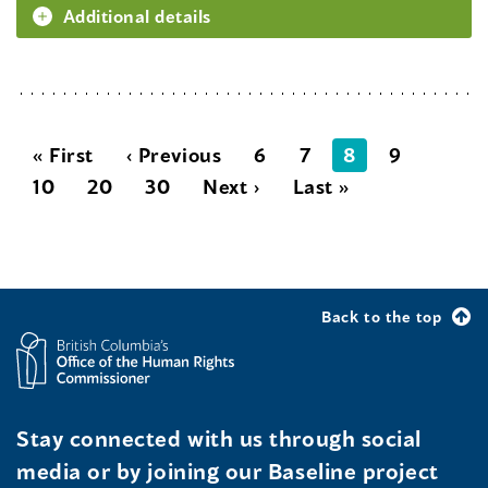
Additional details
« First
‹ Previous
6
7
8
9
10
20
30
Next ›
Last »
Back to the top
Stay connected with us through social
media or by joining our Baseline project