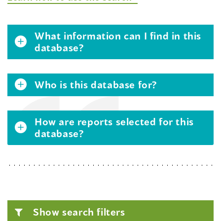
What information can I find in this
database?
Who is this database for?
How are reports selected for this
database?
Show search filters