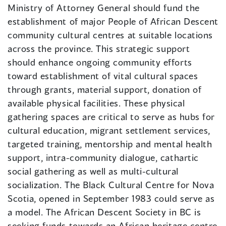
Ministry of Attorney General should fund the
establishment of major People of African Descent
community cultural centres at suitable locations
across the province. This strategic support
should enhance ongoing community efforts
toward establishment of vital cultural spaces
through grants, material support, donation of
available physical facilities. These physical
gathering spaces are critical to serve as hubs for
cultural education, migrant settlement services,
targeted training, mentorship and mental health
support, intra-community dialogue, cathartic
social gathering as well as multi-cultural
socialization. The Black Cultural Centre for Nova
Scotia, opened in September 1983 could serve as
a model. The African Descent Society in BC is
seeking funds towards an African heritage centre