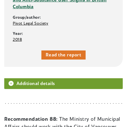
Columbia
Group/author:
Pivot Legal Society
Year:
2018
Read the report
Additional details
Recommendation 88:
The Ministry of Municipal
Affairs should work with the City of Vancouver