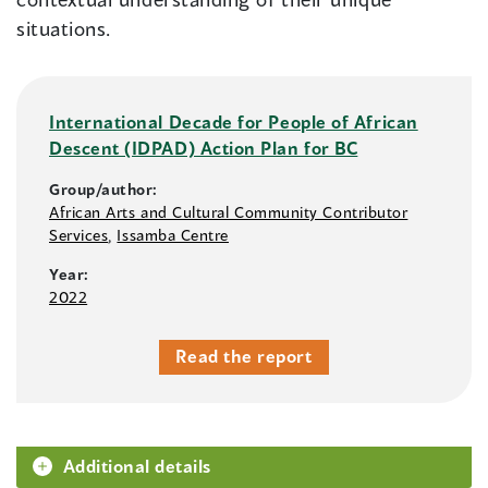
situations.
International Decade for People of African
Descent (IDPAD) Action Plan for BC
Group/author:
African Arts and Cultural Community Contributor
Services
,
Issamba Centre
Year:
2022
Read the report
Additional details