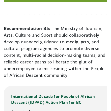
Recommendation 85:
The Ministry of Tourism,
Arts, Culture and Sport should collaboratively
develop nuanced guidance to media, arts, and
cultural program agencies to promote diverse
content, multi-racial decision-making teams, and
reliable career paths to liberate the glut of
underemployed talent residing within the People
of African Descent community.
International Decade for People of African
Descent (IDPAD) Action Plan for BC