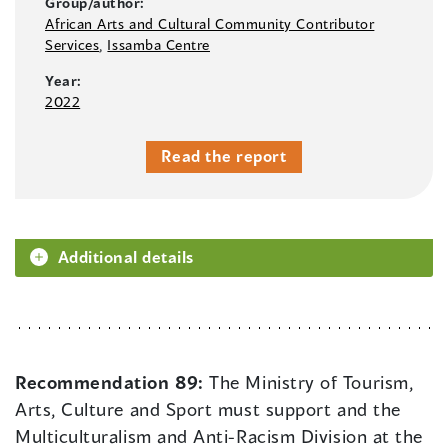
Group/author:
African Arts and Cultural Community Contributor
Services
,
Issamba Centre
Year:
2022
Read the report
Additional details
Recommendation 89:
The Ministry of Tourism,
Arts, Culture and Sport must support and the
Multiculturalism and Anti-Racism Division at the