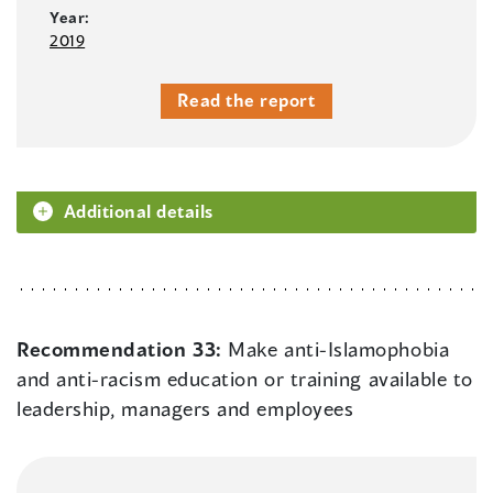
Year:
2019
Read the report
Additional details
Recommendation 33:
Make anti-Islamophobia
and anti-racism education or training available to
leadership, managers and employees