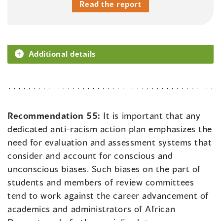
Read the report
Additional details
Recommendation 55:
It is important that any
dedicated anti-racism action plan emphasizes the
need for evaluation and assessment systems that
consider and account for conscious and
unconscious biases. Such biases on the part of
students and members of review committees
tend to work against the career advancement of
academics and administrators of African