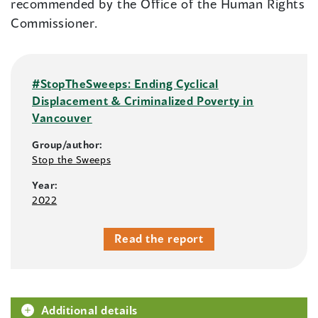
recommended by the Office of the Human Rights
Commissioner.
#StopTheSweeps: Ending Cyclical
Displacement & Criminalized Poverty in
Vancouver
Group/author:
Stop the Sweeps
Year:
2022
Read the report
Additional details