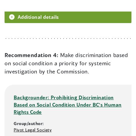
Additional details
Recommendation 4:
Make discrimination based
on social condition a priority for systemic
investigation by the Commission.
Backgrounder: Prohibiting Discrimination
Based on Social Condition Under BC’s Human
Rights Code
Group/author:
Pivot Legal Society