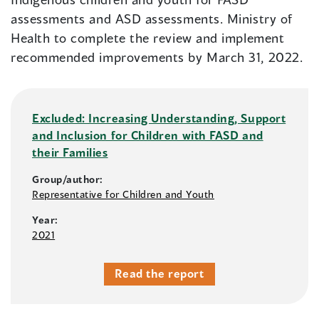
assessments and ASD assessments. Ministry of
Health to complete the review and implement
recommended improvements by March 31, 2022.
Excluded: Increasing Understanding, Support
and Inclusion for Children with FASD and
their Families
Group/author:
Representative for Children and Youth
Year:
2021
Read the report