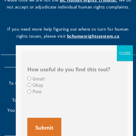
not accept or adjudicate individual human rights complaints.
If you need more help figuring out where to turn for human
rights issues, please visit
bchumanrightssystem.ca
How useful do you find this tool?
Great!
To the Indigenous peoples of this place we now call British
Okay
Columbia:
Poor
Today we turn our minds to you and to your ancestors.
You have kept your lands strong. We are grateful to live and
work here.