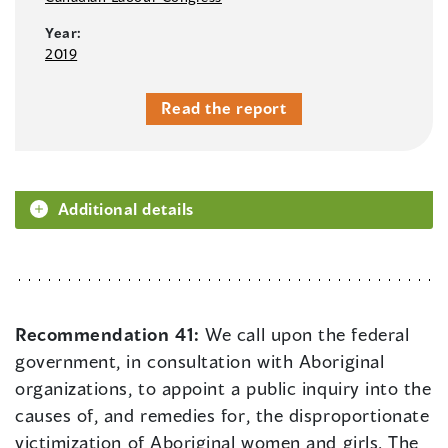
Year:
2019
Read the report
Additional details
Recommendation 41:
We call upon the federal
government, in consultation with Aboriginal
organizations, to appoint a public inquiry into the
causes of, and remedies for, the disproportionate
victimization of Aboriginal women and girls. The