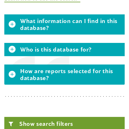
What information can I find in this
database?
Who is this database for?
How are reports selected for this
database?
Show search filters