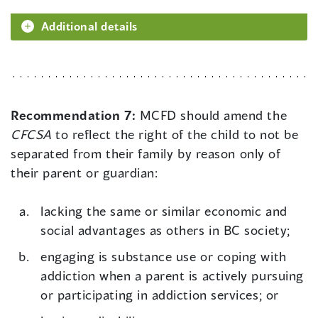
Additional details
Recommendation 7:
MCFD should amend the
CFCSA
to reflect the right of the child to not be
separated from their family by reason only of
their parent or guardian:
lacking the same or similar economic and
social advantages as others in BC society;
engaging is substance use or coping with
addiction when a parent is actively pursuing
or participating in addiction services; or