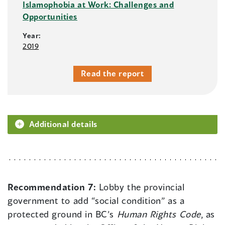
Islamophobia at Work: Challenges and
Opportunities
Year:
2019
Read the report
Additional details
Recommendation 7:
Lobby the provincial
government to add “social condition” as a
protected ground in BC’s
Human Rights Code
, as