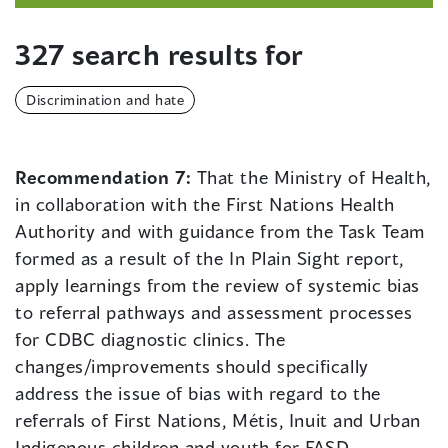
327 search results for
Discrimination and hate
Recommendation 7:
That the Ministry of Health,
in collaboration with the First Nations Health
Authority and with guidance from the Task Team
formed as a result of the In Plain Sight report,
apply learnings from the review of systemic bias
to referral pathways and assessment processes
for CDBC diagnostic clinics. The
changes/improvements should specifically
address the issue of bias with regard to the
referrals of First Nations, Métis, Inuit and Urban
Indigenous children and youth for FASD