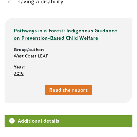
having a disability.
Pathways in a Forest: Indigenous Guidance
on Prevention-Based Child Welfare
Group/author:
West Coast LEAF
Year:
2019
Read the report
Additional details