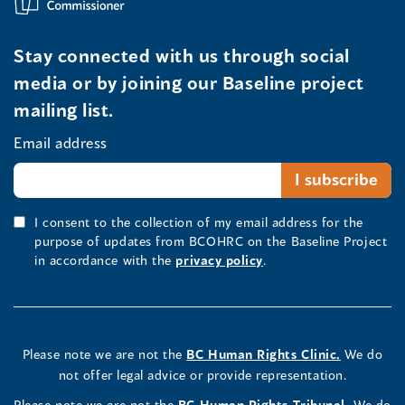
Stay connected with us through social
media or by joining our Baseline project
mailing list.
Email address
I consent to the collection of my email address for the
purpose of updates from BCOHRC on the Baseline Project
in accordance with the
privacy policy
.
Please note we are not the
BC Human Rights Clinic.
We do
not offer legal advice or provide representation.
Please note we are not the
BC Human Rights Tribunal.
We do