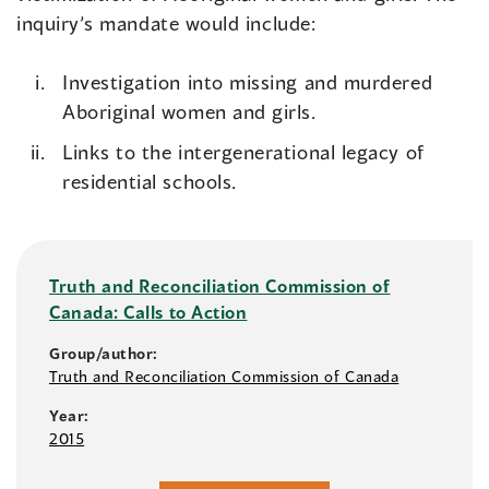
inquiry’s mandate would include:
Investigation into missing and murdered
Aboriginal women and girls.
Links to the intergenerational legacy of
residential schools.
Truth and Reconciliation Commission of
Canada: Calls to Action
Group/author:
Truth and Reconciliation Commission of Canada
Year:
2015