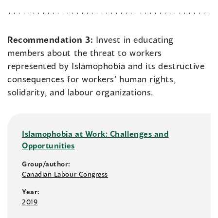
Recommendation 3:
Invest in educating
members about the threat to workers
represented by Islamophobia and its destructive
consequences for workers’ human rights,
solidarity, and labour organizations.
Islamophobia at Work: Challenges and
Opportunities
Group/author:
Canadian Labour Congress
Year:
2019