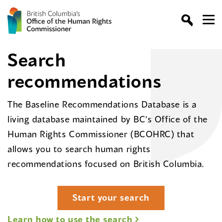
Search
recommendations
The Baseline Recommendations Database is a
living database maintained by BC’s Office of the
Human Rights Commissioner (BCOHRC) that
allows you to search human rights
recommendations focused on British Columbia.
Start your search
Learn how to use the search