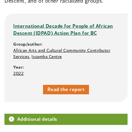
Descent, and of other racialized groups.
International Decade for People of African
Descent (IDPAD) Action Plan for BC
Group/author:
African Arts and Cultural Community Contributor
Services
,
Issamba Centre
Year:
2022
Read the report
Additional details