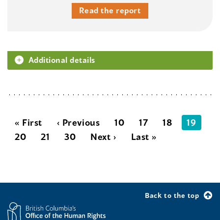
Read the report
Additional details
« First
‹ Previous
10
17
18
19
20
21
30
Next ›
Last »
Back to the top