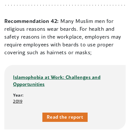
Recommendation 42:
Many Muslim men for
religious reasons wear beards. For health and
safety reasons in the workplace, employers may
require employees with beards to use proper
covering such as hairnets or masks;
Islamophobia at Work: Challenges and
Opportunities
Year:
2019
Read the report