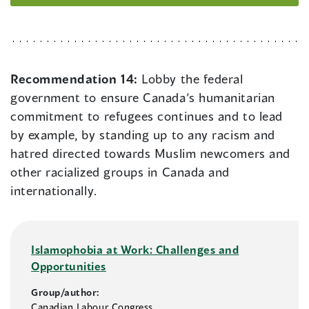
Recommendation 14:
Lobby the federal
government to ensure Canada’s humanitarian
commitment to refugees continues and to lead
by example, by standing up to any racism and
hatred directed towards Muslim newcomers and
other racialized groups in Canada and
internationally.
Islamophobia at Work: Challenges and
Opportunities
Group/author:
Canadian Labour Congress