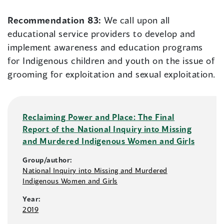
Recommendation 83:
We call upon all
educational service providers to develop and
implement awareness and education programs
for Indigenous children and youth on the issue of
grooming for exploitation and sexual exploitation.
Reclaiming Power and Place: The Final
Report of the National Inquiry into Missing
and Murdered Indigenous Women and Girls
Group/author:
National Inquiry into Missing and Murdered
Indigenous Women and Girls
Year:
2019