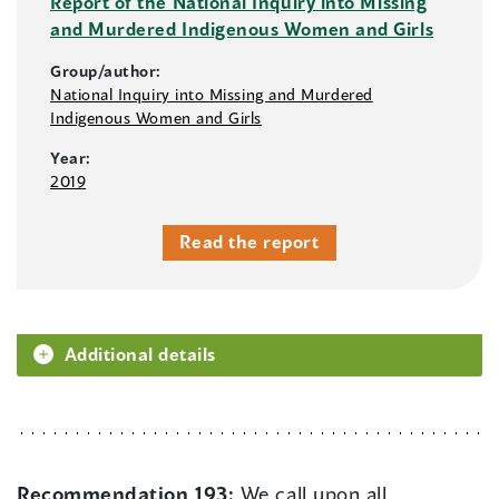
Report of the National Inquiry into Missing
and Murdered Indigenous Women and Girls
Group/author:
National Inquiry into Missing and Murdered
Indigenous Women and Girls
Year:
2019
Read the report
Additional details
Recommendation 193:
We call upon all