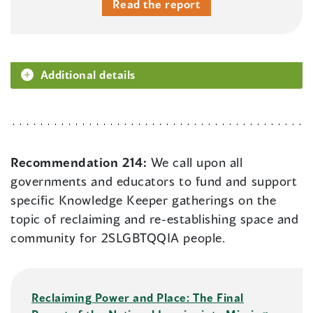
Read the report
Additional details
Recommendation 214:
We call upon all
governments and educators to fund and support
specific Knowledge Keeper gatherings on the
topic of reclaiming and re-establishing space and
community for 2SLGBTQQIA people.
Reclaiming Power and Place: The Final