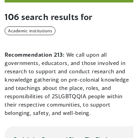
106 search results for
Academic institutions
Recommendation 213:
We call upon all
governments, educators, and those involved in
research to support and conduct research and
knowledge gathering on pre-colonial knowledge
and teachings about the place, roles, and
responsibilities of 2SLGBTQQIA people within
their respective communities, to support
belonging, safety, and well-being.