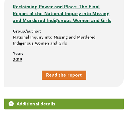
Reclaiming Power and Place: The Final
Report of the National Inquiry into Missing
and Murdered Indigenous Women and Girls
Group/author:
National Inquiry into Missing and Murdered
Indigenous Women and Girls
Year:
2019
Read the report
Additional details