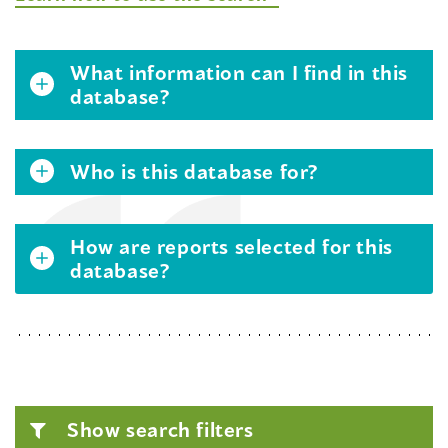
What information can I find in this
database?
Who is this database for?
How are reports selected for this
database?
Show search filters