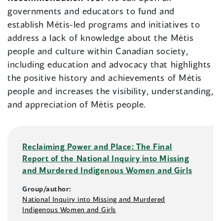
governments and educators to fund and
establish Métis-led programs and initiatives to
address a lack of knowledge about the Métis
people and culture within Canadian society,
including education and advocacy that highlights
the positive history and achievements of Métis
people and increases the visibility, understanding,
and appreciation of Métis people.
Reclaiming Power and Place: The Final
Report of the National Inquiry into Missing
and Murdered Indigenous Women and Girls
Group/author:
National Inquiry into Missing and Murdered
Indigenous Women and Girls