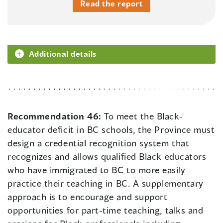
Read the report
Additional details
Recommendation 46:
To meet the Black-
educator deficit in BC schools, the Province must
design a credential recognition system that
recognizes and allows qualified Black educators
who have immigrated to BC to more easily
practice their teaching in BC. A supplementary
approach is to encourage and support
opportunities for part-time teaching, talks and