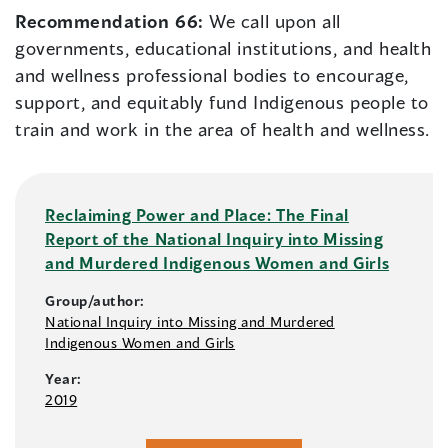
Recommendation 66:
We call upon all
governments, educational institutions, and health
and wellness professional bodies to encourage,
support, and equitably fund Indigenous people to
train and work in the area of health and wellness.
Reclaiming Power and Place: The Final
Report of the National Inquiry into Missing
and Murdered Indigenous Women and Girls
Group/author:
National Inquiry into Missing and Murdered
Indigenous Women and Girls
Year:
2019