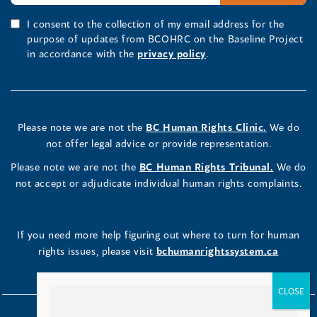
I consent to the collection of my email address for the
purpose of updates from BCOHRC on the Baseline Project
in accordance with the
privacy policy
.
Please note we are not the
BC Human Rights Clinic.
We do
not offer legal advice or provide representation.
Please note we are not the
BC Human Rights Tribunal.
We do
not accept or adjudicate individual human rights complaints.
If you need more help figuring out where to turn for human
rights issues, please visit
bchumanrightssystem.ca