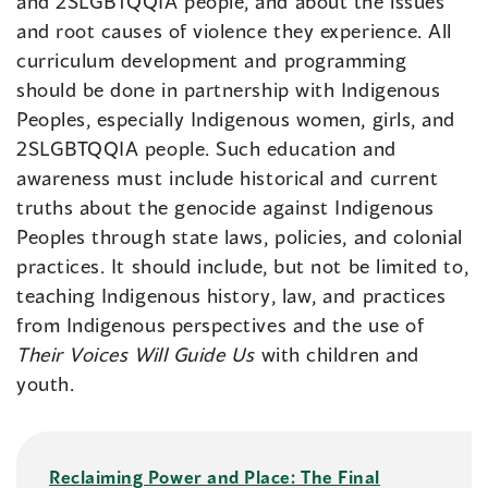
and 2SLGBTQQIA people, and about the issues
and root causes of violence they experience. All
curriculum development and programming
should be done in partnership with Indigenous
Peoples, especially Indigenous women, girls, and
2SLGBTQQIA people. Such education and
awareness must include historical and current
truths about the genocide against Indigenous
Peoples through state laws, policies, and colonial
practices. It should include, but not be limited to,
teaching Indigenous history, law, and practices
from Indigenous perspectives and the use of
Their Voices Will Guide Us
with children and
youth.
Reclaiming Power and Place: The Final