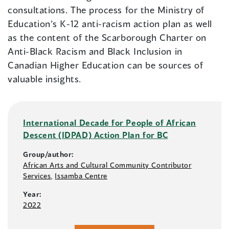
consultations. The process for the Ministry of
Education’s K-12 anti-racism action plan as well
as the content of the Scarborough Charter on
Anti-Black Racism and Black Inclusion in
Canadian Higher Education can be sources of
valuable insights.
International Decade for People of African
Descent (IDPAD) Action Plan for BC
Group/author:
African Arts and Cultural Community Contributor
Services
,
Issamba Centre
Year:
2022