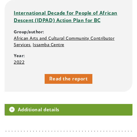
International Decade for People of African
Descent (IDPAD) Action Plan for BC
Group/author:
African Arts and Cultural Community Contributor
Services
,
Issamba Centre
Year:
2022
Read the report
Additional details