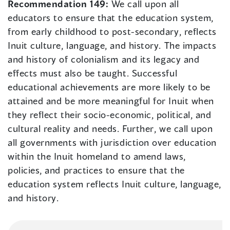
Recommendation 149:
We call upon all
educators to ensure that the education system,
from early childhood to post-secondary, reflects
Inuit culture, language, and history. The impacts
and history of colonialism and its legacy and
effects must also be taught. Successful
educational achievements are more likely to be
attained and be more meaningful for Inuit when
they reflect their socio-economic, political, and
cultural reality and needs. Further, we call upon
all governments with jurisdiction over education
within the Inuit homeland to amend laws,
policies, and practices to ensure that the
education system reflects Inuit culture, language,
and history.