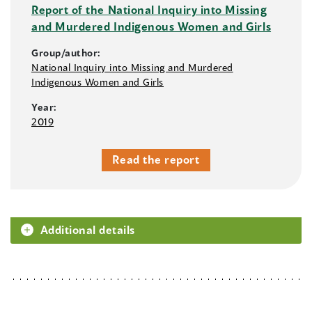
Report of the National Inquiry into Missing
and Murdered Indigenous Women and Girls
Group/author:
National Inquiry into Missing and Murdered
Indigenous Women and Girls
Year:
2019
Read the report
Additional details