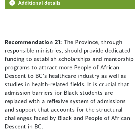
Additional details
Recommendation 21:
The Province, through
responsible ministries, should provide dedicated
funding to establish scholarships and mentorship
programs to attract more People of African
Descent to BC’s healthcare industry as well as
studies in health-related fields. It is crucial that
admission barriers for Black students are
replaced with a reflexive system of admissions
and support that accounts for the structural
challenges faced by Black and People of African
Descent in BC.