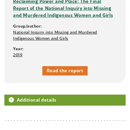
Reclaiming Power and Place: The Final
Report of the National Inquiry into Missing
and Murdered Indigenous Women and Girls
Group/author:
National Inquiry into Missing and Murdered
Indigenous Women and Girls
Year:
2019
Read the report
Additional details