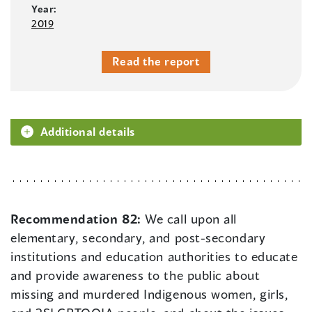
Year:
2019
Read the report
Additional details
Recommendation 82:
We call upon all
elementary, secondary, and post-secondary
institutions and education authorities to educate
and provide awareness to the public about
missing and murdered Indigenous women, girls,