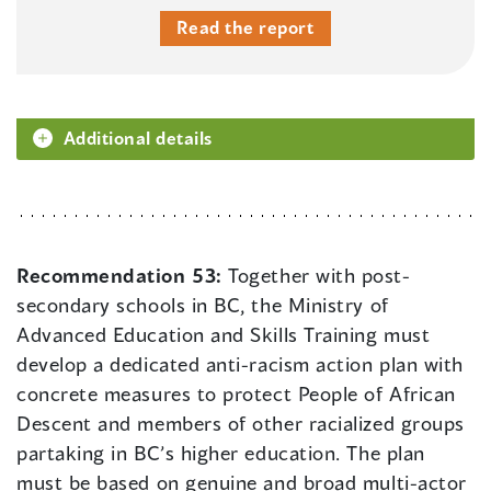
Read the report
Additional details
Recommendation 53:
Together with post-
secondary schools in BC, the Ministry of
Advanced Education and Skills Training must
develop a dedicated anti-racism action plan with
concrete measures to protect People of African
Descent and members of other racialized groups
partaking in BC’s higher education. The plan
must be based on genuine and broad multi-actor