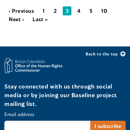
‹ Previous
1
2
3
4
5
10
Next ›
Last »
Back to the top
Stay connected with us through social
media or by joining our Baseline project
mailing list.
Email address