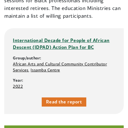
sessions for Black professionals including
interested retirees. The education Ministries can
maintain a list of willing participants.
International Decade for People of African
Descent (IDPAD) Action Plan for BC
Group/author:
African Arts and Cultural Community Contributor
Services
,
Issamba Centre
Year:
2022
Read the report