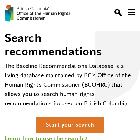
Search
recommendations
The Baseline Recommendations Database is a
living database maintained by BC’s Office of the
Human Rights Commissioner (BCOHRC) that
allows you to search human rights
recommendations focused on British Columbia.
Start your search
Learn how to use the search