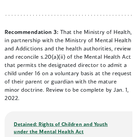
Recommendation 3:
That the Ministry of Health,
in partnership with the Ministry of Mental Health
and Addictions and the health authorities, review
and reconcile s.20(a)(ii) of the Mental Health Act
that permits the designated director to admit a
child under 16 on a voluntary basis at the request
of their parent or guardian with the mature
minor doctrine. Review to be complete by Jan. 1,
2022.
Detained: Rights of Children and Youth
under the Mental Health Act