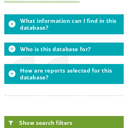
What information can I find in this
database?
Who is this database for?
How are reports selected for this
database?
Show search filters