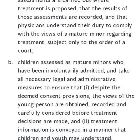
treatment is proposed, that the results of
those assessments are recorded, and that
physicians understand their duty to comply
with the views of a mature minor regarding
treatment, subject only to the order of a
court;
children assessed as mature minors who
have been involuntarily admitted, and take
all necessary legal and administrative
measures to ensure that (i) despite the
deemed consent provisions, the views of the
young person are obtained, recorded and
carefully considered before treatment
decisions are made, and (ii) treatment
information is conveyed in a manner that
children and youth may understand.