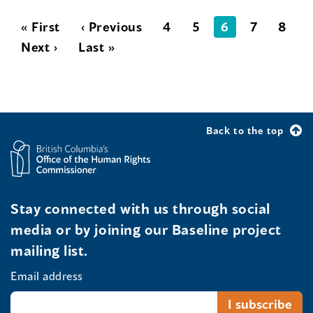
« First
‹ Previous
4
5
6
7
8
Next ›
Last »
Back to the top
Stay connected with us through social
media or by joining our Baseline project
mailing list.
Email address