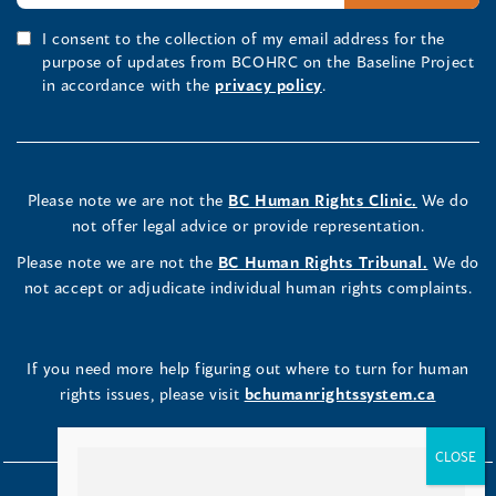
I consent to the collection of my email address for the
purpose of updates from BCOHRC on the Baseline Project
in accordance with the
privacy policy
.
Please note we are not the
BC Human Rights Clinic.
We do
not offer legal advice or provide representation.
Please note we are not the
BC Human Rights Tribunal.
We do
not accept or adjudicate individual human rights complaints.
If you need more help figuring out where to turn for human
rights issues, please visit
bchumanrightssystem.ca