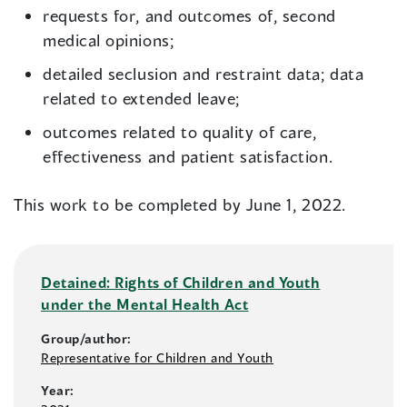
requests for, and outcomes of, second
medical opinions;
detailed seclusion and restraint data; data
related to extended leave;
outcomes related to quality of care,
effectiveness and patient satisfaction.
This work to be completed by June 1, 2022.
Detained: Rights of Children and Youth
under the Mental Health Act
Group/author:
Representative for Children and Youth
Year: