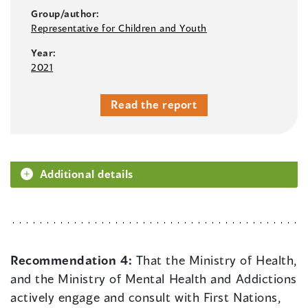
Group/author:
Representative for Children and Youth
Year:
2021
Read the report
Additional details
Recommendation 4:
That the Ministry of Health,
and the Ministry of Mental Health and Addictions
actively engage and consult with First Nations,