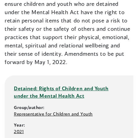
ensure children and youth who are detained
under the Mental Health Act have the right to
retain personal items that do not pose a risk to
their safety or the safety of others and continue
practices that support their physical, emotional,
mental, spiritual and relational wellbeing and
their sense of identity. Amendments to be put
forward by May 1, 2022.
Detained: Rights of Children and Youth
under the Mental Health Act
Group/author:
Representative for Children and Youth
Year:
2021