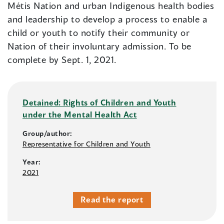
Métis Nation and urban Indigenous health bodies
and leadership to develop a process to enable a
child or youth to notify their community or
Nation of their involuntary admission. To be
complete by Sept. 1, 2021.
Detained: Rights of Children and Youth
under the Mental Health Act
Group/author:
Representative for Children and Youth
Year:
2021
Read the report