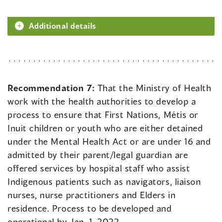
Additional details
Recommendation 7:
That the Ministry of Health
work with the health authorities to develop a
process to ensure that First Nations, Métis or
Inuit children or youth who are either detained
under the Mental Health Act or are under 16 and
admitted by their parent/legal guardian are
offered services by hospital staff who assist
Indigenous patients such as navigators, liaison
nurses, nurse practitioners and Elders in
residence. Process to be developed and
operational by Jan. 1, 2022.