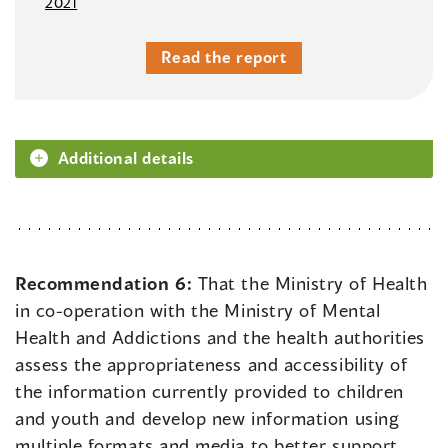
2021
Read the report
Additional details
Recommendation 6:
That the Ministry of Health
in co-operation with the Ministry of Mental
Health and Addictions and the health authorities
assess the appropriateness and accessibility of
the information currently provided to children
and youth and develop new information using
multiple formats and media to better support