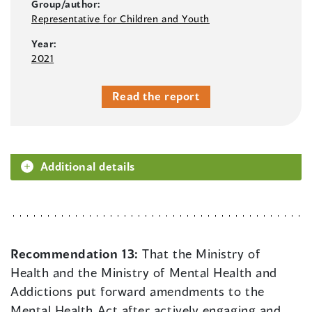
Group/author:
Representative for Children and Youth
Year:
2021
Read the report
Additional details
Recommendation 13:
That the Ministry of
Health and the Ministry of Mental Health and
Addictions put forward amendments to the
Mental Health Act after actively engaging and