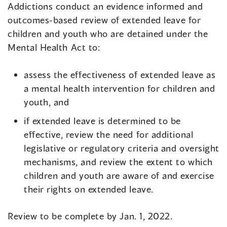
Addictions conduct an evidence informed and
outcomes-based review of extended leave for
children and youth who are detained under the
Mental Health Act to:
assess the effectiveness of extended leave as
a mental health intervention for children and
youth, and
if extended leave is determined to be
effective, review the need for additional
legislative or regulatory criteria and oversight
mechanisms, and review the extent to which
children and youth are aware of and exercise
their rights on extended leave.
Review to be complete by Jan. 1, 2022.