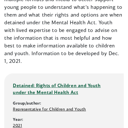
young people to understand what’s happening to
them and what their rights and options are when
detained under the Mental Health Act. Youth
with lived expertise to be engaged to advise on
the information that is most helpful and how
best to make information available to children
and youth. Information to be developed by Dec.
1, 2021.
Detained: Rights of Children and Youth
under the Mental Health Act
Group/author:
Representative for Children and Youth
Year:
2021