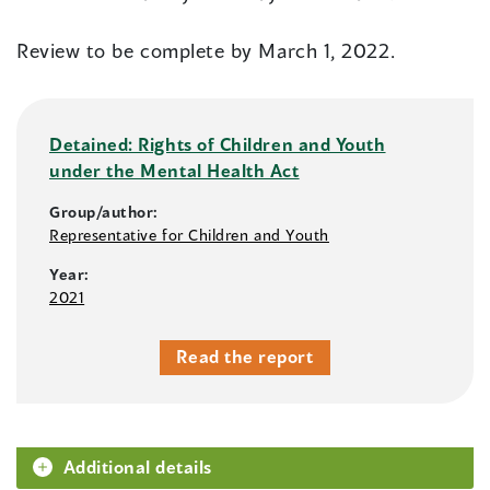
Review to be complete by March 1, 2022.
Detained: Rights of Children and Youth
under the Mental Health Act
Group/author:
Representative for Children and Youth
Year:
2021
Read the report
Additional details