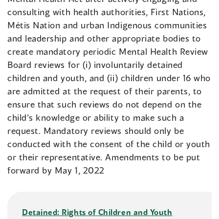
consulting with health authorities, First Nations,
Métis Nation and urban Indigenous communities
and leadership and other appropriate bodies to
create mandatory periodic Mental Health Review
Board reviews for (i) involuntarily detained
children and youth, and (ii) children under 16 who
are admitted at the request of their parents, to
ensure that such reviews do not depend on the
child’s knowledge or ability to make such a
request. Mandatory reviews should only be
conducted with the consent of the child or youth
or their representative. Amendments to be put
forward by May 1, 2022
Detained: Rights of Children and Youth