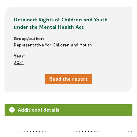
Detained: Rights of Children and Youth
under the Mental Health Act
Group/author:
Representative for Children and Youth
Year:
2021
Read the report
Additional details