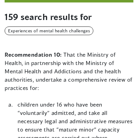
159 search results for
Experiences of mental health challenges
Recommendation 10:
That the Ministry of
Health, in partnership with the Ministry of
Mental Health and Addictions and the health
authorities, undertake a comprehensive review of
practices for:
children under 16 who have been
“voluntarily” admitted, and take all
necessary legal and administrative measures
to ensure that “mature minor” capacity
assessments are carried out where