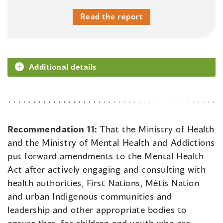
Read the report
Additional details
Recommendation 11:
That the Ministry of Health
and the Ministry of Mental Health and Addictions
put forward amendments to the Mental Health
Act after actively engaging and consulting with
health authorities, First Nations, Métis Nation
and urban Indigenous communities and
leadership and other appropriate bodies to