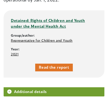
Detained: Rights of Children and Youth
under the Mental Health Act
Group/author:
Representative for Children and Youth
Year:
2021
Read the report
Additional details