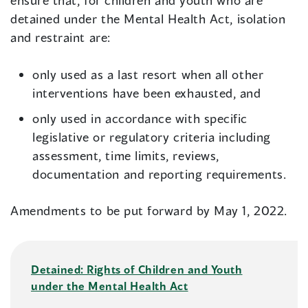
ensure that, for children and youth who are
detained under the Mental Health Act, isolation
and restraint are:
only used as a last resort when all other
interventions have been exhausted, and
only used in accordance with specific
legislative or regulatory criteria including
assessment, time limits, reviews,
documentation and reporting requirements.
Amendments to be put forward by May 1, 2022.
Detained: Rights of Children and Youth
under the Mental Health Act