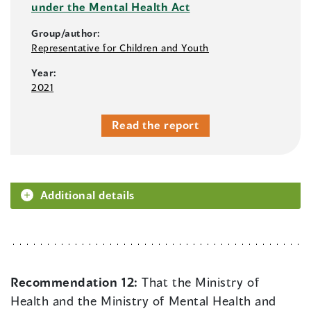
under the Mental Health Act
Group/author:
Representative for Children and Youth
Year:
2021
Read the report
Additional details
Recommendation 12:
That the Ministry of
Health and the Ministry of Mental Health and