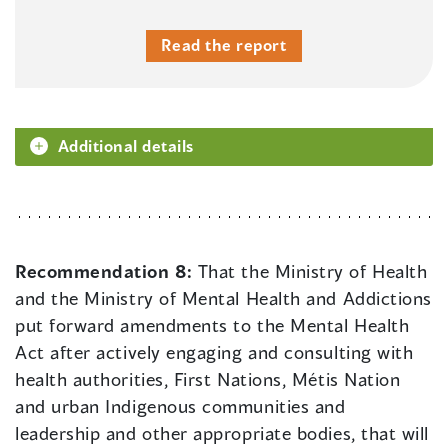
Read the report
Additional details
Recommendation 8:
That the Ministry of Health
and the Ministry of Mental Health and Addictions
put forward amendments to the Mental Health
Act after actively engaging and consulting with
health authorities, First Nations, Métis Nation
and urban Indigenous communities and
leadership and other appropriate bodies, that will