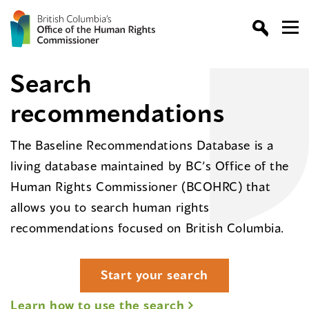
Search
recommendations
The Baseline Recommendations Database is a
living database maintained by BC’s Office of the
Human Rights Commissioner (BCOHRC) that
allows you to search human rights
recommendations focused on British Columbia.
Start your search
Learn how to use the search