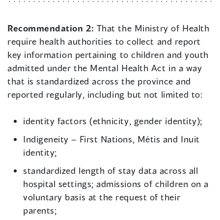
Recommendation 2:
That the Ministry of Health
require health authorities to collect and report
key information pertaining to children and youth
admitted under the Mental Health Act in a way
that is standardized across the province and
reported regularly, including but not limited to:
identity factors (ethnicity, gender identity);
Indigeneity – First Nations, Métis and Inuit
identity;
standardized length of stay data across all
hospital settings; admissions of children on a
voluntary basis at the request of their
parents;