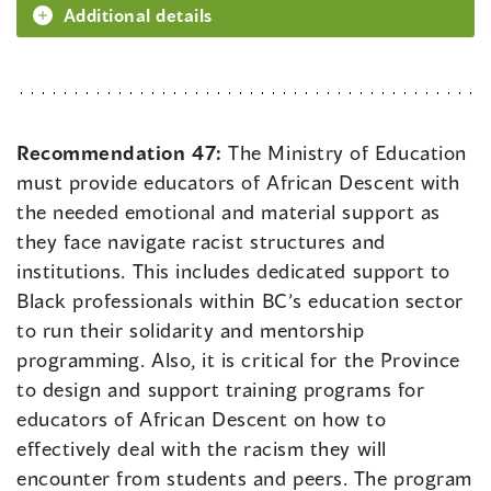
Additional details
Recommendation 47:
The Ministry of Education
must provide educators of African Descent with
the needed emotional and material support as
they face navigate racist structures and
institutions. This includes dedicated support to
Black professionals within BC’s education sector
to run their solidarity and mentorship
programming. Also, it is critical for the Province
to design and support training programs for
educators of African Descent on how to
effectively deal with the racism they will
encounter from students and peers. The program