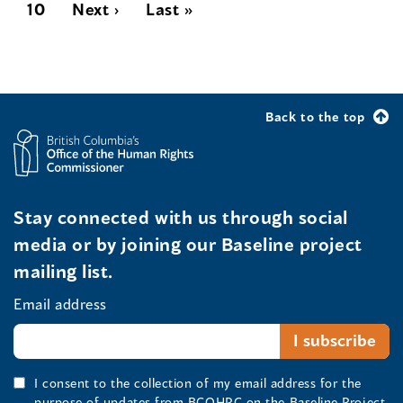
10
Next ›
Last »
Back to the top
Stay connected with us through social
media or by joining our Baseline project
mailing list.
Email address
I consent to the collection of my email address for the
purpose of updates from BCOHRC on the Baseline Project