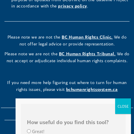
in accordance with the
privacy policy
.
Please note we are not the
BC Human Rights Clinic.
We do
not offer legal advice or provide representation.
Please note we are not the
BC Human Rights Tribunal.
We do
not accept or adjudicate individual human rights complaints.
If you need more help figuring out where to turn for human
rights issues, please visit
bchumanrightssystem.ca
How useful do you find this tool?
Great!