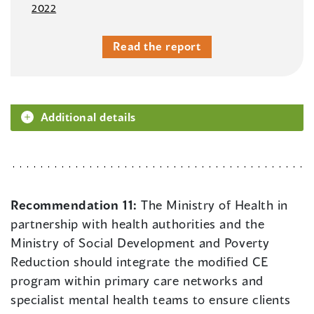
2022
Read the report
Additional details
Recommendation 11:
The Ministry of Health in
partnership with health authorities and the
Ministry of Social Development and Poverty
Reduction should integrate the modified CE
program within primary care networks and
specialist mental health teams to ensure clients