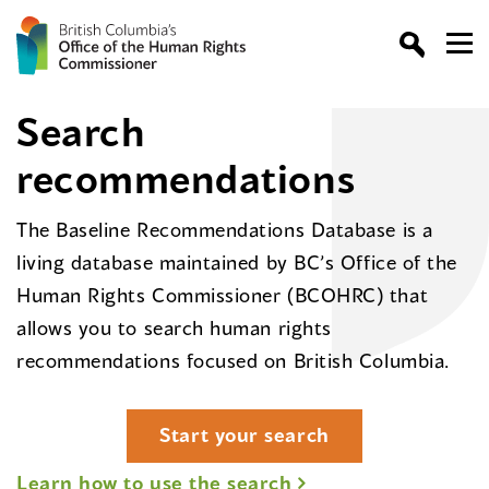
Search
recommendations
The Baseline Recommendations Database is a
living database maintained by BC’s Office of the
Human Rights Commissioner (BCOHRC) that
allows you to search human rights
recommendations focused on British Columbia.
Start your search
Learn how to use the search