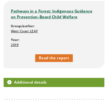
Pathways in a Forest: Indigenous Guidance
on Prevention-Based Child Welfare
Group/author:
West Coast LEAF
Year:
2019
Read the report
Additional details