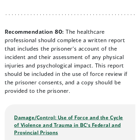
Recommendation 80:
The healthcare
professional should complete a written report
that includes the prisoner’s account of the
incident and their assessment of any physical
injuries and psychological impact. This report
should be included in the use of force review if
the prisoner consents, and a copy should be
provided to the prisoner.
Damage/Control: Use of Force and the Cycle
of Violence and Trauma in BC’s Federal and
Provincial Prisons