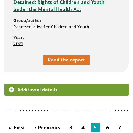
Detained: Rights of Children and Youth
under the Mental Health Act
Group/author:
Representative for Children and Youth
Year:
2021
Read the report
Additional details
« First
‹ Previous
3
4
5
6
7