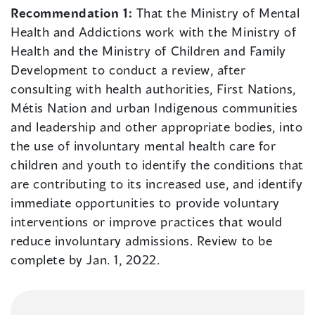
Recommendation 1:
That the Ministry of Mental
Health and Addictions work with the Ministry of
Health and the Ministry of Children and Family
Development to conduct a review, after
consulting with health authorities, First Nations,
Métis Nation and urban Indigenous communities
and leadership and other appropriate bodies, into
the use of involuntary mental health care for
children and youth to identify the conditions that
are contributing to its increased use, and identify
immediate opportunities to provide voluntary
interventions or improve practices that would
reduce involuntary admissions. Review to be
complete by Jan. 1, 2022.