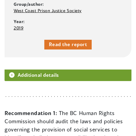
Group/author:
West Coast Prison Justice Society
Year:
2019
Read the report
Additional details
Recommendation 1:
The BC Human Rights
Commission should audit the laws and policies
governing the provision of social services to