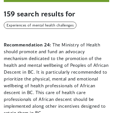
159 search results for
Experiences of mental health challenges
Recommendation 24:
The Ministry of Health
should promote and fund an advocacy
mechanism dedicated to the promotion of the
health and mental wellbeing of Peoples of African
Descent in BC. It is particularly recommended to
prioritize the physical, mental and emotional
wellbeing of health professionals of African
descent in BC. This care of health care
professionals of African descent should be
implemented along other incentives designed to
retain them in BC.