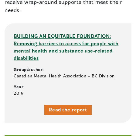
receive wrap-around supports that meet their
needs.
BUILDING AN EQUITABLE FOUNDATION:
Removing barriers to access for people with
mental health and substance use-related
disabilities
Group/author:
Canadian Mental Health Association – BC Division
Year:
2019
Read the report