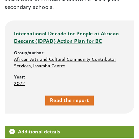
secondary schools.
International Decade for People of African
Descent (IDPAD) Action Plan for BC
Group/author:
African Arts and Cultural Community Contributor
Services
,
Issamba Centre
Year:
2022
Read the report
Additional details