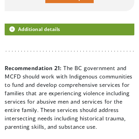
Additional details
Recommendation 21:
The BC government and
MCFD should work with Indigenous communities
to fund and develop comprehensive services for
families that are experiencing violence including
services for abusive men and services for the
entire family. These services should address
intersecting needs including historical trauma,
parenting skills, and substance use.