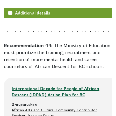
Additional details
Recommendation 44:
The Ministry of Education
must prioritize the training, recruitment and
retention of more mental health and career
counselors of African Descent for BC schools.
International Decade for People of African
Descent (IDPAD) Action Plan for BC
Group/author:
African Arts and Cultural Community Contributor
Services
,
Issamba Centre