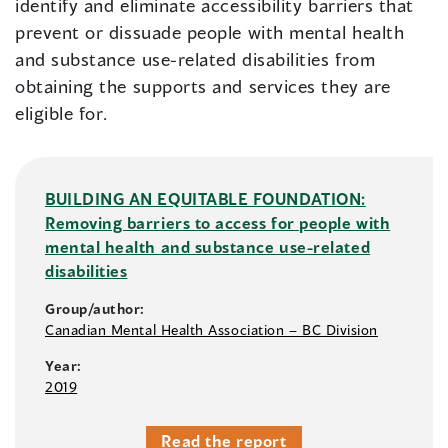
identify and eliminate accessibility barriers that
prevent or dissuade people with mental health
and substance use-related disabilities from
obtaining the supports and services they are
eligible for.
BUILDING AN EQUITABLE FOUNDATION:
Removing barriers to access for people with
mental health and substance use-related
disabilities
Group/author:
Canadian Mental Health Association – BC Division
Year:
2019
Read the report