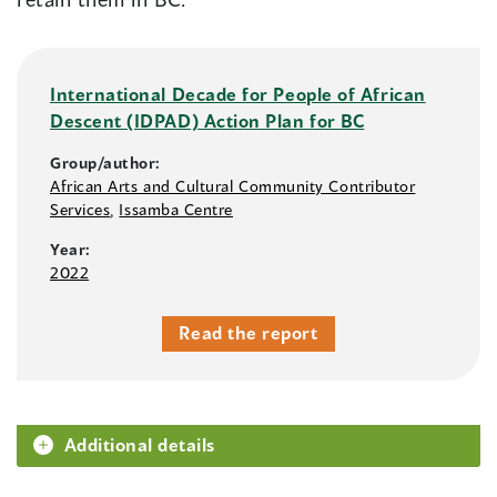
International Decade for People of African
Descent (IDPAD) Action Plan for BC
Group/author:
African Arts and Cultural Community Contributor
Services
,
Issamba Centre
Year:
2022
Read the report
Additional details