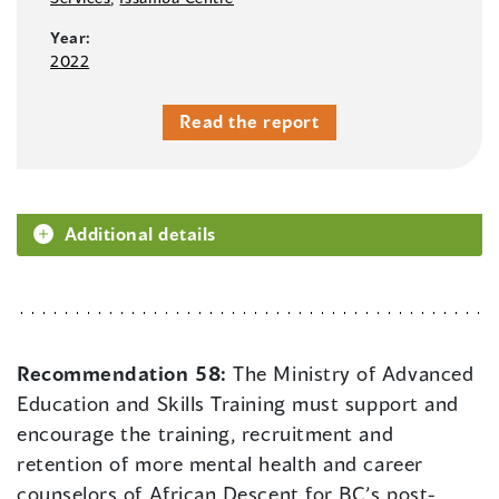
Year:
2022
Read the report
Additional details
Recommendation 58:
The Ministry of Advanced
Education and Skills Training must support and
encourage the training, recruitment and
retention of more mental health and career
counselors of African Descent for BC’s post-