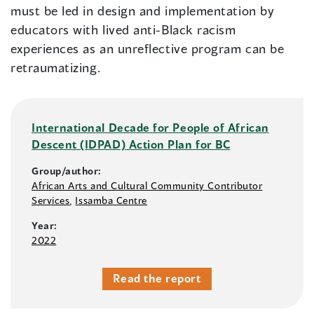
must be led in design and implementation by
educators with lived anti-Black racism
experiences as an unreflective program can be
retraumatizing.
International Decade for People of African
Descent (IDPAD) Action Plan for BC
Group/author:
African Arts and Cultural Community Contributor
Services
,
Issamba Centre
Year:
2022
Read the report