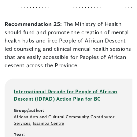
Recommendation 25:
The Ministry of Health
should fund and promote the creation of mental
health hubs and free People of African Descent-
led counseling and clinical mental health sessions
that are easily accessible for Peoples of African
descent across the Province.
International Decade for People of African
Descent (IDPAD) Action Plan for BC
Group/author:
African Arts and Cultural Community Contributor
Services
,
Issamba Centre
Year: