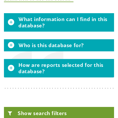
What information can I find in this
database?
Who is this database for?
How are reports selected for this
database?
Show search filters