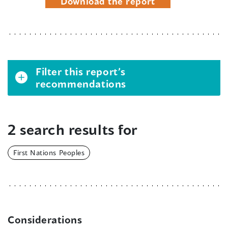
Download the report
Filter this report’s
recommendations
2 search results for
First Nations Peoples
Considerations