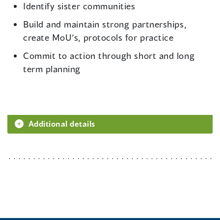
Identify sister communities
Build and maintain strong partnerships,
create MoU’s, protocols for practice
Commit to action through short and long
term planning
Additional details