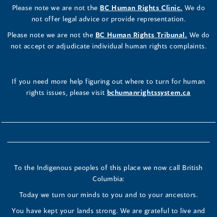
Please note we are not the
BC Human Rights Clinic.
We do
not offer legal advice or provide representation.
Please note we are not the
BC Human Rights Tribunal.
We do
not accept or adjudicate individual human rights complaints.
If you need more help figuring out where to turn for human
rights issues, please visit
bchumanrightssystem.ca
To the Indigenous peoples of this place we now call British
Columbia:
Today we turn our minds to you and to your ancestors.
You have kept your lands strong. We are grateful to live and