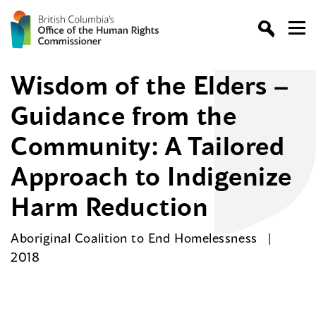
Wisdom of the Elders –
Guidance from the
Community: A Tailored
Approach to Indigenize
Harm Reduction
Aboriginal Coalition to End Homelessness
2018