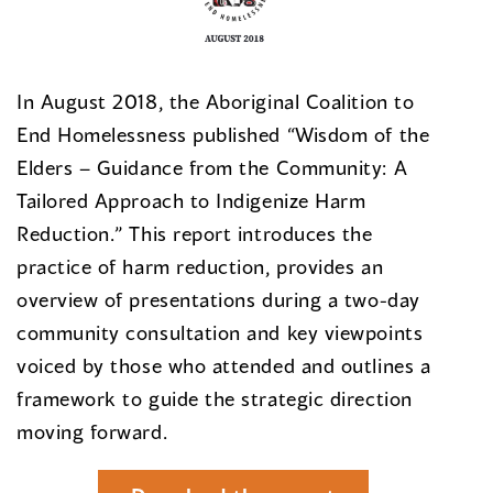
In August 2018, the Aboriginal Coalition to
End Homelessness published “Wisdom of the
Elders – Guidance from the Community: A
Tailored Approach to Indigenize Harm
Reduction.” This report introduces the
practice of harm reduction, provides an
overview of presentations during a two-day
community consultation and key viewpoints
voiced by those who attended and outlines a
framework to guide the strategic direction
moving forward.