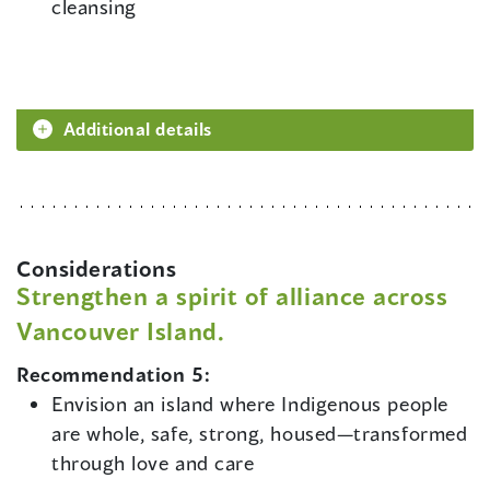
cleansing
Additional details
Considerations
Strengthen a spirit of alliance across
Vancouver Island.
Recommendation 5:
Envision an island where Indigenous people
are whole, safe, strong, housed—transformed
through love and care