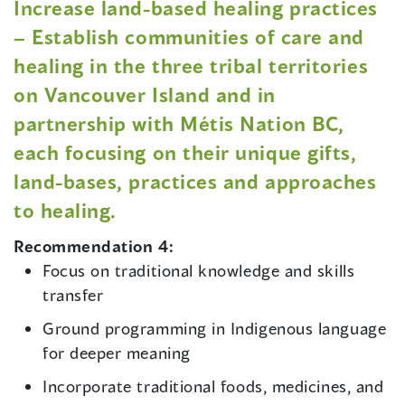
Increase land-based healing practices
– Establish communities of care and
healing in the three tribal territories
on Vancouver Island and in
partnership with Métis Nation BC,
each focusing on their unique gifts,
land-bases, practices and approaches
to healing.
Recommendation 4:
Focus on traditional knowledge and skills
transfer
Ground programming in Indigenous language
for deeper meaning
Incorporate traditional foods, medicines, and