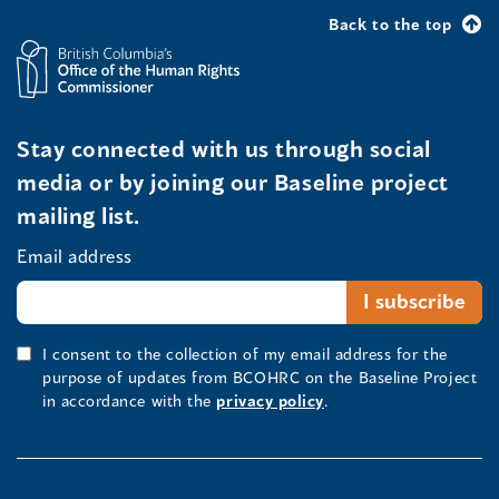
Back to the top
Stay connected with us through social
media or by joining our Baseline project
mailing list.
Email address
I consent to the collection of my email address for the
purpose of updates from BCOHRC on the Baseline Project
in accordance with the
privacy policy
.