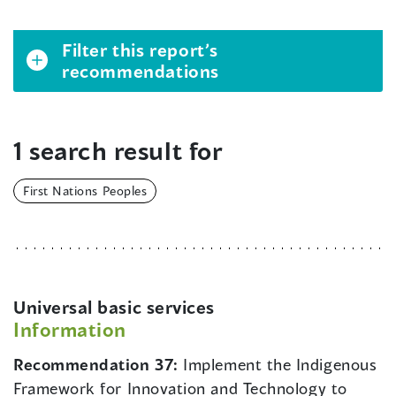
Filter this report’s
recommendations
1 search result for
First Nations Peoples
Universal basic services
Information
Recommendation 37:
Implement the Indigenous
Framework for Innovation and Technology to