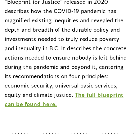
“Blueprint for Justice” released in 2020
describes how the COVID-19 pandemic has
magnified existing inequities and revealed the
depth and breadth of the durable policy and
investments needed to truly reduce poverty
and inequality in B.C. It describes the concrete
actions needed to ensure nobody is left behind
during the pandemic and beyond it, centering
its recommendations on four principles:
economic security, universal basic services,
equity and climate justice.
The full blueprint
can be found here.