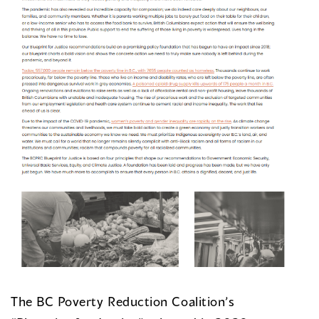
The BC Poverty Reduction Coalition’s