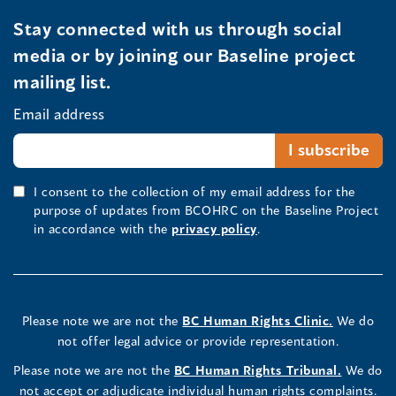
Stay connected with us through social
media or by joining our Baseline project
mailing list.
Email address
I consent to the collection of my email address for the
purpose of updates from BCOHRC on the Baseline Project
in accordance with the
privacy policy
.
Please note we are not the
BC Human Rights Clinic.
We do
not offer legal advice or provide representation.
Please note we are not the
BC Human Rights Tribunal.
We do
not accept or adjudicate individual human rights complaints.