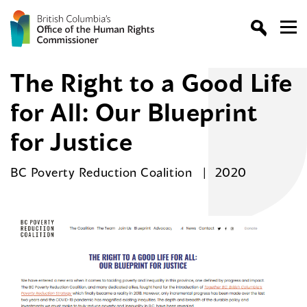
The Right to a Good Life
for All: Our Blueprint
for Justice
BC Poverty Reduction Coalition
2020