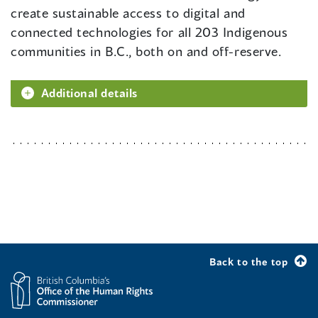
create sustainable access to digital and
connected technologies for all 203 Indigenous
communities in B.C., both on and off-reserve.
Additional details
Back to the top