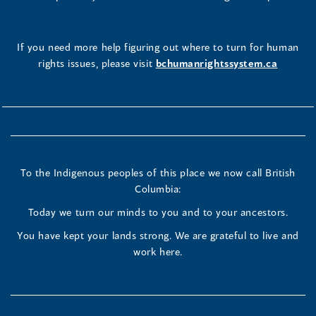
If you need more help figuring out where to turn for human
rights issues, please visit
bchumanrightssystem.ca
To the Indigenous peoples of this place we now call British
Columbia:
Today we turn our minds to you and to your ancestors.
You have kept your lands strong. We are grateful to live and
work here.