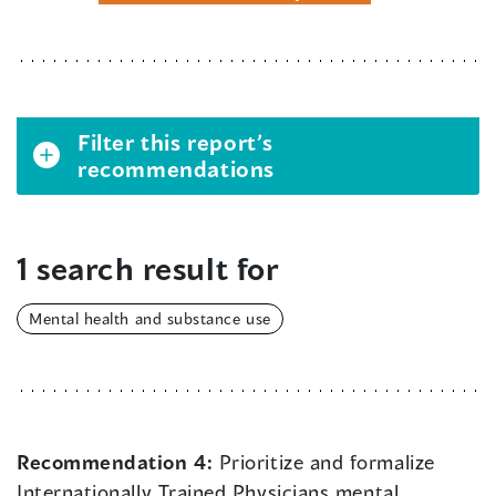
Filter this report’s
recommendations
1 search result for
Mental health and substance use
Recommendation 4:
Prioritize and formalize
Internationally Trained Physicians mental