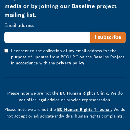
media or by joining our Baseline project
mailing list.
Email address
I consent to the collection of my email address for the
purpose of updates from BCOHRC on the Baseline Project
in accordance with the
privacy policy
.
Please note we are not the
BC Human Rights Clinic.
We do
not offer legal advice or provide representation.
Please note we are not the
BC Human Rights Tribunal.
We do
not accept or adjudicate individual human rights complaints.