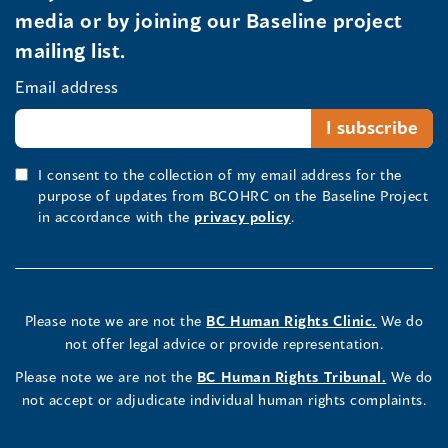
media or by joining our Baseline project
mailing list.
Email address
I consent to the collection of my email address for the
purpose of updates from BCOHRC on the Baseline Project
in accordance with the
privacy policy
.
Please note we are not the
BC Human Rights Clinic.
We do
not offer legal advice or provide representation.
Please note we are not the
BC Human Rights Tribunal.
We do
not accept or adjudicate individual human rights complaints.