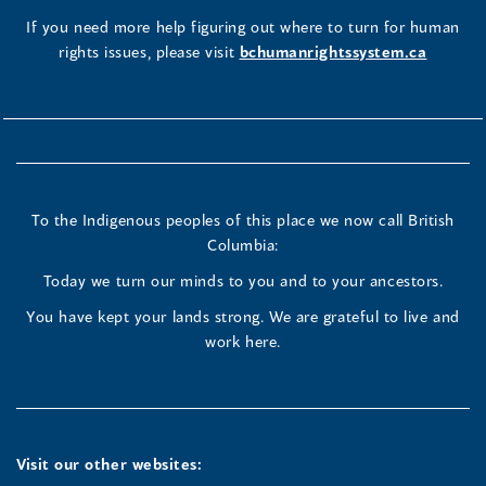
If you need more help figuring out where to turn for human
rights issues, please visit
bchumanrightssystem.ca
To the Indigenous peoples of this place we now call British
Columbia:
Today we turn our minds to you and to your ancestors.
You have kept your lands strong. We are grateful to live and
work here.
Visit our other websites: