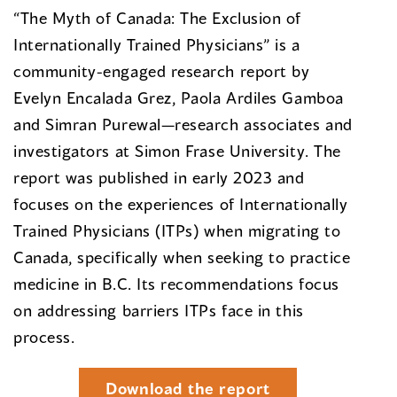
“The Myth of Canada: The Exclusion of
Internationally Trained Physicians” is a
community-engaged research report by
Evelyn Encalada Grez, Paola Ardiles Gamboa
and Simran Purewal—research associates and
investigators at Simon Frase University. The
report was published in early 2023 and
focuses on the experiences of Internationally
Trained Physicians (ITPs) when migrating to
Canada, specifically when seeking to practice
medicine in B.C. Its recommendations focus
on addressing barriers ITPs face in this
process.
Download the report