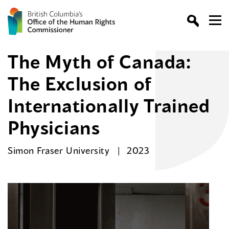
The Myth of Canada:
The Exclusion of
Internationally Trained
Physicians
Simon Fraser University
2023