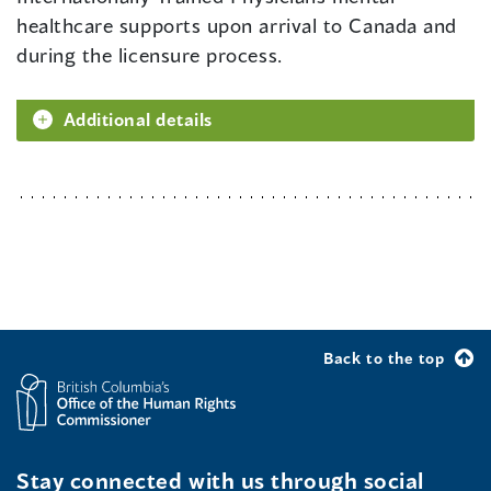
healthcare supports upon arrival to Canada and
during the licensure process.
Additional details
Back to the top
Stay connected with us through social