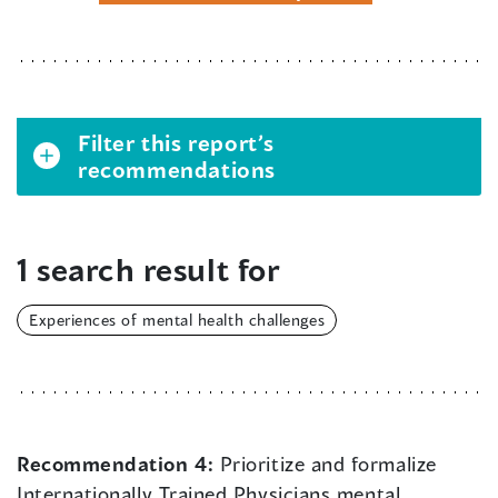
Filter this report’s
recommendations
1 search result for
Experiences of mental health challenges
Recommendation 4:
Prioritize and formalize
Internationally Trained Physicians mental