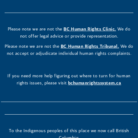
Please note we are not the
BC Human Rights Clinic.
We do
not offer legal advice or provide representation.
Please note we are not the
BC Human Rights Tribunal.
We do
not accept or adjudicate individual human rights complaints.
If you need more help figuring out where to turn for human
rights issues, please visit
bchumanrightssystem.ca
To the Indigenous peoples of this place we now call British
Columbia: