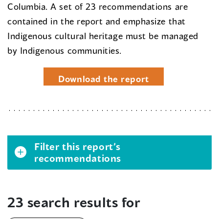
Columbia. A set of 23 recommendations are
contained in the report and emphasize that
Indigenous cultural heritage must be managed
by Indigenous communities.
Download the report
Filter this report’s
recommendations
23 search results for