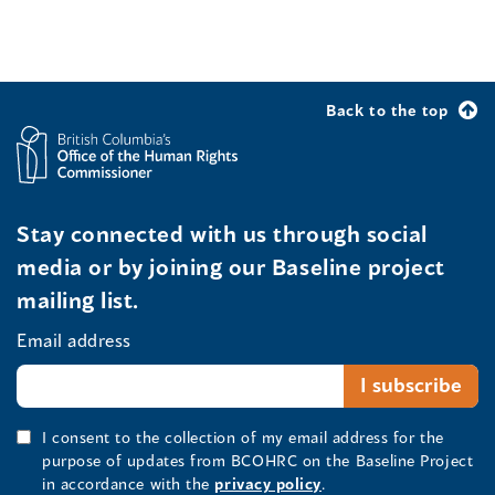
Back to the top
Stay connected with us through social
media or by joining our Baseline project
mailing list.
Email address
I consent to the collection of my email address for the
purpose of updates from BCOHRC on the Baseline Project
in accordance with the
privacy policy
.