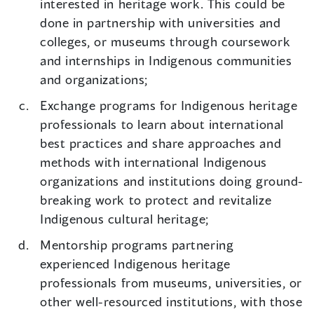
interested in heritage work. This could be
done in partnership with universities and
colleges, or museums through coursework
and internships in Indigenous communities
and organizations;
Exchange programs for Indigenous heritage
professionals to learn about international
best practices and share approaches and
methods with international Indigenous
organizations and institutions doing ground-
breaking work to protect and revitalize
Indigenous cultural heritage;
Mentorship programs partnering
experienced Indigenous heritage
professionals from museums, universities, or
other well-resourced institutions, with those