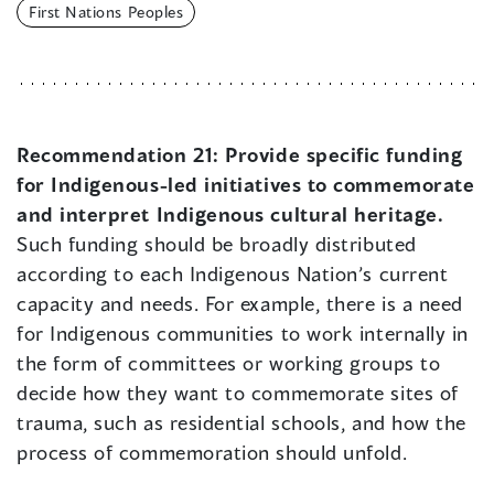
First Nations Peoples
Recommendation 21:
Provide specific funding
for Indigenous-led initiatives to commemorate
and interpret Indigenous cultural heritage.
Such funding should be broadly distributed
according to each Indigenous Nation’s current
capacity and needs. For example, there is a need
for Indigenous communities to work internally in
the form of committees or working groups to
decide how they want to commemorate sites of
trauma, such as residential schools, and how the
process of commemoration should unfold.