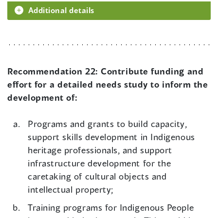
Additional details
Recommendation 22:
Contribute funding and
effort for a detailed needs study to inform the
development of:
Programs and grants to build capacity,
support skills development in Indigenous
heritage professionals, and support
infrastructure development for the
caretaking of cultural objects and
intellectual property;
Training programs for Indigenous People