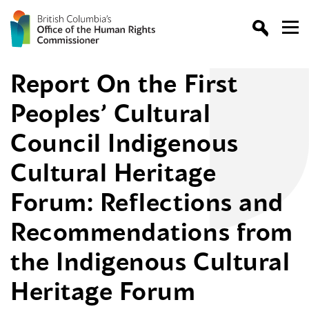
Report On the First
Peoples’ Cultural
Council Indigenous
Cultural Heritage
Forum: Reflections and
Recommendations from
the Indigenous Cultural
Heritage Forum