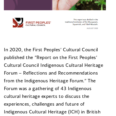
In 2020, the First Peoples’ Cultural Council
published the “Report on the First Peoples’
Cultural Council Indigenous Cultural Heritage
Forum – Reflections and Recommendations
from the Indigenous Heritage Forum.” The
Forum was a gathering of 43 Indigenous
cultural heritage experts to discuss the
experiences, challenges and future of
Indigenous Cultural Heritage (ICH) in British