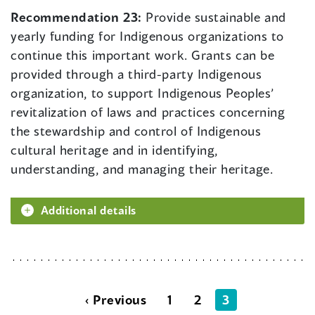
Recommendation 23:
Provide sustainable and
yearly funding for Indigenous organizations to
continue this important work. Grants can be
provided through a third-party Indigenous
organization, to support Indigenous Peoples’
revitalization of laws and practices concerning
the stewardship and control of Indigenous
cultural heritage and in identifying,
understanding, and managing their heritage.
Additional details
‹ Previous
1
2
3