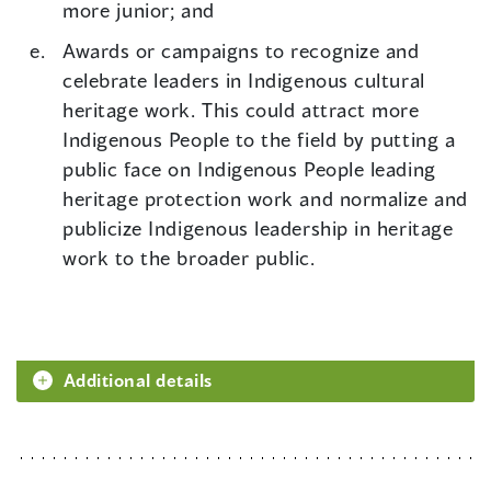
more junior; and
Awards or campaigns to recognize and
celebrate leaders in Indigenous cultural
heritage work. This could attract more
Indigenous People to the field by putting a
public face on Indigenous People leading
heritage protection work and normalize and
publicize Indigenous leadership in heritage
work to the broader public.
Additional details