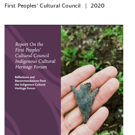
First Peoples’ Cultural Council
2020