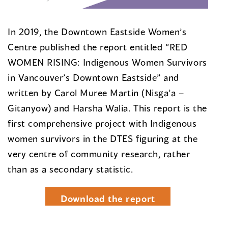
In 2019, the Downtown Eastside Women’s
Centre published the report entitled “RED
WOMEN RISING: Indigenous Women Survivors
in Vancouver’s Downtown Eastside” and
written by Carol Muree Martin (Nisga’a –
Gitanyow) and Harsha Walia. This report is the
first comprehensive project with Indigenous
women survivors in the DTES figuring at the
very centre of community research, rather
than as a secondary statistic.
Download the report