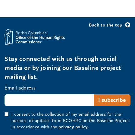
Back to the top
Stay connected with us through social
media or by joining our Baseline project
mailing list.
Email address
I consent to the collection of my email address for the
purpose of updates from BCOHRC on the Baseline Project
in accordance with the
privacy policy
.