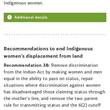
Indigenous women.
Additional details
Recommendations to end Indigenous
women’s displacement from land
Recommendation 38:
Remove discrimination
from the Indian Act by making women and men
equal in the ability to pass on status, repair
situations where discrimination against women
has disadvantaged those claiming status through
the mother’s line, and remove the two-parent
rule for transmitting status and the 6(2) cutoff