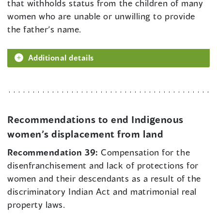
that withholds status from the children of many
women who are unable or unwilling to provide
the father’s name.
Additional details
Recommendations to end Indigenous
women’s displacement from land
Recommendation 39:
Compensation for the
disenfranchisement and lack of protections for
women and their descendants as a result of the
discriminatory Indian Act and matrimonial real
property laws.