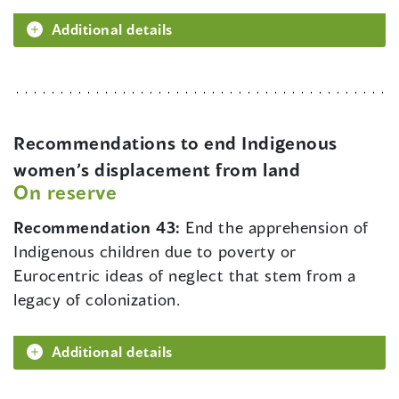
Additional details
Recommendations to end Indigenous
women’s displacement from land
On reserve
Recommendation 43:
End the apprehension of
Indigenous children due to poverty or
Eurocentric ideas of neglect that stem from a
legacy of colonization.
Additional details