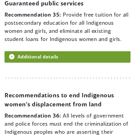
Guaranteed public services
Recommendation 35:
Provide free tuition for all
postsecondary education for all Indigenous
women and girls, and eliminate all existing
student loans for Indigenous women and girls.
Additional details
Recommendations to end Indigenous
women’s displacement from land
Recommendation 36:
All levels of government
and police forces must end the criminalization of
Indigenous peoples who are asserting their