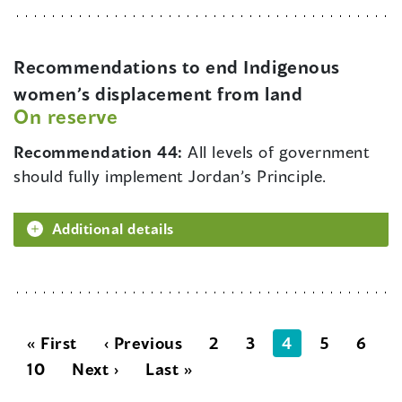
Recommendations to end Indigenous
women’s displacement from land
On reserve
Recommendation 44:
All levels of government
should fully implement Jordan’s Principle.
Additional details
« First
‹ Previous
2
3
4
5
6
10
Next ›
Last »