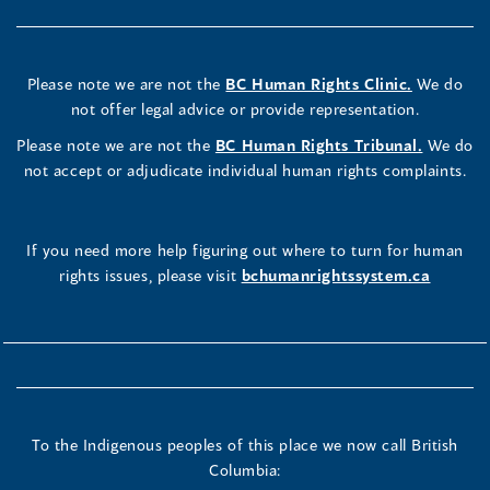
Please note we are not the
BC Human Rights Clinic.
We do
not offer legal advice or provide representation.
Please note we are not the
BC Human Rights Tribunal.
We do
not accept or adjudicate individual human rights complaints.
If you need more help figuring out where to turn for human
rights issues, please visit
bchumanrightssystem.ca
To the Indigenous peoples of this place we now call British
Columbia: