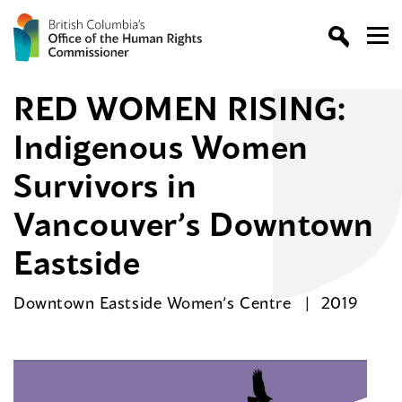
RED WOMEN RISING:
Indigenous Women
Survivors in
Vancouver’s Downtown
Eastside
Downtown Eastside Women’s Centre
2019