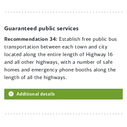
Guaranteed public services
Recommendation 34:
Establish free public bus
transportation between each town and city
located along the entire length of Highway 16
and all other highways, with a number of safe
homes and emergency phone booths along the
length of all the highways.
Additional details