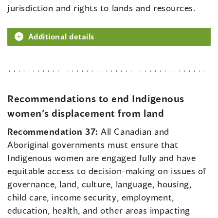
jurisdiction and rights to lands and resources.
Additional details
Recommendations to end Indigenous
women’s displacement from land
Recommendation 37:
All Canadian and
Aboriginal governments must ensure that
Indigenous women are engaged fully and have
equitable access to decision-making on issues of
governance, land, culture, language, housing,
child care, income security, employment,
education, health, and other areas impacting