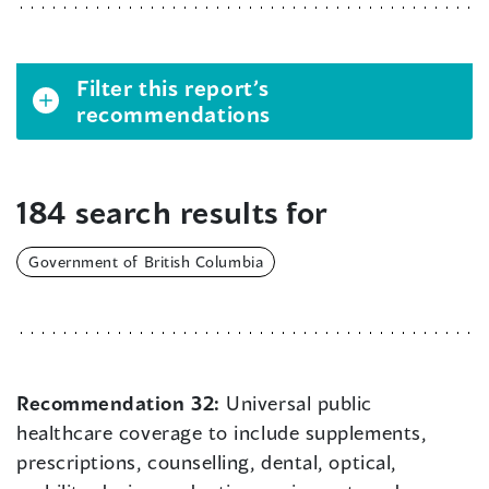
Filter this report’s
recommendations
184 search results for
Government of British Columbia
Recommendation 32:
Universal public
healthcare coverage to include supplements,
prescriptions, counselling, dental, optical,