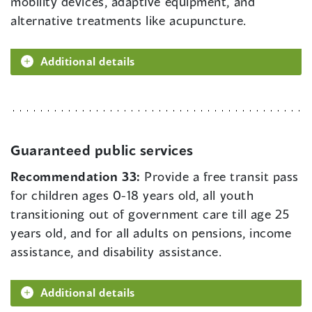
mobility devices, adaptive equipment, and
alternative treatments like acupuncture.
Additional details
Guaranteed public services
Recommendation 33:
Provide a free transit pass
for children ages 0-18 years old, all youth
transitioning out of government care till age 25
years old, and for all adults on pensions, income
assistance, and disability assistance.
Additional details