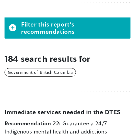
Filter this report’s
recommendations
184 search results for
Government of British Columbia
Immediate services needed in the DTES
Recommendation 22:
Guarantee a 24/7
Indigenous mental health and addictions