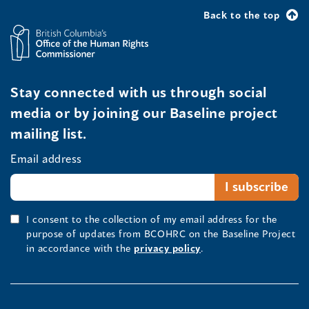
Back to the top
Stay connected with us through social
media or by joining our Baseline project
mailing list.
Email address
I consent to the collection of my email address for the
purpose of updates from BCOHRC on the Baseline Project
in accordance with the
privacy policy
.