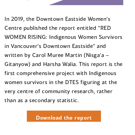
In 2019, the Downtown Eastside Women’s
Centre published the report entitled “RED
WOMEN RISING: Indigenous Women Survivors
in Vancouver’s Downtown Eastside” and
written by Carol Muree Martin (Nisga’a –
Gitanyow) and Harsha Walia. This report is the
first comprehensive project with Indigenous
women survivors in the DTES figuring at the
very centre of community research, rather
than as a secondary statistic.
Download the report