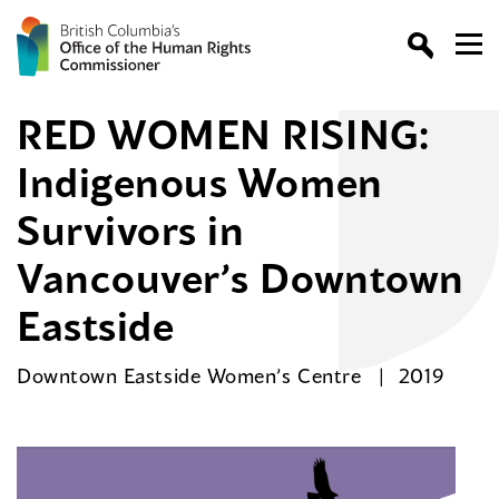
RED WOMEN RISING:
Indigenous Women
Survivors in
Vancouver’s Downtown
Eastside
Downtown Eastside Women’s Centre
2019