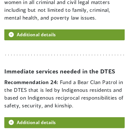
women in all criminal and civil legal matters
including but not limited to family, criminal,
mental health, and poverty law issues.
Additional details
Immediate services needed in the DTES
Recommendation 24:
Fund a Bear Clan Patrol in
the DTES that is led by Indigenous residents and
based on Indigenous reciprocal responsibilities of
safety, security, and kinship.
Additional details