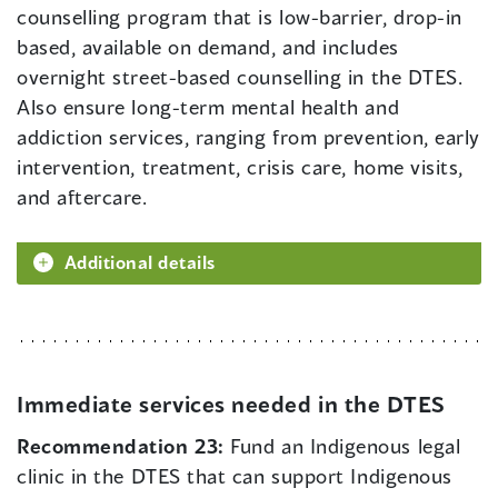
counselling program that is low-barrier, drop-in
based, available on demand, and includes
overnight street-based counselling in the DTES.
Also ensure long-term mental health and
addiction services, ranging from prevention, early
intervention, treatment, crisis care, home visits,
and aftercare.
Additional details
Immediate services needed in the DTES
Recommendation 23:
Fund an Indigenous legal
clinic in the DTES that can support Indigenous