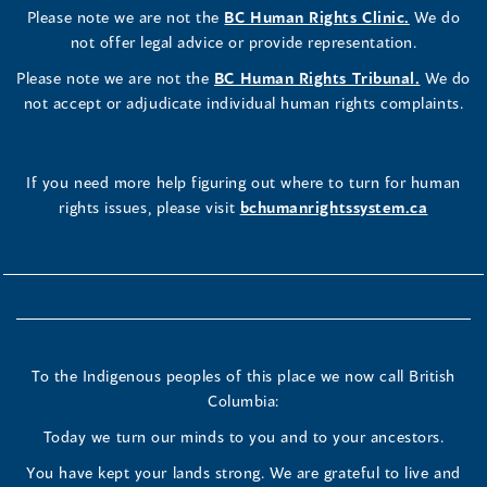
Please note we are not the
BC Human Rights Clinic.
We do
not offer legal advice or provide representation.
Please note we are not the
BC Human Rights Tribunal.
We do
not accept or adjudicate individual human rights complaints.
If you need more help figuring out where to turn for human
rights issues, please visit
bchumanrightssystem.ca
To the Indigenous peoples of this place we now call British
Columbia:
Today we turn our minds to you and to your ancestors.
You have kept your lands strong. We are grateful to live and