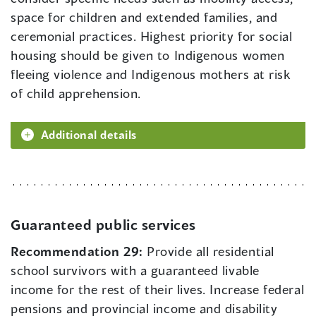
space for children and extended families, and
ceremonial practices. Highest priority for social
housing should be given to Indigenous women
fleeing violence and Indigenous mothers at risk
of child apprehension.
Additional details
Guaranteed public services
Recommendation 29:
Provide all residential
school survivors with a guaranteed livable
income for the rest of their lives. Increase federal
pensions and provincial income and disability