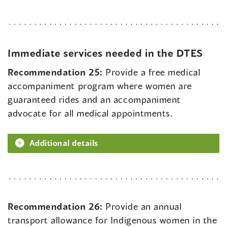
Immediate services needed in the DTES
Recommendation 25:
Provide a free medical
accompaniment program where women are
guaranteed rides and an accompaniment
advocate for all medical appointments.
Additional details
Recommendation 26:
Provide an annual
transport allowance for Indigenous women in the