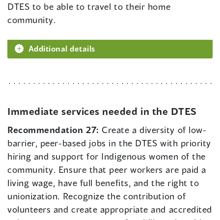
DTES to be able to travel to their home
community.
Additional details
Immediate services needed in the DTES
Recommendation 27:
Create a diversity of low-
barrier, peer-based jobs in the DTES with priority
hiring and support for Indigenous women of the
community. Ensure that peer workers are paid a
living wage, have full benefits, and the right to
unionization. Recognize the contribution of
volunteers and create appropriate and accredited