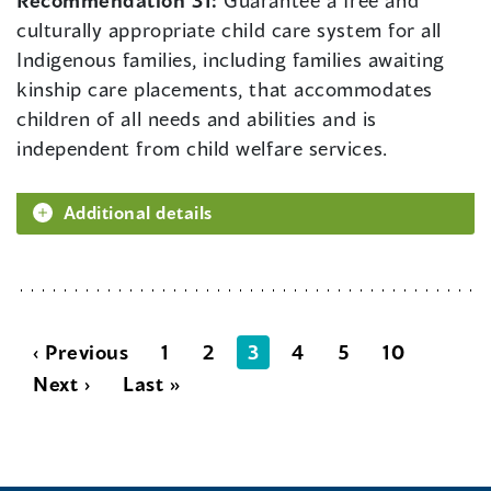
Recommendation 31:
Guarantee a free and
culturally appropriate child care system for all
Indigenous families, including families awaiting
kinship care placements, that accommodates
children of all needs and abilities and is
independent from child welfare services.
Additional details
‹ Previous
1
2
3
4
5
10
Next ›
Last »