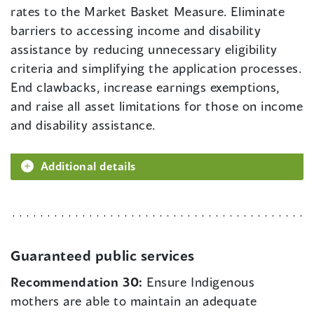
rates to the Market Basket Measure. Eliminate
barriers to accessing income and disability
assistance by reducing unnecessary eligibility
criteria and simplifying the application processes.
End clawbacks, increase earnings exemptions,
and raise all asset limitations for those on income
and disability assistance.
Additional details
Guaranteed public services
Recommendation 30:
Ensure Indigenous
mothers are able to maintain an adequate