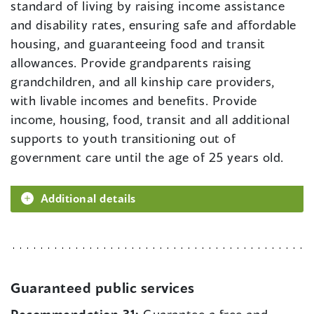
standard of living by raising income assistance
and disability rates, ensuring safe and affordable
housing, and guaranteeing food and transit
allowances. Provide grandparents raising
grandchildren, and all kinship care providers,
with livable incomes and benefits. Provide
income, housing, food, transit and all additional
supports to youth transitioning out of
government care until the age of 25 years old.
Additional details
Guaranteed public services