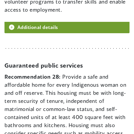
volunteer programs to transfer skills and enable
access to employment.
Additional details
Guaranteed public services
Recommendation 28:
Provide a safe and
affordable home for every Indigenous woman on
and off reserve. This housing must be with long-
term security of tenure, independent of
matrimonial or common-law status, and self-
contained units of at least 400 square feet with
bathrooms and kitchens. Housing must also
consider specific needs such as mobility access,