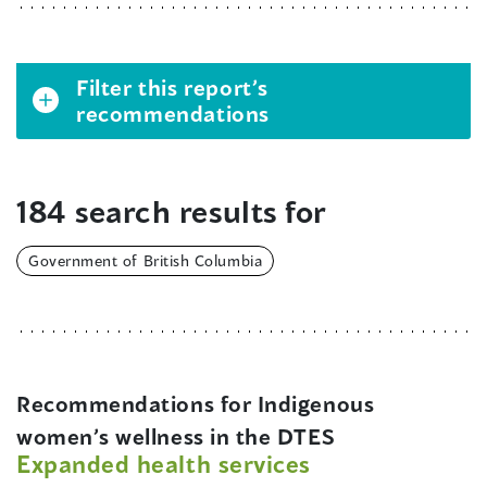
Filter this report’s
recommendations
184 search results for
Government of British Columbia
Recommendations for Indigenous
women’s wellness in the DTES
Expanded health services