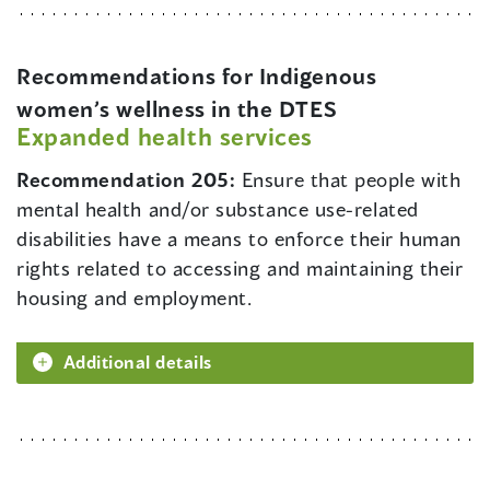
Recommendations for Indigenous
women’s wellness in the DTES
Expanded health services
Recommendation 205:
Ensure that people with
mental health and/or substance use-related
disabilities have a means to enforce their human
rights related to accessing and maintaining their
housing and employment.
Additional details