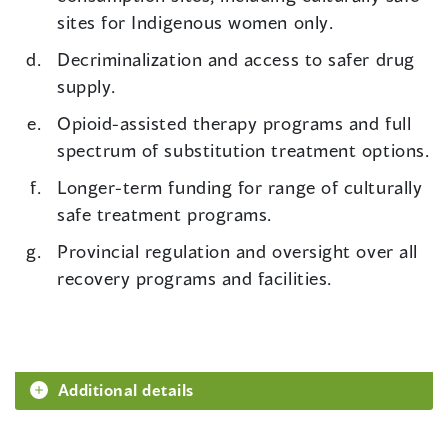
sites for Indigenous women only.
Decriminalization and access to safer drug
supply.
Opioid-assisted therapy programs and full
spectrum of substitution treatment options.
Longer-term funding for range of culturally
safe treatment programs.
Provincial regulation and oversight over all
recovery programs and facilities.
Additional details