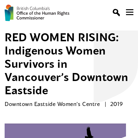
RED WOMEN RISING:
Indigenous Women
Survivors in
Vancouver’s Downtown
Eastside
Downtown Eastside Women’s Centre
2019