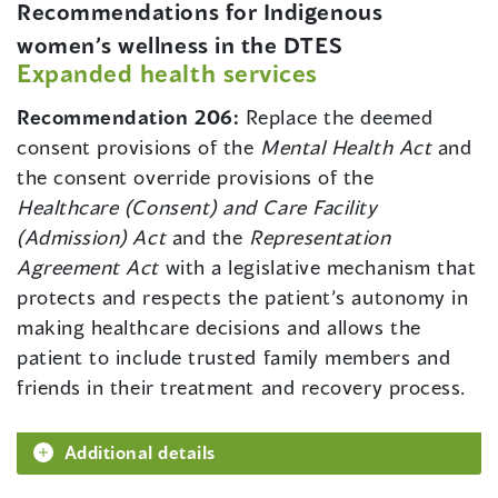
Recommendations for Indigenous
women’s wellness in the DTES
Expanded health services
Recommendation 206:
Replace the deemed
consent provisions of the
Mental Health Act
and
the consent override provisions of the
Healthcare (Consent) and Care Facility
(Admission) Act
and the
Representation
Agreement Act
with a legislative mechanism that
protects and respects the patient’s autonomy in
making healthcare decisions and allows the
patient to include trusted family members and
friends in their treatment and recovery process.
Additional details