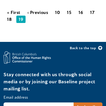
« First
‹ Previous
10
15
16
17
18
19
Back to the top
Stay connected with us through social
media or by joining our Baseline project
mailing list.
Email address