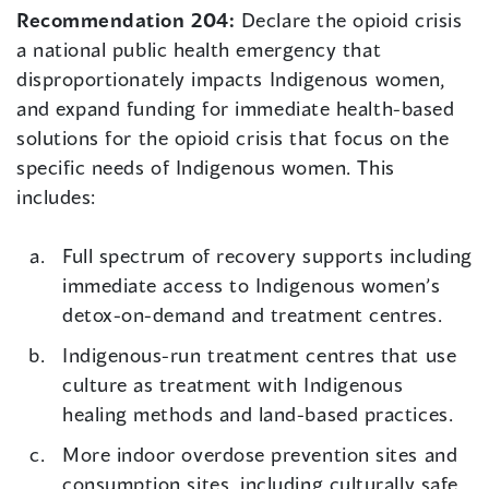
Recommendation 204:
Declare the opioid crisis
a national public health emergency that
disproportionately impacts Indigenous women,
and expand funding for immediate health-based
solutions for the opioid crisis that focus on the
specific needs of Indigenous women. This
includes:
Full spectrum of recovery supports including
immediate access to Indigenous women’s
detox-on-demand and treatment centres.
Indigenous-run treatment centres that use
culture as treatment with Indigenous
healing methods and land-based practices.
More indoor overdose prevention sites and
consumption sites, including culturally safe