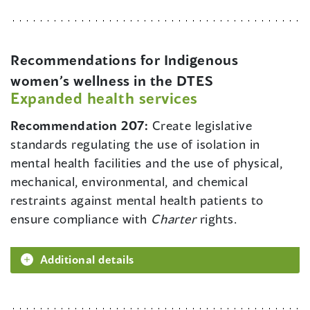
Recommendations for Indigenous
women’s wellness in the DTES
Expanded health services
Recommendation 207:
Create legislative
standards regulating the use of isolation in
mental health facilities and the use of physical,
mechanical, environmental, and chemical
restraints against mental health patients to
ensure compliance with
Charter
rights.
Additional details