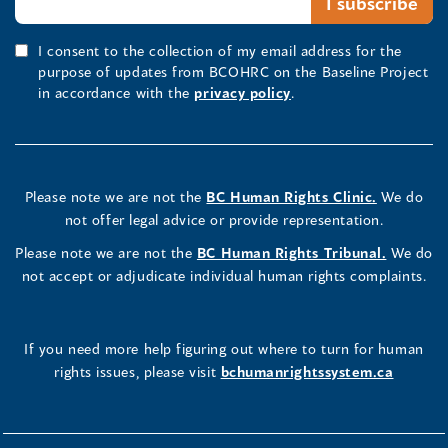
I consent to the collection of my email address for the
purpose of updates from BCOHRC on the Baseline Project
in accordance with the
privacy policy
.
Please note we are not the
BC Human Rights Clinic.
We do
not offer legal advice or provide representation.
Please note we are not the
BC Human Rights Tribunal.
We do
not accept or adjudicate individual human rights complaints.
If you need more help figuring out where to turn for human
rights issues, please visit
bchumanrightssystem.ca