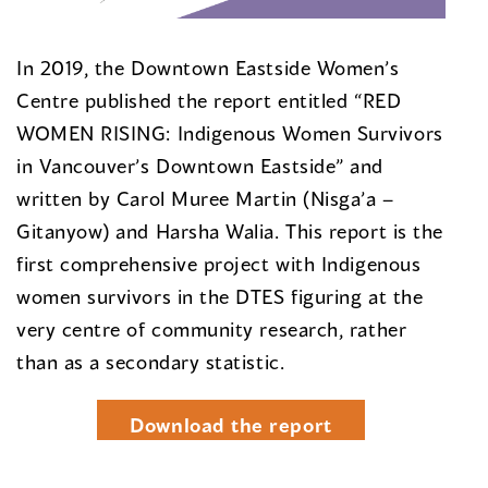
In 2019, the Downtown Eastside Women’s
Centre published the report entitled “RED
WOMEN RISING: Indigenous Women Survivors
in Vancouver’s Downtown Eastside” and
written by Carol Muree Martin (Nisga’a –
Gitanyow) and Harsha Walia. This report is the
first comprehensive project with Indigenous
women survivors in the DTES figuring at the
very centre of community research, rather
than as a secondary statistic.
Download the report