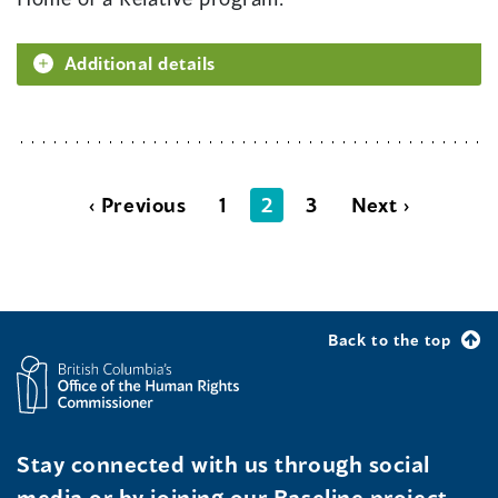
Additional details
‹ Previous
1
2
3
Next ›
Back to the top
Stay connected with us through social
media or by joining our Baseline project