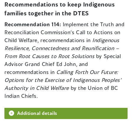
Recommendations to keep Indigenous
families together in the DTES
Recommendation 114:
Implement the Truth and
Reconciliation Commission’s Call to Actions on
Child Welfare, recommendations in
Indigenous
Resilience, Connectedness and Reunification –
From Root Causes to Root Solutions
by Special
Advisor Grand Chief Ed John, and
recommendations in
Calling Forth Our Future:
Options for the Exercise of Indigenous Peoples’
Authority in Child Welfare
by the Union of BC
Indian Chiefs.
Additional details