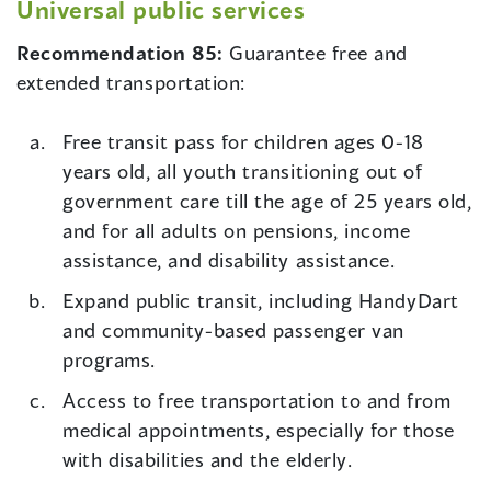
Universal public services
Recommendation 85:
Guarantee free and
extended transportation:
Free transit pass for children ages 0-18
years old, all youth transitioning out of
government care till the age of 25 years old,
and for all adults on pensions, income
assistance, and disability assistance.
Expand public transit, including HandyDart
and community-based passenger van
programs.
Access to free transportation to and from
medical appointments, especially for those
with disabilities and the elderly.