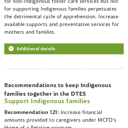
for non-Indigenous foster care services but not
for supporting Indigenous families perpetuates
the detrimental cycle of apprehension. Increase
available supports and preventative services for
mothers and families.
Additional details
Recommendations to keep Indigenous
families together in the DTES
Support Indigenous families
Recommendation 121:
Increase financial
amounts provided to caregivers under MCFD’s
Home of a Relative program.