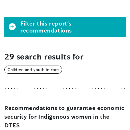
Filter this report’s
recommendations
29 search results for
Children and youth in care
Recommendations to guarantee economic
security for Indigenous women in the
DTES