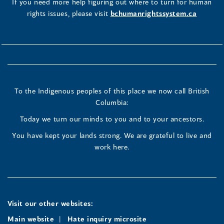
If you need more help figuring out where to turn for human
rights issues, please visit
bchumanrightssystem.ca
To the Indigenous peoples of this place we now call British
Columbia:
Today we turn our minds to you and to your ancestors.
You have kept your lands strong. We are grateful to live and
work here.
Visit our other websites:
Main website
Hate inquiry microsite