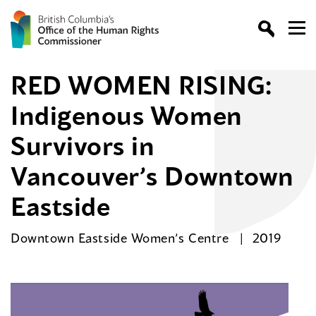
RED WOMEN RISING:
Indigenous Women
Survivors in
Vancouver’s Downtown
Eastside
Downtown Eastside Women’s Centre
2019