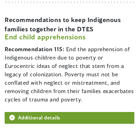
Recommendations to keep Indigenous
families together in the DTES
End child apprehensions
Recommendation 115:
End the apprehension of
Indigenous children due to poverty or
Eurocentric ideas of neglect that stem from a
legacy of colonization. Poverty must not be
conflated with neglect or mistreatment, and
removing children from their families exacerbates
cycles of trauma and poverty.
Additional details