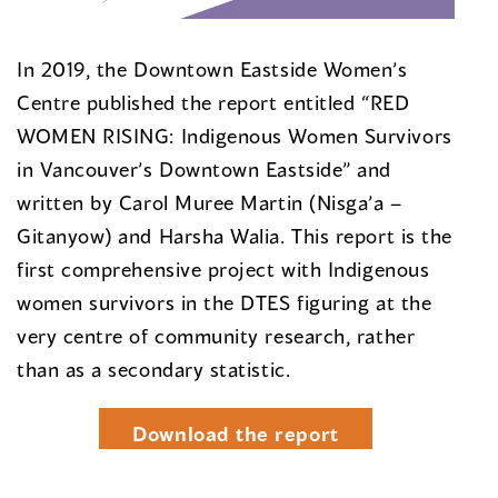
In 2019, the Downtown Eastside Women’s
Centre published the report entitled “RED
WOMEN RISING: Indigenous Women Survivors
in Vancouver’s Downtown Eastside” and
written by Carol Muree Martin (Nisga’a –
Gitanyow) and Harsha Walia. This report is the
first comprehensive project with Indigenous
women survivors in the DTES figuring at the
very centre of community research, rather
than as a secondary statistic.
Download the report