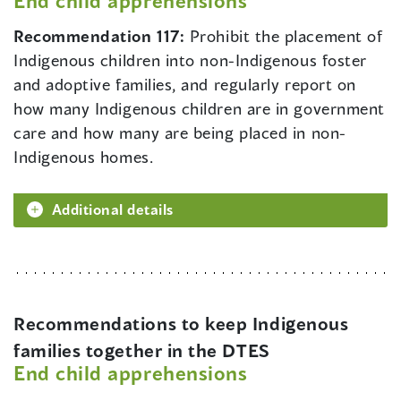
End child apprehensions
Recommendation 117:
Prohibit the placement of
Indigenous children into non-Indigenous foster
and adoptive families, and regularly report on
how many Indigenous children are in government
care and how many are being placed in non-
Indigenous homes.
Additional details
Recommendations to keep Indigenous
families together in the DTES
End child apprehensions