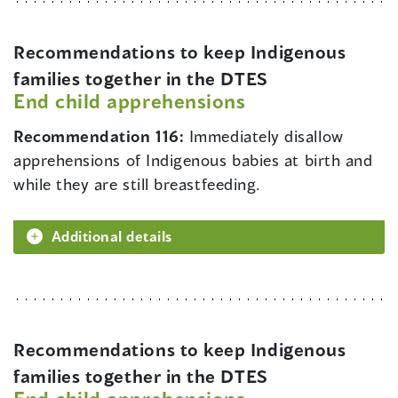
Recommendations to keep Indigenous
families together in the DTES
End child apprehensions
Recommendation 116:
Immediately disallow
apprehensions of Indigenous babies at birth and
while they are still breastfeeding.
Additional details
Recommendations to keep Indigenous
families together in the DTES