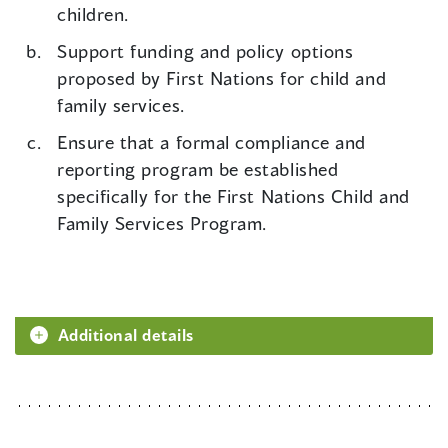
children.
Support funding and policy options
proposed by First Nations for child and
family services.
Ensure that a formal compliance and
reporting program be established
specifically for the First Nations Child and
Family Services Program.
Additional details