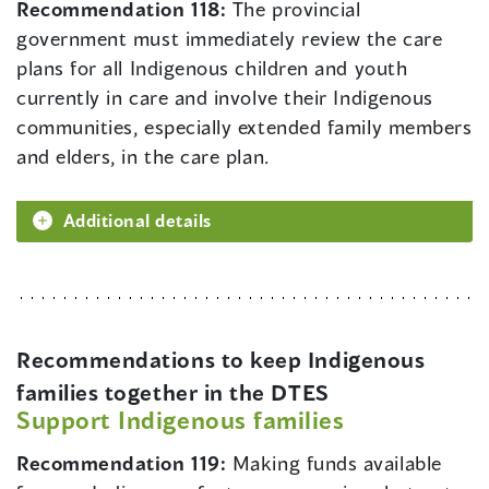
Recommendation 118:
The provincial
government must immediately review the care
plans for all Indigenous children and youth
currently in care and involve their Indigenous
communities, especially extended family members
and elders, in the care plan.
Additional details
Recommendations to keep Indigenous
families together in the DTES
Support Indigenous families
Recommendation 119:
Making funds available