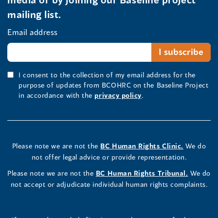
mailing list.
Email address
I consent to the collection of my email address for the
purpose of updates from BCOHRC on the Baseline Project
in accordance with the
privacy policy
.
Please note we are not the
BC Human Rights Clinic.
We do
not offer legal advice or provide representation.
Please note we are not the
BC Human Rights Tribunal.
We do
not accept or adjudicate individual human rights complaints.