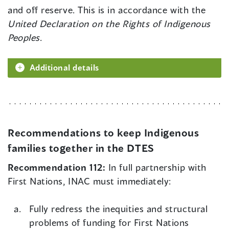
and off reserve. This is in accordance with the
United Declaration on the Rights of Indigenous
Peoples
.
Additional details
Recommendations to keep Indigenous
families together in the DTES
Recommendation 112:
In full partnership with
First Nations, INAC must immediately:
Fully redress the inequities and structural
problems of funding for First Nations