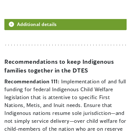
Additional details
Recommendations to keep Indigenous
families together in the DTES
Recommendation 111:
Implementation of and full
funding for federal Indigenous Child Welfare
legislation that is attentive to specific First
Nations, Metis, and Inuit needs. Ensure that
Indigenous nations resume sole jurisdiction—and
not simply service delivery—over child welfare for
child-members of the nation who are on reserve