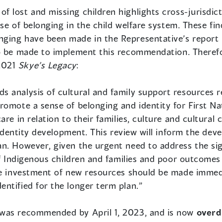
 of lost and missing children highlights cross-jurisdic
ense of belonging in the child welfare system. These f
ging have been made in the Representative’s report
to be made to implement this recommendation. Therefo
2021
Skye’s Legacy
:
 analysis of cultural and family support resources re
romote a sense of belonging and identity for First Na
are in relation to their families, culture and cultura
d identity development. This review will inform the de
n. However, given the urgent need to address the sig
of Indigenous children and families and poor outcomes 
ve investment of new resources should be made immed
ntified for the longer term plan.”
 was recommended by April 1, 2023, and is now
over