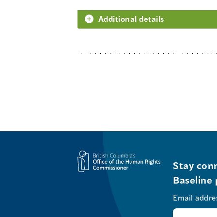
Additional details
Stay conn
Baseline 
Email addre