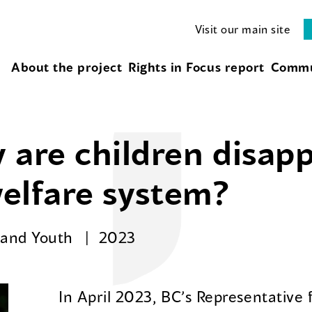
Visit our main site
About the project
Rights in Focus report
Commu
 are children disap
welfare system?
n and Youth
2023
In April 2023, BC’s Representative 