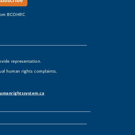
 from BCOHRC
ovide representation.
ual human rights complaints.
umanrightssystem.ca