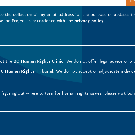
 to the collection of my email address for the purpose of updates
seline Project in accordance with the
privacy policy
.
not the
BC Human Rights Clinic.
We do not offer legal advice or pr
BC Human Rights Tribunal.
We do not accept or adjudicate individ
figuring out where to turn for human rights issues, please visit
bch