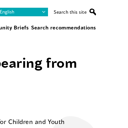
Search this site
nity Briefs
Search recommendations
pearing from
for Children and Youth