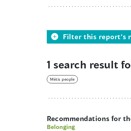
Filter this report’
1 search result fo
Métis people
Recommendations for the
Belonging