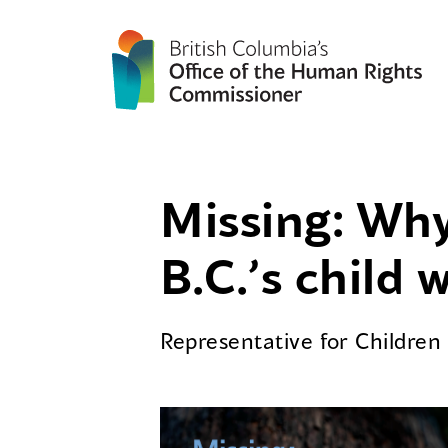
Missing: Why
B.C.’s child 
Representative for Childre