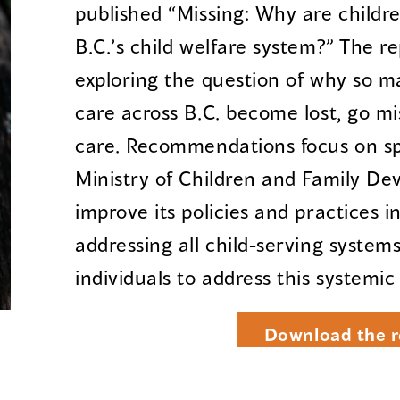
published “Missing: Why are childr
B.C.’s child welfare system?” The r
exploring the question of why so m
care across B.C. become lost, go mi
care. Recommendations focus on spe
Ministry of Children and Family De
improve its policies and practices i
addressing all child-serving system
individuals to address this systemic
Download the r