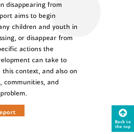
en disappearing from
eport aims to begin
any children and youth in
ssing, or disappear from
cific actions the
velopment can take to
n this context, and also on
s, communities, and
 problem.
eport
Back to
the top