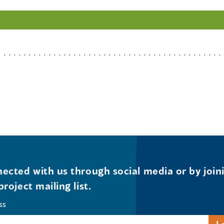
ected with us through social media or by join
project mailing list.
ss