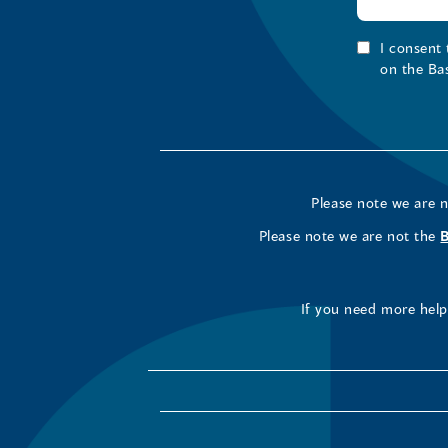
I consent
on the Ba
Please note we are 
Please note we are not the
If you need more help 