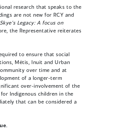
tional research that speaks to the
indings are not new for RCY and
Skye’s Legacy: A focus on
re, the Representative reiterates
quired to ensure that social
tions, Métis, Inuit and Urban
l community over time and at
velopment of a longer-term
nificant over-involvement of the
for Indigenous children in the
iately that can be considered a
due
.