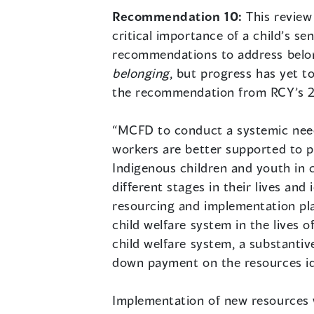
Recommendation 10:
This review
critical importance of a child’s s
recommendations to address belon
belonging
, but progress has yet 
the recommendation from RCY’s 
“MCFD to conduct a systemic needs
workers are better supported to p
Indigenous children and youth in c
different stages in their lives an
resourcing and implementation pla
child welfare system in the lives 
child welfare system, a substanti
down payment on the resources ide
Implementation of new resources