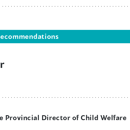
s recommendations
r
 Provincial Director of Child Welfare