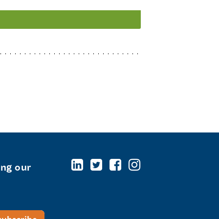
ing our