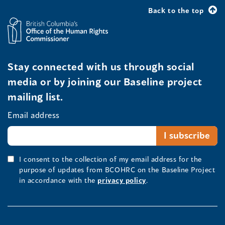
Back to the top
Stay connected with us through social
media or by joining our Baseline project
mailing list.
Email address
I consent to the collection of my email address for the
purpose of updates from BCOHRC on the Baseline Project
in accordance with the
privacy policy
.