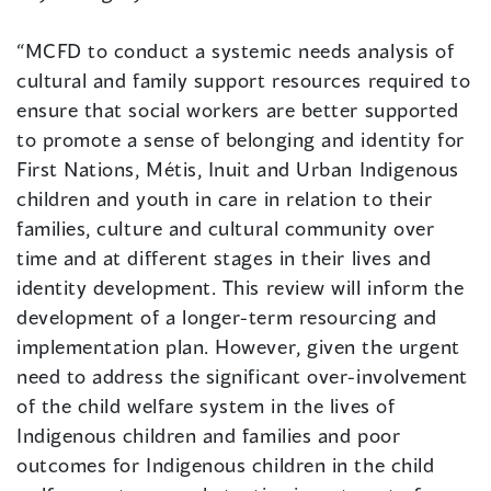
“MCFD to conduct a systemic needs analysis of
cultural and family support resources required to
ensure that social workers are better supported
to promote a sense of belonging and identity for
First Nations, Métis, Inuit and Urban Indigenous
children and youth in care in relation to their
families, culture and cultural community over
time and at different stages in their lives and
identity development. This review will inform the
development of a longer-term resourcing and
implementation plan. However, given the urgent
need to address the significant over-involvement
of the child welfare system in the lives of
Indigenous children and families and poor
outcomes for Indigenous children in the child