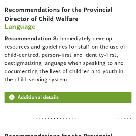
Recommendations for the Provincial
Director of Child Welfare
Language
Recommendation 8:
Immediately develop
resources and guidelines for staff on the use of
child-centred, person-first and identity-first,
destigmatizing language when speaking to and
documenting the lives of children and youth in
the child-serving system.
Additional details
Recommendations for the Provincial