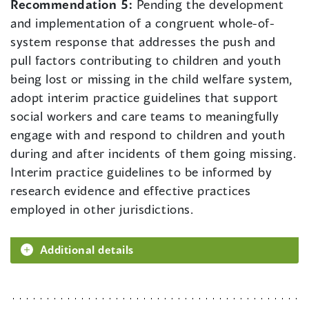
Recommendation 5:
Pending the development
and implementation of a congruent whole-of-
system response that addresses the push and
pull factors contributing to children and youth
being lost or missing in the child welfare system,
adopt interim practice guidelines that support
social workers and care teams to meaningfully
engage with and respond to children and youth
during and after incidents of them going missing.
Interim practice guidelines to be informed by
research evidence and effective practices
employed in other jurisdictions.
Additional details