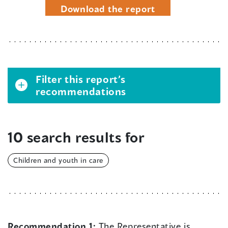
Download the report
Filter this report’s
recommendations
10 search results for
Children and youth in care
Recommendation 1:
The Representative is