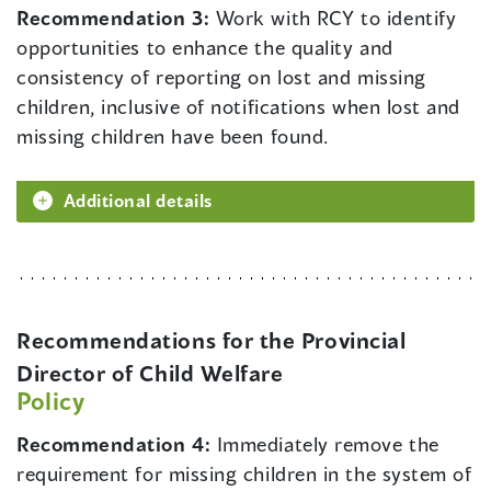
Recommendation 3:
Work with RCY to identify
opportunities to enhance the quality and
consistency of reporting on lost and missing
children, inclusive of notifications when lost and
missing children have been found.
Additional details
Recommendations for the Provincial
Director of Child Welfare
Policy
Recommendation 4:
Immediately remove the
requirement for missing children in the system of