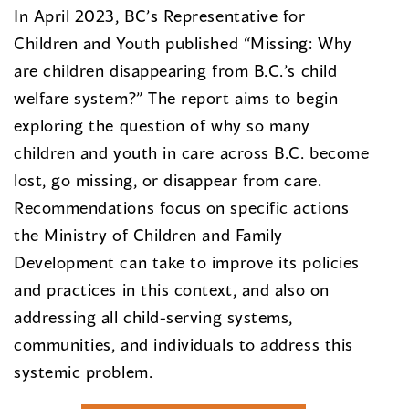
In April 2023, BC’s Representative for
Children and Youth published “Missing: Why
are children disappearing from B.C.’s child
welfare system?” The report aims to begin
exploring the question of why so many
children and youth in care across B.C. become
lost, go missing, or disappear from care.
Recommendations focus on specific actions
the Ministry of Children and Family
Development can take to improve its policies
and practices in this context, and also on
addressing all child-serving systems,
communities, and individuals to address this
systemic problem.