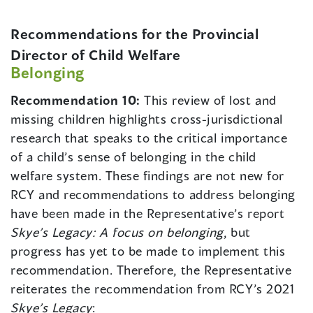
Recommendations for the Provincial
Director of Child Welfare
Belonging
Recommendation 10:
This review of lost and
missing children highlights cross-jurisdictional
research that speaks to the critical importance
of a child’s sense of belonging in the child
welfare system. These findings are not new for
RCY and recommendations to address belonging
have been made in the Representative’s report
Skye’s Legacy: A focus on belonging
, but
progress has yet to be made to implement this
recommendation. Therefore, the Representative
reiterates the recommendation from RCY’s 2021
Skye’s Legacy
: