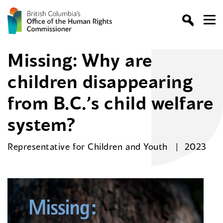
Missing: Why are
children disappearing
from B.C.’s child welfare
system?
Representative for Children and Youth
2023