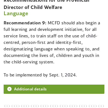
Director of Child Welfare
Language
Recommendation 9:
MCFD should also begin a
full learning and development initiative, for all
service lines, to train staff on the use of child-
centred, person-first and identity-first,
destigmatizing language when speaking to, and
documenting the lives of, children and youth in
the child-serving system.
To be implemented by Sept. 1, 2024.
Additional details