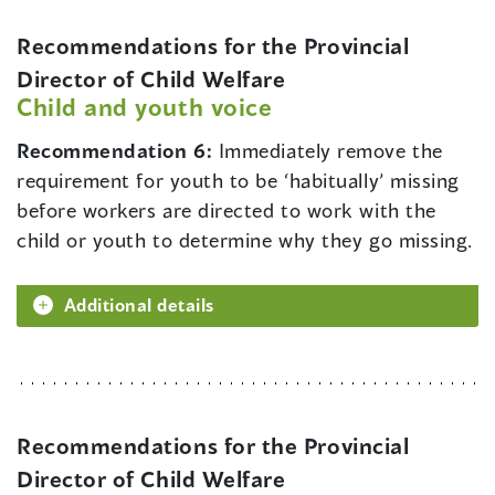
Recommendations for the Provincial
Director of Child Welfare
Child and youth voice
Recommendation 6:
Immediately remove the
requirement for youth to be ‘habitually’ missing
before workers are directed to work with the
child or youth to determine why they go missing.
Additional details
Recommendations for the Provincial
Director of Child Welfare