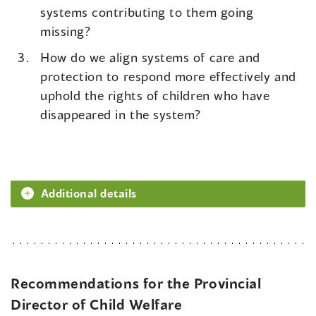
systems contributing to them going
missing?
How do we align systems of care and
protection to respond more effectively and
uphold the rights of children who have
disappeared in the system?
Additional details
Recommendations for the Provincial
Director of Child Welfare