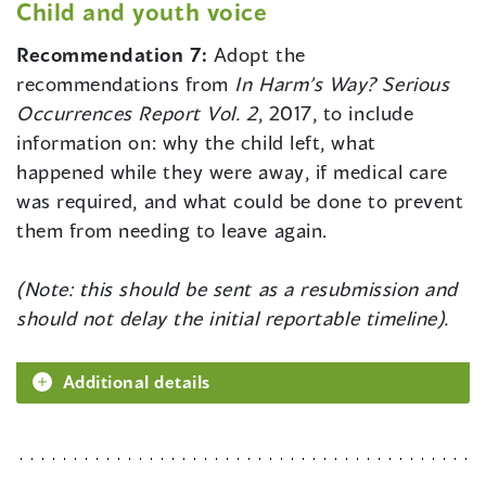
Child and youth voice
Recommendation 7:
Adopt the
recommendations from
In Harm’s Way? Serious
Occurrences Report Vol. 2
, 2017, to include
information on: why the child left, what
happened while they were away, if medical care
was required, and what could be done to prevent
them from needing to leave again.
(Note: this should be sent as a resubmission and
should not delay the initial reportable timeline).
Additional details