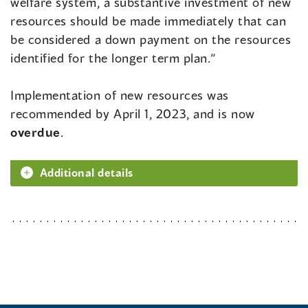
welfare system, a substantive investment of new
resources should be made immediately that can
be considered a down payment on the resources
identified for the longer term plan.”
Implementation of new resources was
recommended by April 1, 2023, and is now
overdue
.
Additional details