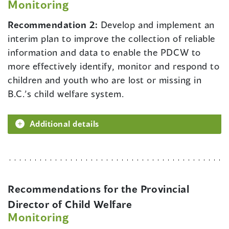
Monitoring
Recommendation 2:
Develop and implement an
interim plan to improve the collection of reliable
information and data to enable the PDCW to
more effectively identify, monitor and respond to
children and youth who are lost or missing in
B.C.’s child welfare system.
Additional details
Recommendations for the Provincial
Director of Child Welfare
Monitoring