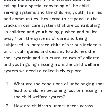
calling for a special convening of the child-
serving systems and the children, youth, families
and communities they serve to respond to the
cracks in our care system that are contributing
to children and youth being pushed and pulled
away from the systems of care and being
subjected to increased risks of serious incidents
or critical injuries and deaths. To address the
root systemic and structural causes of children
and youth going missing from the child welfare
system we need to collectively explore:
What are the conditions of unbelonging that
lead to children becoming lost or missing in
the child welfare system?
How are children’s unmet needs across