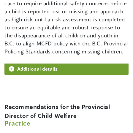
care to require additional safety concerns before
a child is reported lost or missing and approach
as high risk until a risk assessment is completed
to ensure an equitable and robust response to
the disappearance of all children and youth in
B.C. to align MCFD policy with the B.C. Provincial
Policing Standards concerning missing children.
Additional details
Recommendations for the Provincial
Director of Child Welfare
Practice