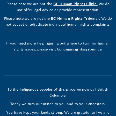
Please note we are not the
BC Human Rights Clinic.
We do
not offer legal advice or provide representation.
Please note we are not the
BC Human Rights Tribunal.
We do
not accept or adjudicate individual human rights complaints.
If you need more help figuring out where to turn for human
rights issues, please visit
bchumanrightssystem.ca
To the Indigenous peoples of this place we now call British
Columbia:
Today we turn our minds to you and to your ancestors.
You have kept your lands strong. We are grateful to live and