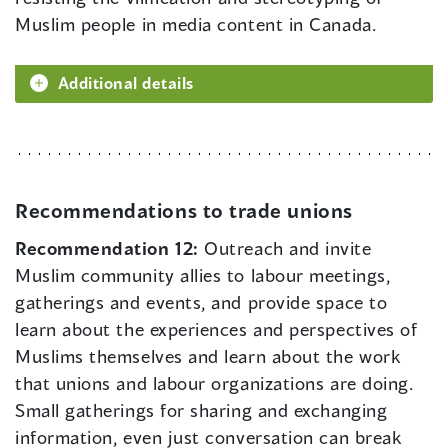
Muslim people in media content in Canada.
Additional details
Recommendations to trade unions
Recommendation 12:
Outreach and invite
Muslim community allies to labour meetings,
gatherings and events, and provide space to
learn about the experiences and perspectives of
Muslims themselves and learn about the work
that unions and labour organizations are doing.
Small gatherings for sharing and exchanging
information, even just conversation can break