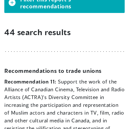
recommendations
44 search results
Recommendations to trade unions
Recommendation 11:
Support the work of the
Alliance of Canadian Cinema, Television and Radio
Artists (ACTRA)’s Diversity Committee in
increasing the participation and representation
of Muslim actors and characters in TV, film, radio
and other cultural media in Canada, and in
resisting the vilification and stereotyping of