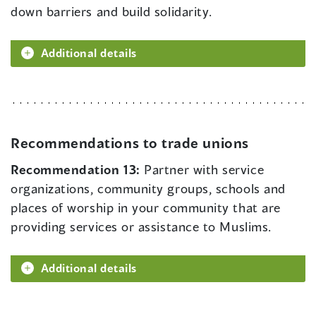
down barriers and build solidarity.
Additional details
Recommendations to trade unions
Recommendation 13:
Partner with service
organizations, community groups, schools and
places of worship in your community that are
providing services or assistance to Muslims.
Additional details