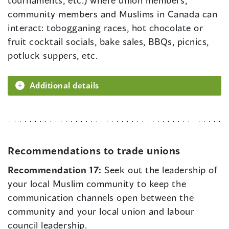
tournaments, etc.) where union members,
community members and Muslims in Canada can
interact: tobogganing races, hot chocolate or
fruit cocktail socials, bake sales, BBQs, picnics,
potluck suppers, etc.
Additional details
Recommendations to trade unions
Recommendation 17:
Seek out the leadership of
your local Muslim community to keep the
communication channels open between the
community and your local union and labour
council leadership.