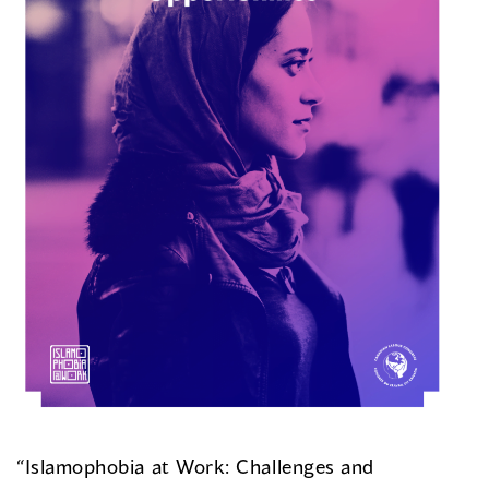
“Islamophobia at Work: Challenges and