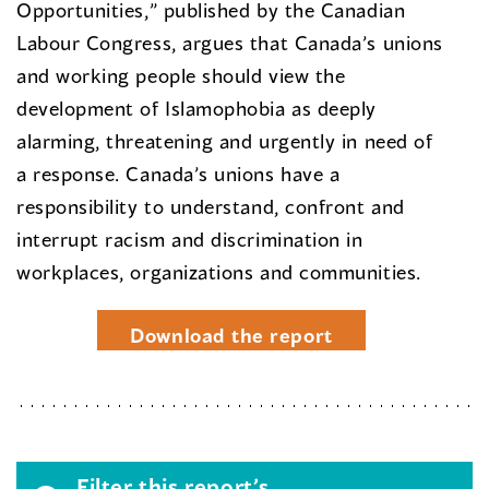
Opportunities,” published by the Canadian
Labour Congress, argues that Canada’s unions
and working people should view the
development of Islamophobia as deeply
alarming, threatening and urgently in need of
a response. Canada’s unions have a
responsibility to understand, confront and
interrupt racism and discrimination in
workplaces, organizations and communities.
Download the report
Filter this report’s