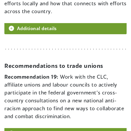
efforts locally and how that connects with efforts
across the country.
Additional details
Recommendations to trade unions
Recommendation 19:
Work with the CLC,
affiliate unions and labour councils to actively
participate in the federal government’s cross-
country consultations on a new national anti-
racism approach to find new ways to collaborate
and combat discrimination.