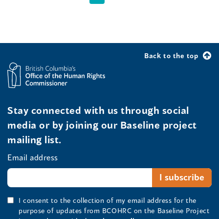
Back to the top
Stay connected with us through social
media or by joining our Baseline project
mailing list.
Email address
I consent to the collection of my email address for the
purpose of updates from BCOHRC on the Baseline Project