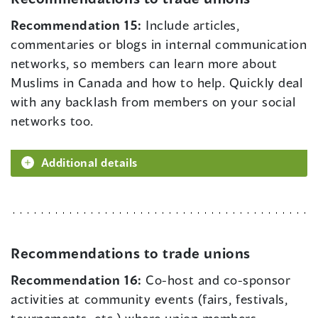
Recommendation 15:
Include articles,
commentaries or blogs in internal communication
networks, so members can learn more about
Muslims in Canada and how to help. Quickly deal
with any backlash from members on your social
networks too.
Additional details
Recommendations to trade unions
Recommendation 16:
Co-host and co-sponsor
activities at community events (fairs, festivals,