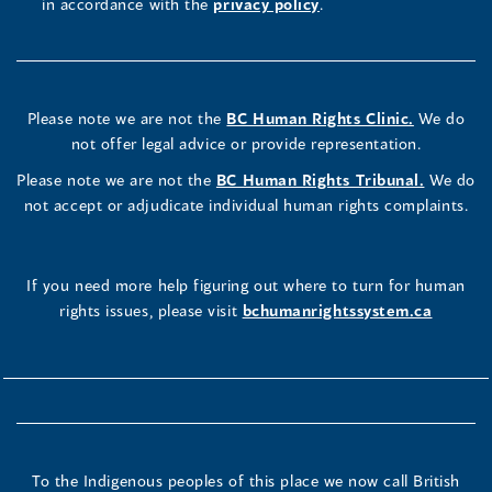
in accordance with the
privacy policy
.
Please note we are not the
BC Human Rights Clinic.
We do
not offer legal advice or provide representation.
Please note we are not the
BC Human Rights Tribunal.
We do
not accept or adjudicate individual human rights complaints.
If you need more help figuring out where to turn for human
rights issues, please visit
bchumanrightssystem.ca
To the Indigenous peoples of this place we now call British