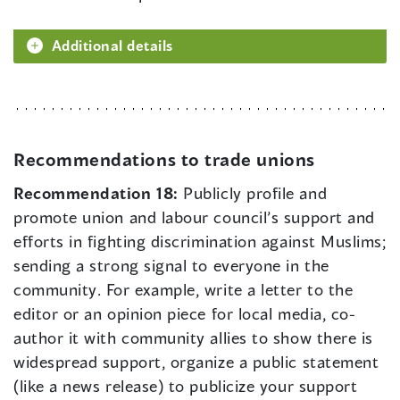
Additional details
Recommendations to trade unions
Recommendation 18:
Publicly profile and
promote union and labour council’s support and
efforts in fighting discrimination against Muslims;
sending a strong signal to everyone in the
community. For example, write a letter to the
editor or an opinion piece for local media, co-
author it with community allies to show there is
widespread support, organize a public statement
(like a news release) to publicize your support