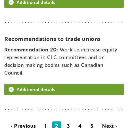
Additional details
Recommendations to trade unions
Recommendation 20:
Work to increase equity
representation in CLC committees and on
decision making bodies such as Canadian
Council.
Additional details
‹ Previous
1
2
3
4
5
Next ›