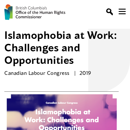
Islamophobia at Work:
Challenges and
Opportunities
Canadian Labour Congress
2019