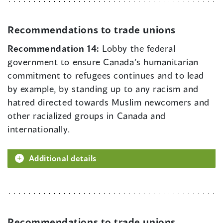
Recommendations to trade unions
Recommendation 14:
Lobby the federal
government to ensure Canada’s humanitarian
commitment to refugees continues and to lead
by example, by standing up to any racism and
hatred directed towards Muslim newcomers and
other racialized groups in Canada and
internationally.
Additional details
Recommendations to trade unions