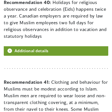
Recommendation 40:
Holidays for religious
observance and celebration (Eids) happens twice
a year. Canadian employers are required by law
to give Muslim employees two full days for
religious observances in addition to vacation and
statutory holidays
Additional details
Recommendation 41:
Clothing and behaviour for
Muslims must be modest according to Islam.
Muslim men are required to wear loose and non-
transparent clothing covering, at a minimum,
from their navel to their knees. Some Muslim