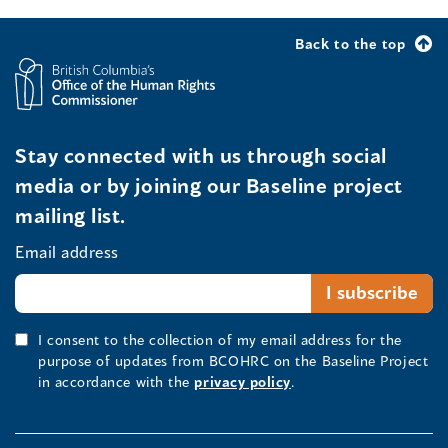
Back to the top
Stay connected with us through social
media or by joining our Baseline project
mailing list.
Email address
I consent to the collection of my email address for the
purpose of updates from BCOHRC on the Baseline Project
in accordance with the
privacy policy
.