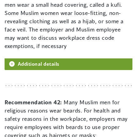
men wear a small head covering, called a kufi.
Some Muslim women wear loose-fitting, non-
revealing clothing as well as a hijab, or some a
face veil. The employer and Muslim employee
may want to discuss workplace dress code
exemptions, if necessary
Additional details
Recommendation 42:
Many Muslim men for
religious reasons wear beards. For health and
safety reasons in the workplace, employers may
require employees with beards to use proper
covering such as hairnets or masks;