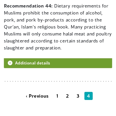
Recommendation 44:
Dietary requirements for
Muslims prohibit the consumption of alcohol,
pork, and pork by-products according to the
Qur’an, Islam’s religious book. Many practicing
Muslims will only consume halal meat and poultry
slaughtered according to certain standards of
slaughter and preparation.
Additional details
‹ Previous
1
2
3
4