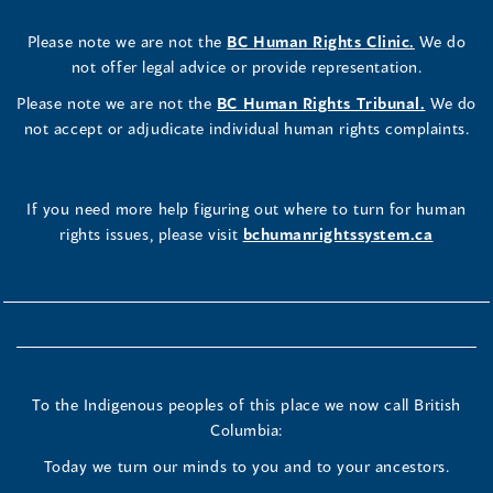
Please note we are not the
BC Human Rights Clinic.
We do
not offer legal advice or provide representation.
Please note we are not the
BC Human Rights Tribunal.
We do
not accept or adjudicate individual human rights complaints.
If you need more help figuring out where to turn for human
rights issues, please visit
bchumanrightssystem.ca
To the Indigenous peoples of this place we now call British
Columbia:
Today we turn our minds to you and to your ancestors.