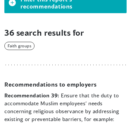
recommendations
36 search results for
Faith groups
Recommendations to employers
Recommendation 39:
Ensure that the duty to
accommodate Muslim employees’ needs
concerning religious observance by addressing
existing or preventable barriers, for example: