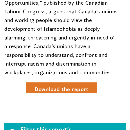
Opportunities,” published by the Canadian
Labour Congress, argues that Canada’s unions
and working people should view the
development of Islamophobia as deeply
alarming, threatening and urgently in need of
a response. Canada’s unions have a
responsibility to understand, confront and
interrupt racism and discrimination in
workplaces, organizations and communities.
Download the report
Filter this report’s