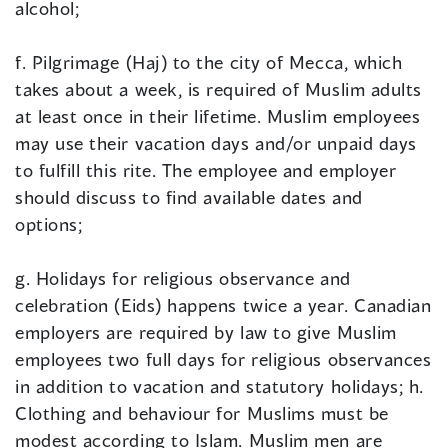
alcohol;
f. Pilgrimage (Haj) to the city of Mecca, which
takes about a week, is required of Muslim adults
at least once in their lifetime. Muslim employees
may use their vacation days and/or unpaid days
to fulfill this rite. The employee and employer
should discuss to find available dates and
options;
g. Holidays for religious observance and
celebration (Eids) happens twice a year. Canadian
employers are required by law to give Muslim
employees two full days for religious observances
in addition to vacation and statutory holidays; h.
Clothing and behaviour for Muslims must be
modest according to Islam. Muslim men are