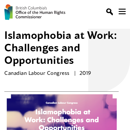
Islamophobia at Work:
Challenges and
Opportunities
Canadian Labour Congress
2019