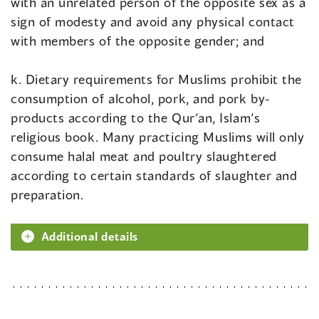
with an unrelated person of the opposite sex as a
sign of modesty and avoid any physical contact
with members of the opposite gender; and
k. Dietary requirements for Muslims prohibit the
consumption of alcohol, pork, and pork by-
products according to the Qur’an, Islam’s
religious book. Many practicing Muslims will only
consume halal meat and poultry slaughtered
according to certain standards of slaughter and
preparation.
Additional details