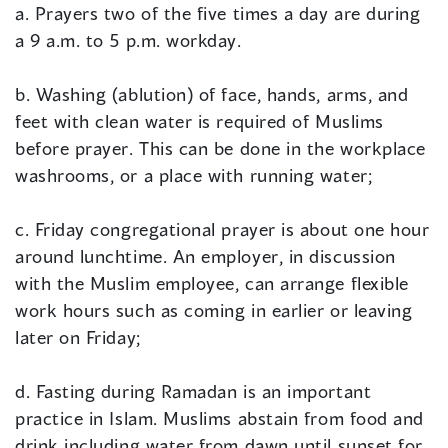
a. Prayers two of the five times a day are during
a 9 a.m. to 5 p.m. workday.
b. Washing (ablution) of face, hands, arms, and
feet with clean water is required of Muslims
before prayer. This can be done in the workplace
washrooms, or a place with running water;
c. Friday congregational prayer is about one hour
around lunchtime. An employer, in discussion
with the Muslim employee, can arrange flexible
work hours such as coming in earlier or leaving
later on Friday;
d. Fasting during Ramadan is an important
practice in Islam. Muslims abstain from food and
drink including water from dawn until sunset for