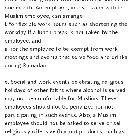
one month. An employer, in discussion with the
Muslim employee, can arrange:
i. for flexible work hours such as shortening the
workday if a lunch break is not taken by the
employee; and
ii. for the employee to be exempt from work
meetings and events that serve food and drinks
during Ramadan.
e. Social and work events celebrating religious
holidays of other faiths where alcohol is served
may not be comfortable for Muslims. These
employees should not be penalized for not
participating in such events. Also, a Muslim
employee should not be asked to serve or sell
religiously offensive (haram) products, such as