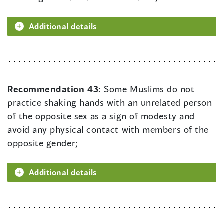
Additional details
Recommendation 43:
Some Muslims do not
practice shaking hands with an unrelated person
of the opposite sex as a sign of modesty and
avoid any physical contact with members of the
opposite gender;
Additional details