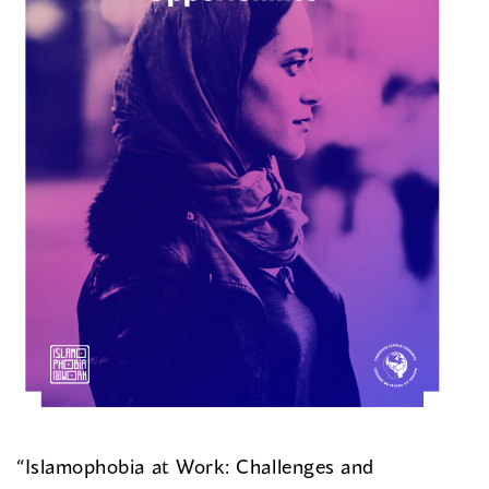
“Islamophobia at Work: Challenges and