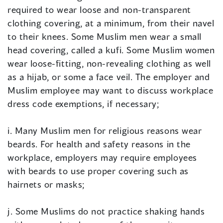
required to wear loose and non-transparent
clothing covering, at a minimum, from their navel
to their knees. Some Muslim men wear a small
head covering, called a kufi. Some Muslim women
wear loose-fitting, non-revealing clothing as well
as a hijab, or some a face veil. The employer and
Muslim employee may want to discuss workplace
dress code exemptions, if necessary;
i. Many Muslim men for religious reasons wear
beards. For health and safety reasons in the
workplace, employers may require employees
with beards to use proper covering such as
hairnets or masks;
j. Some Muslims do not practice shaking hands